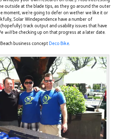
 the outside at the blade tips, as they go around the outer
he moment, we’re going to defer on wether we like it or
hankfully, Solar Windependence have a number of
 (hopefully) track output and usability issues that have
 We
will
be checking up on that progress at a later date.
 Beach business concept
Deco Bike
.