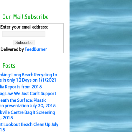
l Our Mail:Subscribe
Enter your email address:
Delivered by
FeedBurner
 Posts
aking: Long Beach Recycling to
 in only 12 Days on 1/1/2021
ia Reports from 2018
ag Law We Just Can’t Support
eath the Surface: Plastic
ion presentation July 30, 2018
kville Centre Bag It Screening
3, 2018
nt Lookout Beach Clean Up July
018