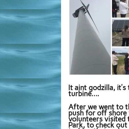
It aint godzilla, it
turbine….
After we went to t
push for off shore 
volunteers visite
Park, to check out