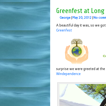
Greenfest at Long
George
|
May 20, 2012
|
No comm
A beautiful day it was, so we got 
Greenfest
surprise we were greeted at the
Windependence