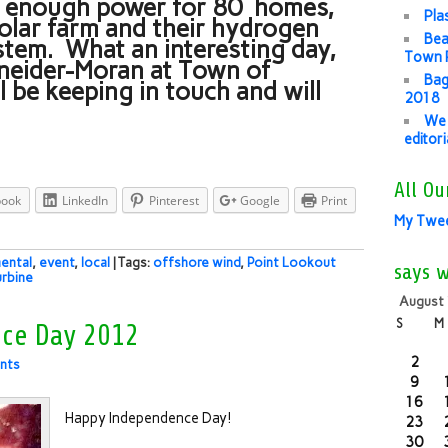
s enough power for 80 homes,
Pla
olar farm and their hydrogen
Bea
tem. What an interesting day,
Town P
hneider-Moran at Town of
Bag
 be keeping in touch and will
2018
We 
editor
All Ou
book
LinkedIn
Pinterest
Google
Print
My Twe
ental
,
event
,
local
| Tags:
offshore wind
,
Point Lookout
says 
urbine
August
S
M
ce Day 2012
2
nts
9
16
Happy Independence Day!
23
30