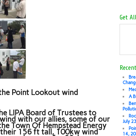
Get Al
Recent
Bre
Change
Med
’s the Point Lookout wind
A B
Ben
Pollut
he LIPA Board of Trustees to
Roc
wind with our allies, some of our
July 2
d the Town Of Hempstead Energy
Poi
 their 156 ft tall, 100kw wind
14, 2