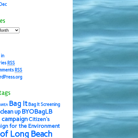
 Dec
es
 in
ries
RSS
mments
RSS
dPress.org
tags
Bag It
Bag It Screening
AWEA
BYOBagLB
clean up
 campaign
Citizen's
gn for the Environment
 of Long Beach