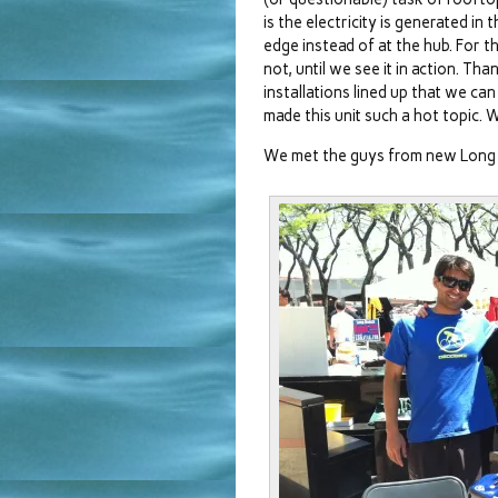
is the electricity is generated in
edge instead of at the hub. For t
not, until we see it in action. T
installations lined up that we can
made this unit such a hot topic.
We met the guys from new Long