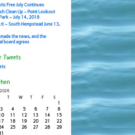
stic Free July Continues
ch Clean Up – Point Lookout
ark – July 14, 2018
 It – South Hempstead June 13,
made the news, and the
ial board agrees
r Tweets
ets
when
 2026
T
W
T
F
S
1
3
4
5
6
7
8
10
11
12
13
14
15
17
18
19
20
21
22
24
25
26
27
28
29
31