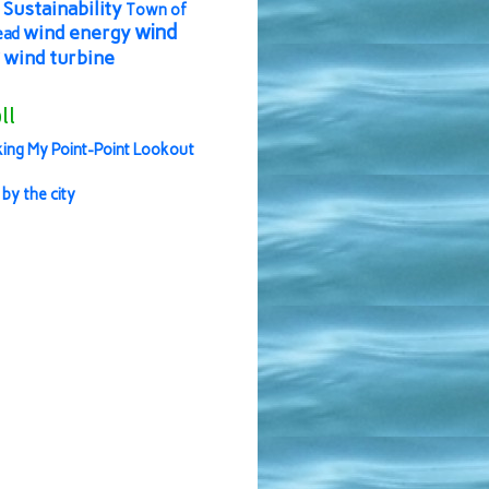
Sustainability
Town of
wind
wind energy
ead
wind turbine
ll
ing My Point-Point Lookout
 by the city