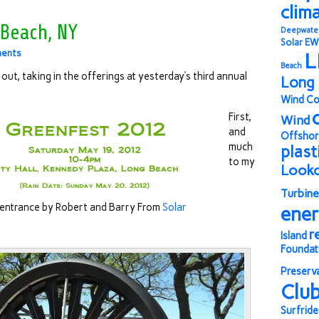
clim
 Beach, NY
Deepwate
Solar
EW
ents
L
Beach
out, taking in the offerings at yesterday’s third annual
Long 
Wind Co
First,
Wind
and
Offshor
much
plast
to my
Look
Turbine
 entrance by Robert and Barry From
Solar
ene
r
Island
Foundat
Preserv
Clu
Surfride