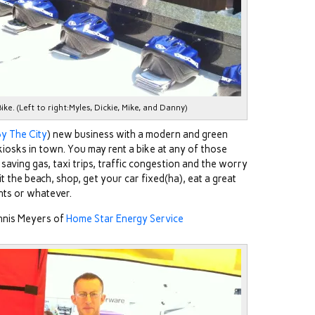
e. (Left to right:Myles, Dickie, Mike, and Danny)
y The City
) new business with a modern and green
 kiosks in town. You may rent a bike at any of those
 saving gas, taxi trips, traffic congestion and the worry
it the beach, shop, get your car fixed(ha), eat a great
nts or whatever.
nnis Meyers of
Home Star Energy Service