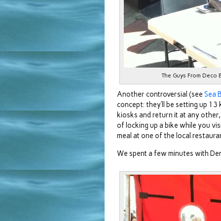
The Guys From Deco Bik
Another controversial (see
Sea B
concept: they’ll be setting up 13
kiosks and return it at any other,
of locking up a bike while you vis
meal at one of the local restaura
We spent a few minutes with De