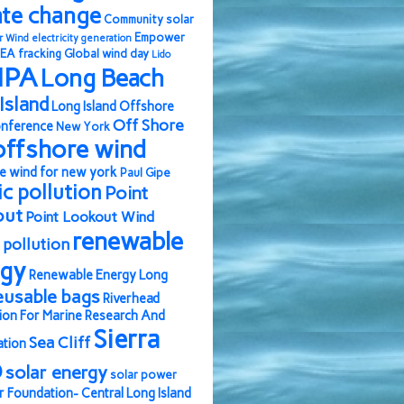
ate change
Community solar
Empower
r Wind
electricity generation
EA
fracking
Global wind day
Lido
IPA
Long Beach
Island
Long Island Offshore
Off Shore
nference
New York
offshore wind
e wind for new york
Paul Gipe
ic pollution
Point
out
Point Lookout Wind
renewable
pollution
rgy
Renewable Energy Long
eusable bags
Riverhead
ion For Marine Research And
Sierra
Sea Cliff
ation
b
solar energy
solar power
r Foundation- Central Long Island