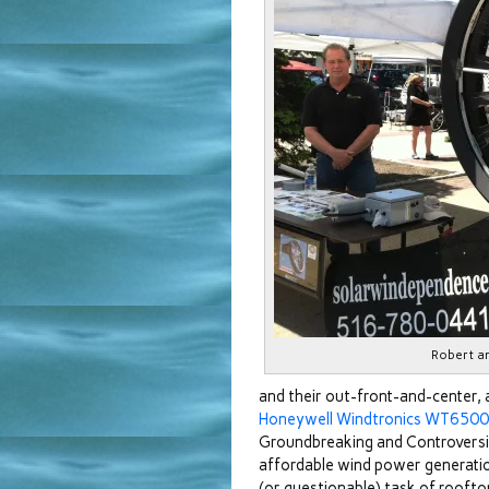
Robert a
and their out-front-and-center, 
Honeywell Windtronics WT6500 
Groundbreaking and Controversia
affordable wind power generation 
(or questionable) task of roofto