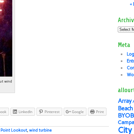
«
Archiv
Meta
Log
Ent
Co
Wor
ut wind
allour
Array
Beach 
book
LinkedIn
Pinterest
Google
Print
BYOB
Campai
City
:
Point Lookout
,
wind turbine