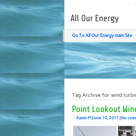
All Our Energy
Go To All Our Energy main Site
Tag Archive for wind turbi
Point Lookout Wind
Karen M
|
June 10, 2017
|
No com