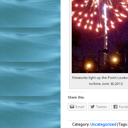
Fireworks light up the Point Looko
turbine, June 30,2012
Share this:
Email
Twitter
Face
Category:
Uncategorized
| Tags