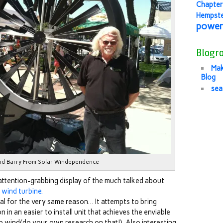
Chapter
Hempst
power
Blogro
Mak
Blog
sea
nd Barry From Solar Windependence
attention-grabbing display of the much talked about
wind turbine.
l for the very same reason… It attempts to bring
in an easier to install unit that achieves the enviable
p wind(do your own research on that!). Also interesting