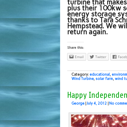
turbine that make
plus their 100kw s
energy storage sys
thanks to Tara Sc
Hempstead. We will
return again.
Share this:
Email
Twitter
Face
Category:
educational
,
environm
Wind Turbine
,
solar farm
,
wind t
Happy Independen
George
|
July 4, 2012
|
No comme