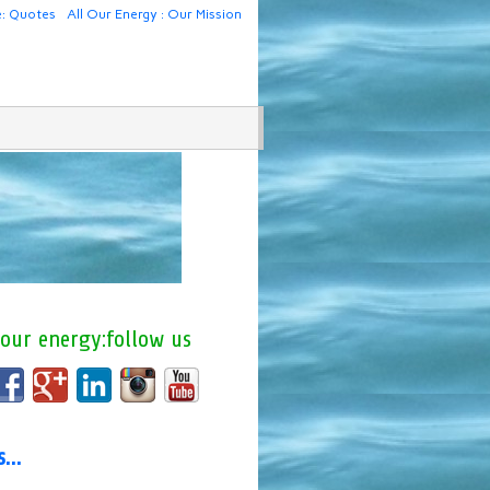
e: Quotes
All Our Energy : Our Mission
 our energy:follow us
us…