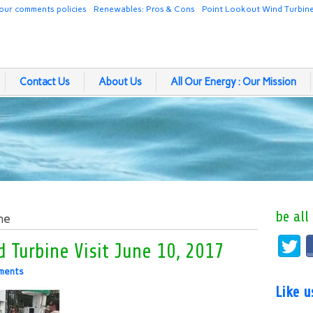
our comments policies
Renewables: Pros & Cons
Point Lookout Wind Turbin
Contact Us
About Us
All Our Energy : Our Mission
be all
ne
 Turbine Visit June 10, 2017
ments
Like 