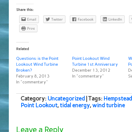
Share this:
Email
Twitter
Facebook
LinkedIn
Print
Related
Questions: is the Point
Point Lookout Wind
W
Lookout Wind Turbine
Turbine 1st Anniversary
P
Broken?
December 13, 2012
D
February 8, 2013
In "commentary"
Si
In "commentary"
Category:
Uncategorized
| Tags:
Hempstead
Point Lookout
,
tidal energy
,
wind turbine
Leave a Reply