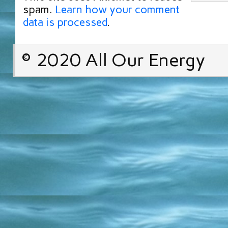
spam.
Learn how your comment
data is processed
.
© 2020 All Our Energy