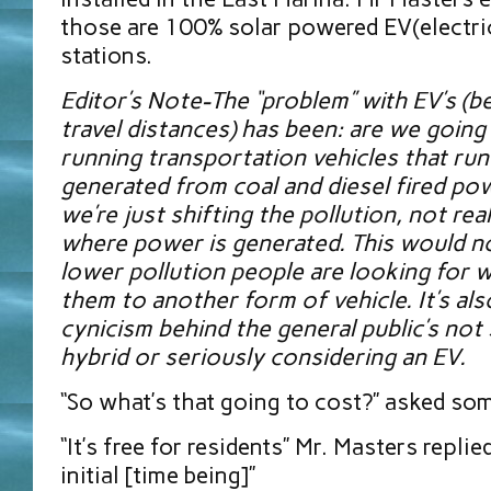
those are 100% solar powered EV(electric
stations.
Editor’s Note-The “problem” with EV’s (b
travel distances) has been: are we going 
running transportation vehicles that run 
generated from coal and diesel fired pow
we’re just shifting the pollution, not reall
where power is generated. This would n
lower pollution people are looking for 
them to another form of vehicle. It’s als
cynicism behind the general public’s not 
hybrid or seriously considering an EV.
“So what’s that going to cost?” asked so
“It’s free for residents” Mr. Masters replied
initial [time being]”