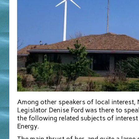
Among other speakers of local interest,
Legislator Denise Ford was there to spe
the following related subjects of interest
Energy.
The main thrust of her, and quite a large