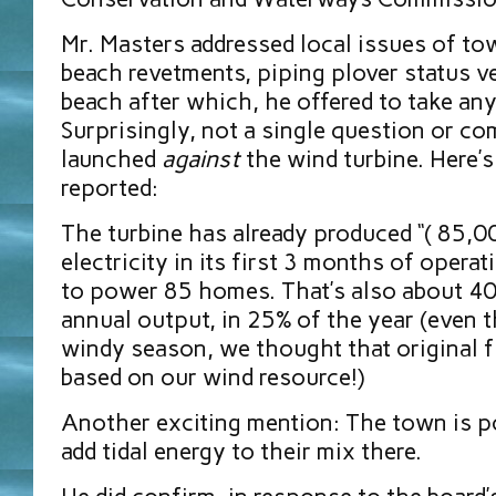
Mr. Masters addressed
local issues of t
beach revetments, piping plover status v
beach after which, he offered to take an
Surprisingly, not a single question or 
launched
against
the wind turbine. Here’
reported:
The turbine has already produced “( 85,0
electricity in its first 3 months of opera
to power 85 homes. That’s also about 40%
annual output, in 25% of the year (even t
windy season, we thought that original 
based on our wind resource!)
Another exciting mention: The town is p
add tidal energy to their mix there.