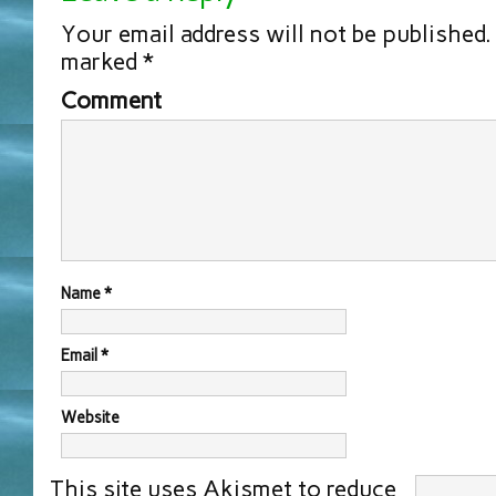
Your email address will not be published.
marked
*
Comment
Name
*
Email
*
Website
This site uses Akismet to reduce