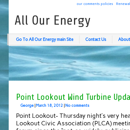
our comments policies
Renewab
All Our Energy
Go To All Our Energy main Site
Contact Us
About
Point Lookout Wind Turbine Upd
George
|
March 18, 2012
|
No comments
Point Lookout- Thursday night’s very hea
Lookout Civic Association (PLCA) meeting