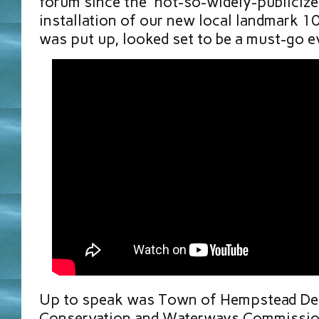
forum since the “not-so-widely-publicize
installation of our new local landmark 1
was put up, looked set to be a must-go ev
Up to speak was Town of Hempstead De
Conservation and Waterways Commission