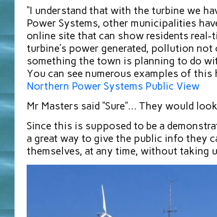
“I understand that with the turbine we h
Power Systems, other municipalities hav
online site that can show residents real-
turbine’s power generated, pollution not cr
something the town is planning to do wit
You can see numerous examples of this h
Northern Power Systems Public View
Mr Masters said “Sure”… They would look 
Since this is supposed to be a demonstra
a great way to give the public info they c
themselves, at any time, without taking 