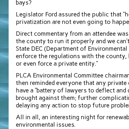
bays?
Legislator Ford assured the public that “
privatization are not even going to happ
Direct commentary from an attendee was “
the county to run it properly and we can’
State DEC (Department of Environmental 
enforce the regulations with the county,
or even force a private entity.”
PLCA Environmental Committee chairman
then reminded everyone that any private en
have a “battery of lawyers to deflect and 
brought against them; further complicat
delaying any action to stop future probl
All in all, an interesting night for renew
environmental issues.