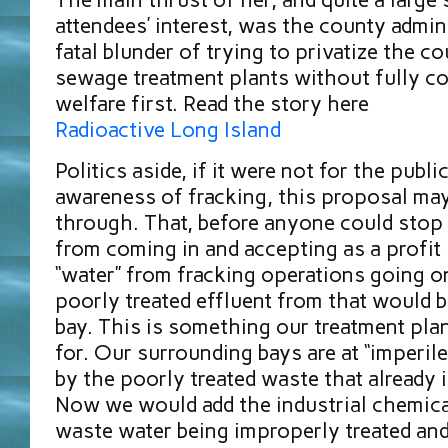
attendees’ interest, was the county admin
fatal blunder of trying to privatize the co
sewage treatment plants without fully co
welfare first. Read the story here
Radioactive Long Island
Politics aside, if it were not for the publi
awareness of fracking, this proposal ma
through. That, before anyone could stop
from coming in and accepting as a profit
“water” from fracking operations going o
poorly treated effluent from that would 
bay. This is something our treatment plan
for. Our surrounding bays are at “imperile
by the poorly treated waste that already 
Now we would add the industrial chemical
waste water being improperly treated and