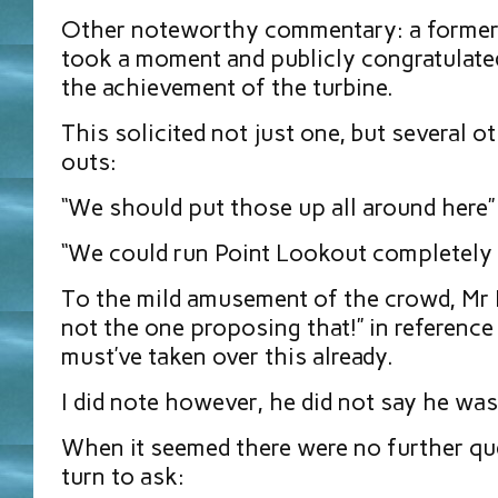
Other noteworthy commentary: a former
took a moment and publicly congratulate
the achievement of the turbine.
This solicited not just one, but several 
outs:
“We should put those up all around here”
“We could run Point Lookout completely ‘o
To the mild amusement of the crowd, Mr M
not the one proposing that!” in reference
must’ve taken over this already.
I did note however, he did not say he was 
When it seemed there were no further qu
turn to ask: