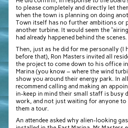
He did confirm, in response to the board’
to please completely and directly let th
when the town is planning on doing anot
Town itself has no further ambitions or 
another turbine. It would seem the “airin
had already happened behind the scenes.
Then, just as he did for me personally (I
before that), Ron Masters invited all resid
the project to come down to his office i
Marina (you know – where the wind turbin
show you around their energy park. In all
recommend calling and making an appoin
in-keep in mind their small staff is busy d
work, and not just waiting for anyone to 
them a tour.
An attendee asked why alien-looking ga
installed in the East Marina. Mr Masters 