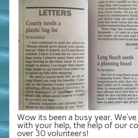
Wow its been a busy year. We’v
with your help, the help of our c
over 30 volunteers!