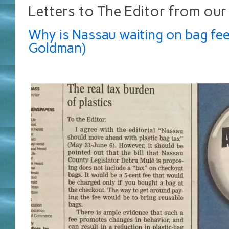
Letters to The Editor from our
Why is Nassau waiting on bag fee
Goldman)