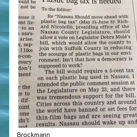
Brockmann