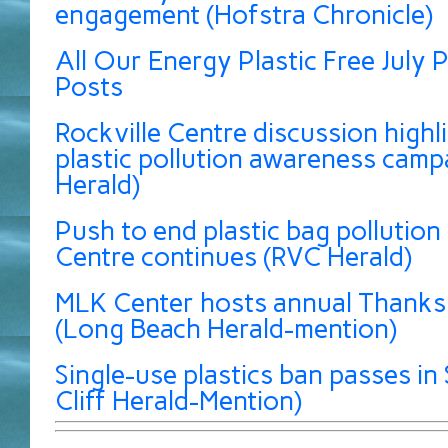
engagement (Hofstra Chronicle)
All Our Energy Plastic Free July P
Posts
Rockville Centre discussion highli
plastic pollution awareness camp
Herald)
Push to end plastic bag pollution 
Centre continues (RVC Herald)
MLK Center hosts annual Thanksg
(Long Beach Herald-mention)
Single-use plastics ban passes in 
Cliff Herald-Mention)