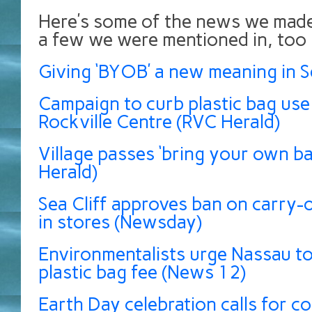
Here’s some of the news we made
a few we were mentioned in, too
Giving ‘BYOB’ a new meaning in Se
Campaign to curb plastic bag use
Rockville Centre (RVC Herald)
Village passes ‘bring your own bag
Herald)
Sea Cliff approves ban on carry-o
in stores (Newsday)
Environmentalists urge Nassau t
plastic bag fee (News 12)
Earth Day celebration calls for 