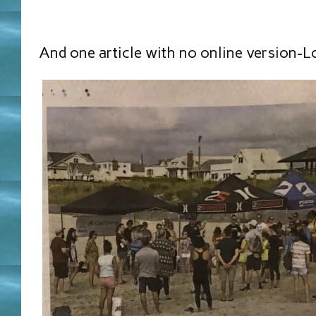
And one article with no online version-L