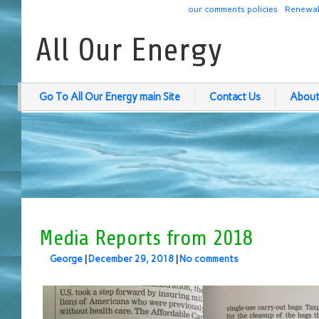
our comments policies
Renewab
All Our Energy
Go To All Our Energy main Site
Contact Us
About
Media Reports from 2018
George
|
December 29, 2018
|
No comments