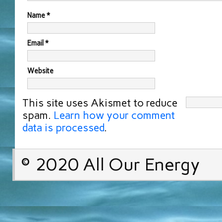
Name
*
Email
*
Website
This site uses Akismet to reduce
spam.
Learn how your comment
data is processed
.
© 2020 All Our Energy