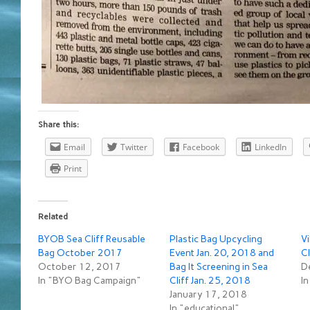
Share this:
Email
Twitter
Facebook
LinkedIn
Print
Related
BYOB Sea Cliff Reusable
Plastic Bag Upcycling
Vi
Bag October 2017
Event Jan. 20, 2018 and
Cl
October 12, 2017
Bag It Screening in Sea
D
In "BYO Bag Campaign"
Cliff Jan. 25, 2018
I
January 17, 2018
In "educational"