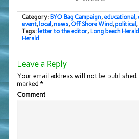
Category:
BYO Bag Campaign
,
educational
,
event
,
local
,
news
,
Off Shore Wind
,
political
,
Tags:
letter to the editor
,
Long beach Herald
Herald
Leave a Reply
Your email address will not be published.
marked
*
Comment