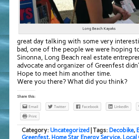
Long Beach Kayaks
great day talking with some very interes
bad, one of the people we were hoping to
Sinonna, Long Beach real estate entrepre
advocate and organizer of Greenfest didn’
Hope to meet him another time.
Were you there? What did you think?
Share this:
Email
Twitter
Facebook
LinkedIn
Print
Category:
Uncategorized
| Tags:
Decobike
,
Greenfest
,
Home Star Energy Service
,
Local 