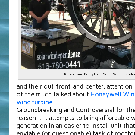
Robert and Barry From Solar Windepende
and their out-front-and-center, attention
of the much talked about
Honeywell Win
wind turbine.
Groundbreaking and Controversial for th
reason… It attempts to bring affordable
generation in an easier to install unit tha
enviable (or questionable) task of rooft