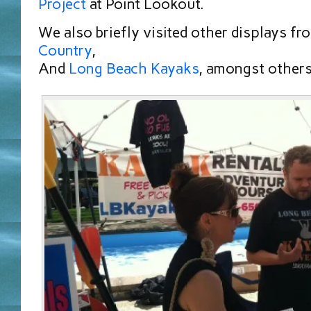
Project
at Point Lookout.
We also briefly visited other displays f
Country
,
And
Long Beach Kayaks
, amongst others 