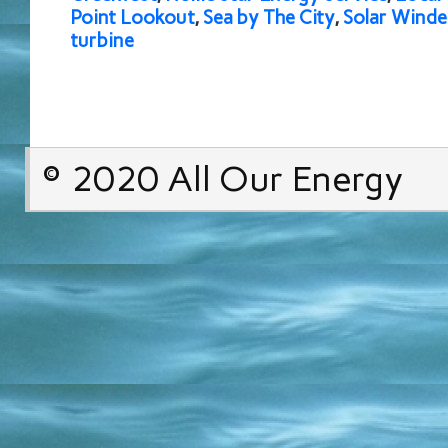
Point Lookout
,
Sea by The City
,
Solar Wind
turbine
© 2020 All Our Energy