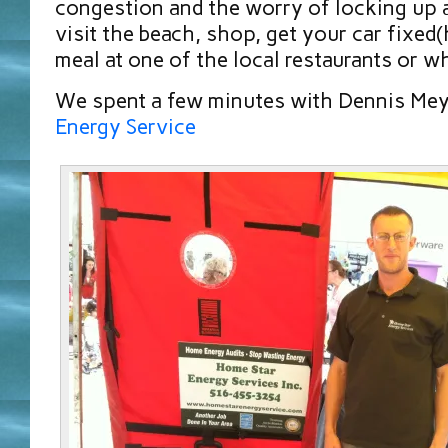
congestion and the worry of locking up 
visit the beach, shop, get your car fixed(h
meal at one of the local restaurants or w
We spent a few minutes with Dennis Me
Energy Service