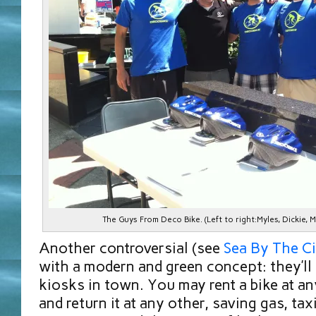
The Guys From Deco Bike. (Left to right:Myles, Dickie, 
Another controversial (see
Sea By The Ci
with a modern and green concept: they’ll
kiosks in town. You may rent a bike at a
and return it at any other, saving gas, taxi