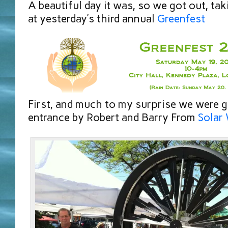
A beautiful day it was, so we got out, tak
at yesterday’s third annual
Greenfest
First, and much to my surprise we were g
entrance by Robert and Barry From
Solar