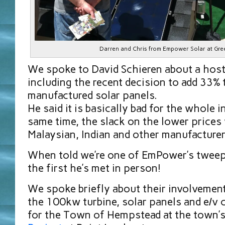
Darren and Chris from Empower Solar at Gre
We spoke to David Schieren about a host
including the recent decision to add 33% 
manufactured solar panels.
He said it is basically bad for the whole i
same time, the slack on the lower prices 
Malaysian, Indian and other manufacture
When told we’re one of EmPower’s tweeps
the first he’s met in person!
We spoke briefly about their involvement
the 100kw turbine, solar panels and e/v 
for the Town of Hempstead at the town’