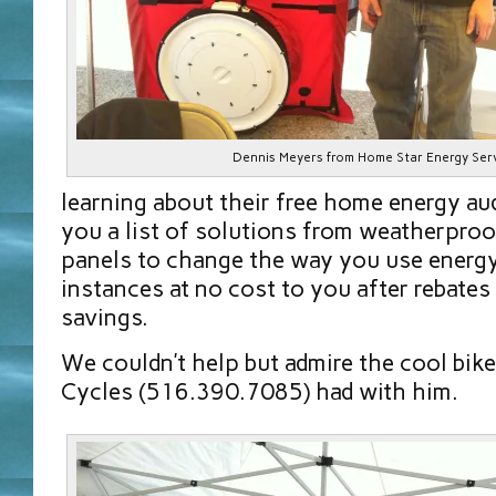
Dennis Meyers from Home Star Energy Ser
learning about their free home energy aud
you a list of solutions from weatherproo
panels to change the way you use energ
instances at no cost to you after rebates
savings.
We couldn’t help but admire the cool bik
Cycles (516.390.7085) had with him.