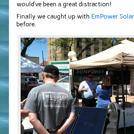
would’ve been a great distraction!
Finally we caught up with
EmPower Sola
before.