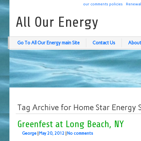
our comments policies
Renewab
All Our Energy
Go To All Our Energy main Site
Contact Us
About
Tag Archive for Home Star Energy 
Greenfest at Long Beach, NY
George
|
May 20, 2012
|
No comments