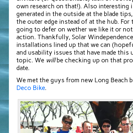
own research on that!). Also interesting is
generated in the outside at the blade tips
the outer edge instead of at the hub. For
going to defer on wether we like it or not,
action. Thankfully, Solar Windependence
installations lined up that we can (hopef
and usability issues that have made this 
topic. We
will
be checking up on that prog
date.
We met the guys from new Long Beach b
Deco Bike
.