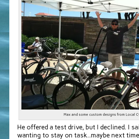
Max and some custom designs from Local C
He offered a test drive, but I declined. I 
wanting to stay on task..maybe next time,