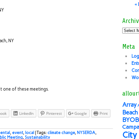
«
NY
Archiv
ach, NY
Meta
Log
Ent
Co
Wor
t one of these meetings.
allour
Array
Beach 
book
LinkedIn
Pinterest
Google
Print
BYOB
Campai
City
ental
,
event
,
local
| Tags:
climate change
,
NYSERDA
,
blic Meeting
,
Sustainability