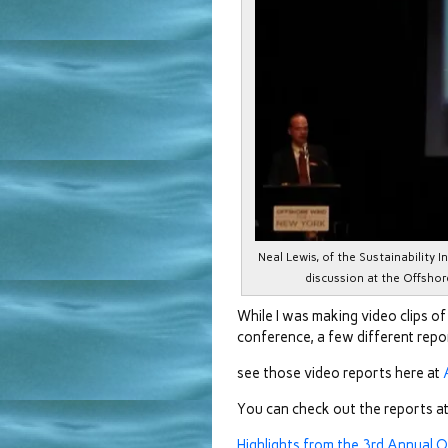
Neal Lewis, of the Sustainability 
discussion at the Offsho
While I was making video clips o
conference, a few different rep
see those video reports here at
You can check out the reports at
Highlights from the 3rd Annual