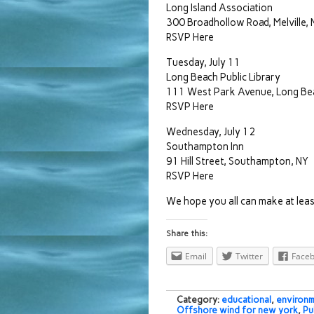
Long Island Association
300 Broadhollow Road, Melville, 
RSVP Here
Tuesday, July 11
Long Beach Public Library
111 West Park Avenue, Long Be
RSVP Here
Wednesday, July 12
Southampton Inn
91 Hill Street, Southampton, NY
RSVP Here
We hope you all can make at leas
Share this:
Email
Twitter
Face
Category:
educational
,
environm
Offshore wind for new york
,
Pu