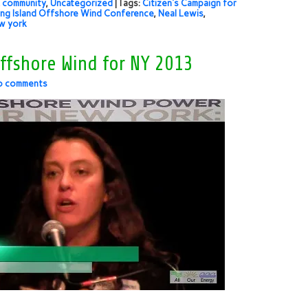
 community
,
Uncategorized
| Tags:
Citizen's Campaign for
ng Island Offshore Wind Conference
,
Neal Lewis
,
w york
ffshore Wind for NY 2013
o comments