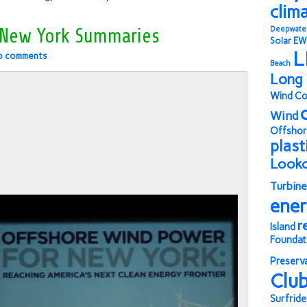
clim
Deepwate
 New York Summaries
Solar
EW
L
o comments
Beach
Long 
Wind Co
Wind
Offshor
plast
Look
Turbine
ene
r
Island
Foundat
Preserv
Clu
Surfride