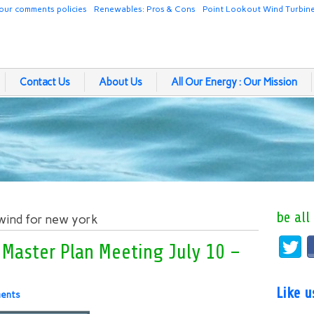
our comments policies
Renewables: Pros & Cons
Point Lookout Wind Turbin
Contact Us
About Us
All Our Energy : Our Mission
be all
wind for new york
 Master Plan Meeting July 10 –
Like 
ents