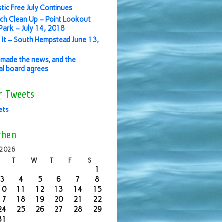
stic Free July Continues
ch Clean Up – Point Lookout
ark – July 14, 2018
 It – South Hempstead June 13,
made the news, and the
ial board agrees
r Tweets
ets
when
 2026
T
W
T
F
S
1
3
4
5
6
7
8
10
11
12
13
14
15
17
18
19
20
21
22
24
25
26
27
28
29
31