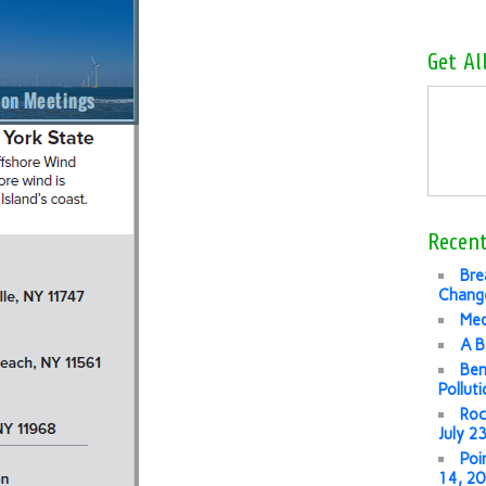
Get Al
Recent
Bre
Change
Med
A B
Ben
Pollut
Roc
July 2
Poi
14, 2