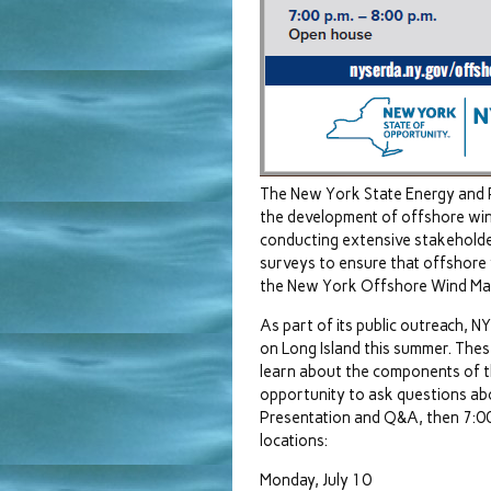
The New York State Energy and 
the development of offshore win
conducting extensive stakeholde
surveys to ensure that offshore w
the New York Offshore Wind Mast
As part of its public outreach, 
on Long Island this summer. These
learn about the components of th
opportunity to ask questions abo
Presentation and Q&A, then 7:00-
locations:
Monday, July 10