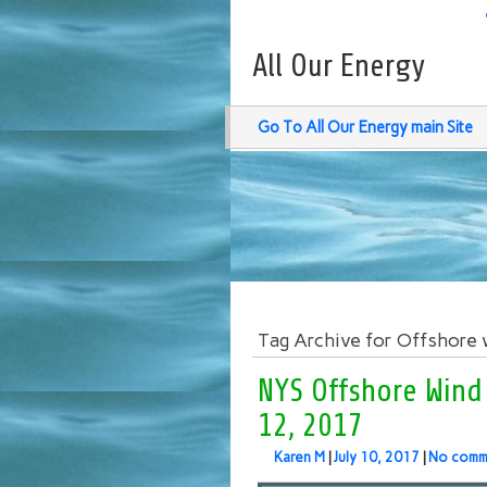
All Our Energy
Go To All Our Energy main Site
Tag Archive for Offshore 
NYS Offshore Wind
12, 2017
Karen M
|
July 10, 2017
|
No comm