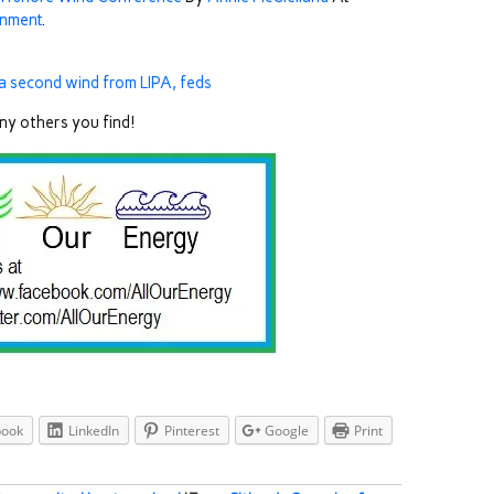
onment
.
 a second wind from LIPA, feds
any others you find!
book
LinkedIn
Pinterest
Google
Print