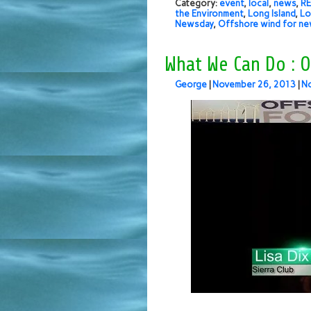
Category:
event
,
local
,
news
,
RE
the Environment
,
Long Island
,
Lo
Newsday
,
Offshore wind for ne
What We Can Do : O
George
|
November 26, 2013
|
N