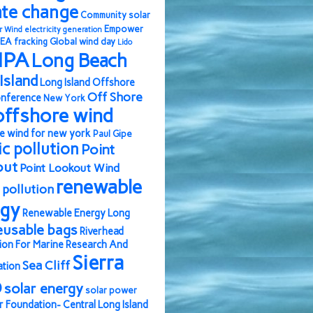
ate change
Community solar
Empower
r Wind
electricity generation
EA
fracking
Global wind day
Lido
IPA
Long Beach
Island
Long Island Offshore
Off Shore
nference
New York
offshore wind
e wind for new york
Paul Gipe
ic pollution
Point
out
Point Lookout Wind
renewable
pollution
rgy
Renewable Energy Long
eusable bags
Riverhead
ion For Marine Research And
Sierra
Sea Cliff
ation
b
solar energy
solar power
r Foundation- Central Long Island