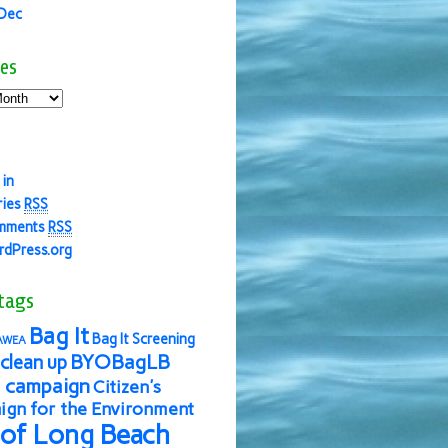
 Dec
es
 in
ries
RSS
mments
RSS
dPress.org
tags
Bag It
Bag It Screening
AWEA
BYOBagLB
clean up
 campaign
Citizen's
gn for the Environment
 of Long Beach