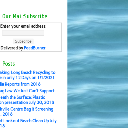
l Our Mail:Subscribe
Enter your email address:
Delivered by
FeedBurner
 Posts
aking: Long Beach Recycling to
 in only 12 Days on 1/1/2021
ia Reports from 2018
ag Law We Just Can’t Support
eath the Surface: Plastic
ion presentation July 30, 2018
kville Centre Bag It Screening
3, 2018
nt Lookout Beach Clean Up July
018