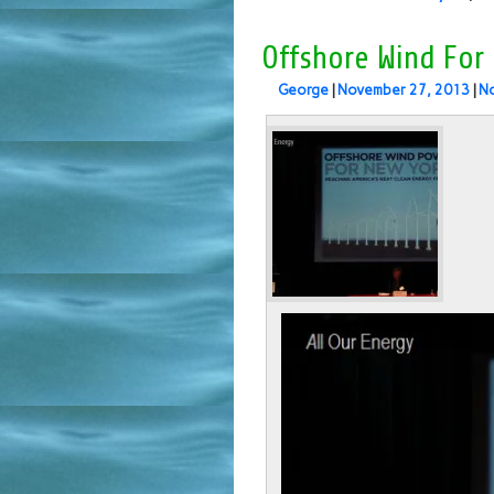
Offshore Wind For
George
|
November 27, 2013
|
N