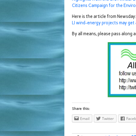
Citizens Campaign for the Envir
Here is the article from Newsday:
LI wind-energy projects may get
By all means, please pass along 
Share this:
Email
Twitter
Face