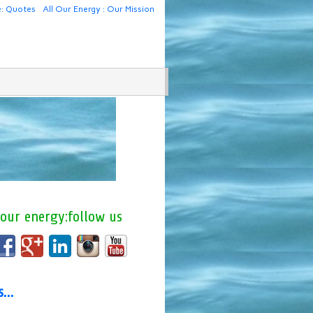
e: Quotes
All Our Energy : Our Mission
 our energy:follow us
us…