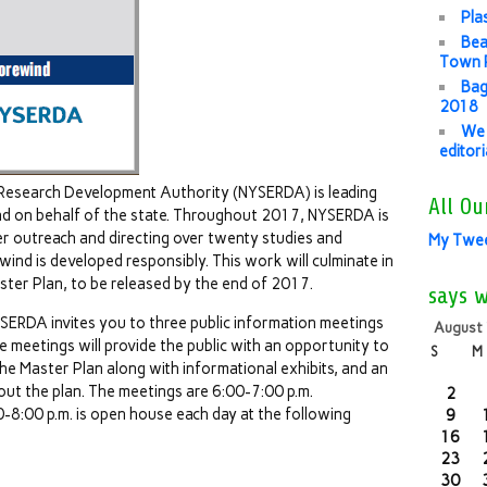
Pla
Bea
Town P
Bag
2018
We 
editor
Research Development Authority (NYSERDA) is leading
All Ou
d on behalf of the state. Throughout 2017, NYSERDA is
r outreach and directing over twenty studies and
My Twe
ind is developed responsibly. This work will culminate in
er Plan, to be released by the end of 2017.
says 
NYSERDA invites you to three public information meetings
August
 meetings will provide the public with an opportunity to
S
M
e Master Plan along with informational exhibits, and an
ut the plan. The meetings are 6:00-7:00 p.m.
2
8:00 p.m. is open house each day at the following
9
16
23
30