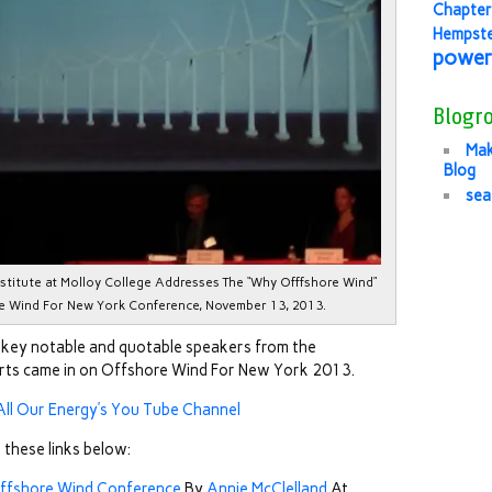
Chapter
Hempst
power
Blogro
Mak
Blog
sea
Institute at Molloy College Addresses The “Why Offfshore Wind”
re Wind For New York Conference, November 13, 2013.
f key notable and quotable speakers from the
orts came in on Offshore Wind For New York 2013.
All Our Energy’s You Tube Channel
 these links below:
 Offshore Wind Conference
By
Annie McClelland
At