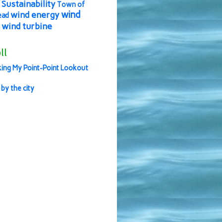
Sustainability
Town of
wind
wind energy
ead
wind turbine
ll
ing My Point-Point Lookout
 by the city