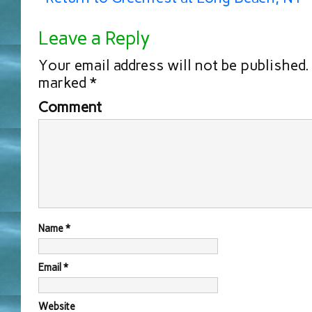
Leave a Reply
Your email address will not be published.
marked
*
Comment
Name
*
Email
*
Website