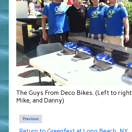
The Guys From Deco Bikes. (Left to right
Mike, and Danny)
Previous
Return to Greenfest at Long Beach, NY