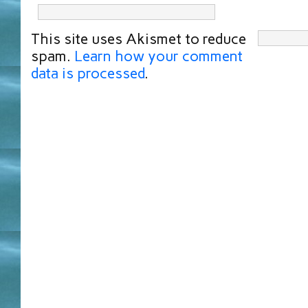
This site uses Akismet to reduce
spam.
Learn how your comment
data is processed
.