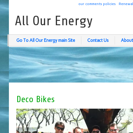
our comments policies
Renewab
All Our Energy
Go To All Our Energy main Site
Contact Us
About
Deco Bikes