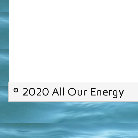
© 2020 All Our Energy