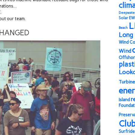
clim
erations…
.
Deepwate
Solar
EW
out our team.
L
Beach
CHANGED
Long 
Wind Co
Wind
Offshor
plast
Look
Turbine
ene
r
Island
Foundat
Preserv
Clu
Surfride