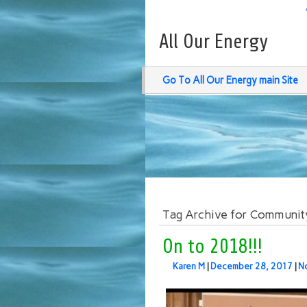
All Our Energy
Go To All Our Energy main Site
Tag Archive for Communit
On to 2018!!!
Karen M
|
December 28, 2017
|
N