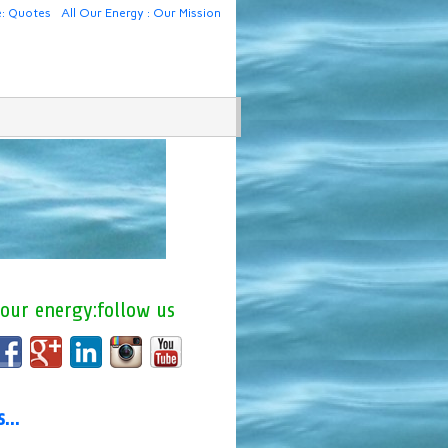
e: Quotes
All Our Energy : Our Mission
 our energy:follow us
us…