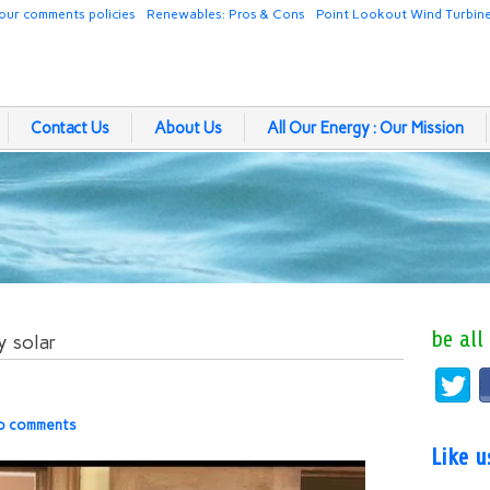
our comments policies
Renewables: Pros & Cons
Point Lookout Wind Turbin
Contact Us
About Us
All Our Energy : Our Mission
be all
y solar
o comments
Like 