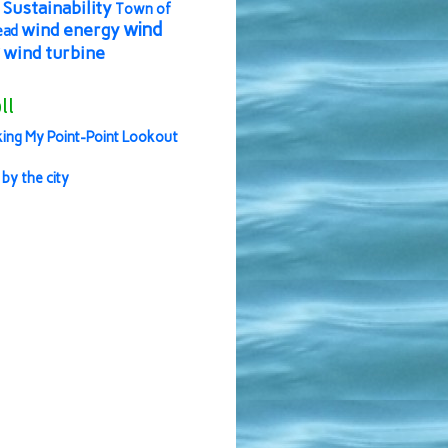
Sustainability
Town of
wind
wind energy
ead
wind turbine
ll
ing My Point-Point Lookout
 by the city