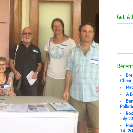
Get Al
Recent
Bre
Change
Med
A B
Ben
Pollut
Roc
July 2
Poi
14, 2