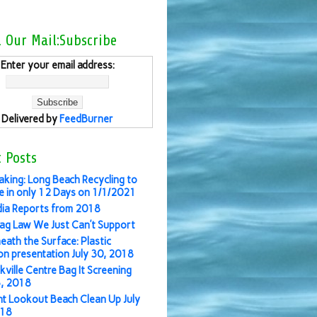
l Our Mail:Subscribe
Enter your email address:
Delivered by
FeedBurner
 Posts
aking: Long Beach Recycling to
 in only 12 Days on 1/1/2021
ia Reports from 2018
ag Law We Just Can’t Support
eath the Surface: Plastic
ion presentation July 30, 2018
kville Centre Bag It Screening
3, 2018
nt Lookout Beach Clean Up July
018