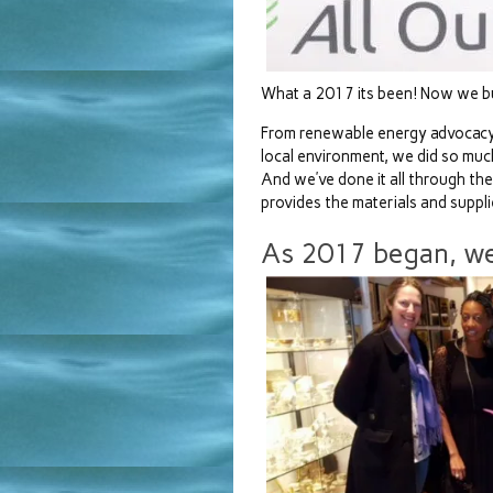
What a 2017 its been! Now we bui
From renewable energy advocacy 
local environment, we did so muc
And we’ve done it all through th
provides the materials and suppli
As 2017 began, we