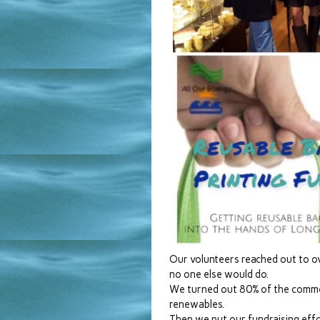
Our volunteers reached out to 
no one else would do.
We turned out 80% of the commen
renewables.
Then we put our fundraising eff