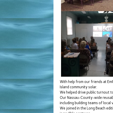
With help from our friends at Em
Island community solar.
We helped drive public turnout 
Our Nassau-County-wide reusable
including building teams of local 
We joined in the Long Beach edit