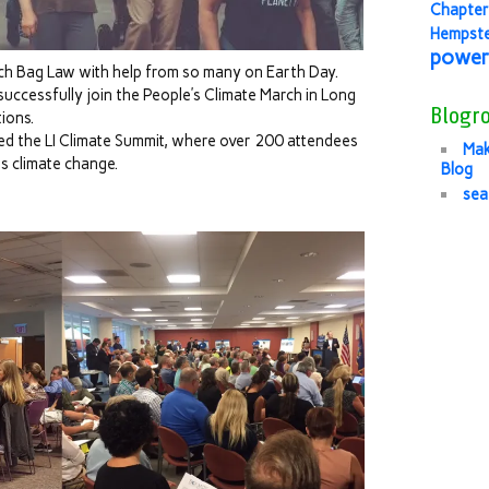
Chapter
Hempst
power
ch Bag Law with help from so many on Earth Day.
ccessfully join the People’s Climate March in Long
Blogro
ions.
ed the LI Climate Summit, where over 200 attendees
Mak
 climate change.
Blog
sea