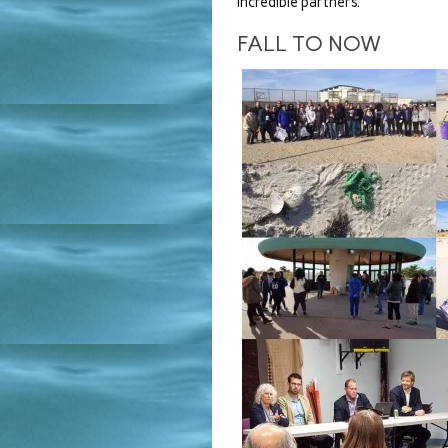
incredible partners.
FALL TO NOW