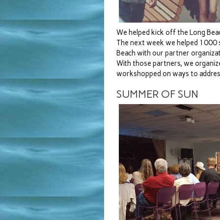
We helped kick off the Long Bea
The next week we helped 1000 su
Beach with our partner organizat
With those partners, we organiz
workshopped on ways to address
SUMMER OF SUN