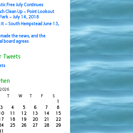
stic Free July Continues
ch Clean Up – Point Lookout
ark – July 14, 2018
 It – South Hempstead June 13,
made the news, and the
ial board agrees
r Tweets
ets
when
 2026
T
W
T
F
S
1
3
4
5
6
7
8
10
11
12
13
14
15
17
18
19
20
21
22
24
25
26
27
28
29
31