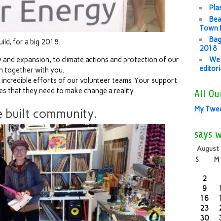
Pla
Bea
Town P
Bag
ld, for a big 2018.
2018
and expansion, to climate actions and protection of our
We 
editor
h together with you.
e incredible efforts of our volunteer teams. Your support
es that they need to make change a reality.
All Ou
My Twe
 built community.
says 
August
S
M
2
9
16
23
30