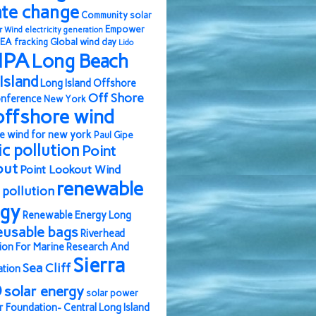
ate change
Community solar
Empower
r Wind
electricity generation
EA
fracking
Global wind day
Lido
IPA
Long Beach
Island
Long Island Offshore
Off Shore
nference
New York
offshore wind
e wind for new york
Paul Gipe
ic pollution
Point
out
Point Lookout Wind
renewable
pollution
rgy
Renewable Energy Long
eusable bags
Riverhead
ion For Marine Research And
Sierra
Sea Cliff
ation
b
solar energy
solar power
r Foundation- Central Long Island