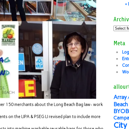
«
Archiv
Meta
Log
Ent
Co
Wor
allour
Array
Beach 
over 150 merchants about the Long Beach Bag law- work
BYOB
ts on the LIPA & PSEG LI revised plan to include more
Campai
City
orts into machine washable reusable bags for those who