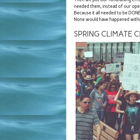
needed them, instead of our op
Because it all needed to be DONE
None would have happened with
SPRING CLIMATE 