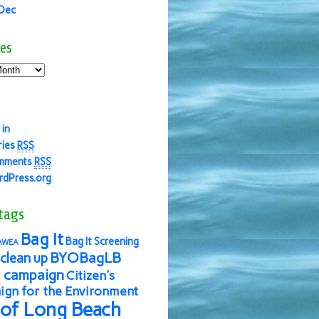
 Dec
es
 in
ries
RSS
mments
RSS
dPress.org
tags
Bag It
Bag It Screening
AWEA
BYOBagLB
clean up
 campaign
Citizen's
gn for the Environment
 of Long Beach