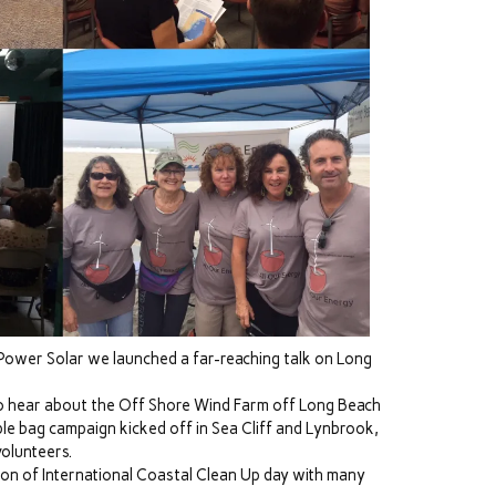
Power Solar we launched a far-reaching talk on Long
to hear about the Off Shore Wind Farm off Long Beach
 bag campaign kicked off in Sea Cliff and Lynbrook,
volunteers.
ion of International Coastal Clean Up day with many