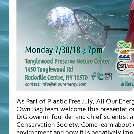
As Part of Plastic Free July, All Our Ener
Own Bag team welcome this presentation
DiGiovanni, founder and chief scientist a
Conservation Society. Come learn about 
environment and how it is negatively imp