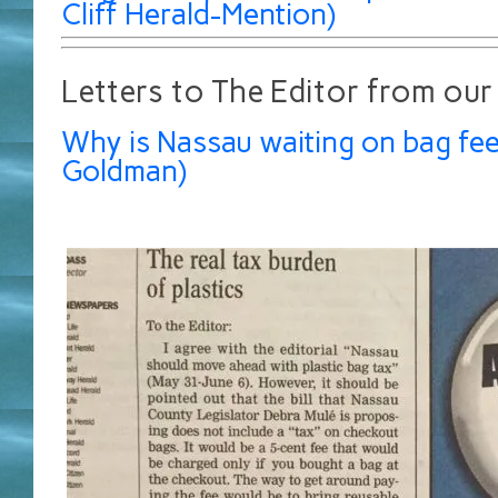
Cliff Herald-Mention)
Letters to The Editor from our
Why is Nassau waiting on bag fee
Goldman)