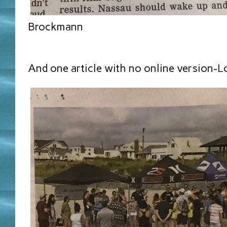
Brockmann
And one article with no online version-L