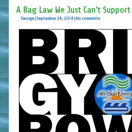
A Bag Law We Just Can’t Support
George
|
September 26, 2018
|
No comments