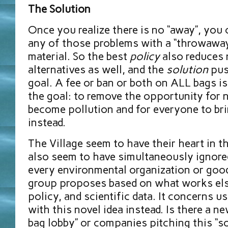
The Solution
Once you realize there is no “away”, you 
any of those problems with a “throwaway
material. So the best
policy
also reduces 
alternatives as well, and the
solution
pus
goal. A fee or ban or both on ALL bags i
the goal: to remove the opportunity for 
become pollution and for everyone to br
instead.
The Village seem to have their heart in t
also seem to have simultaneously ignore
every environmental organization or good
group proposes based on what works el
policy, and scientific data. It concerns 
with this novel idea instead. Is there a n
bag lobby” or companies pitching this “so