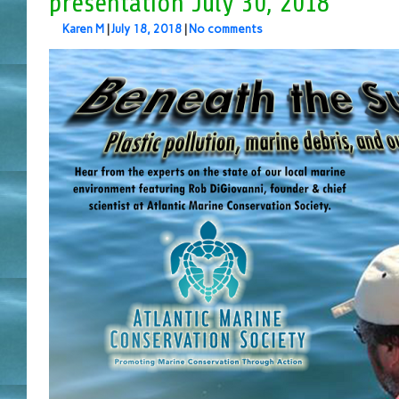
presentation July 30, 2018
Karen M
|
July 18, 2018
|
No comments