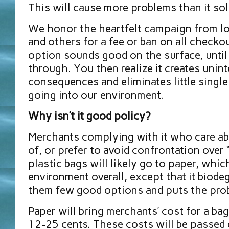
This will cause more problems than it sol
We honor the heartfelt campaign from lo
and others for a fee or ban on all checkou
option sounds good on the surface, until 
through. You then realize it creates unin
consequences and eliminates little singl
going into our environment.
Why isn’t it good policy?
Merchants complying with it who care abo
of, or prefer to avoid confrontation over 
plastic bags will likely go to paper, whic
environment overall, except that it biodeg
them few good options and puts the pro
Paper will bring merchants’ cost for a ba
12-25 cents. These costs will be passed 