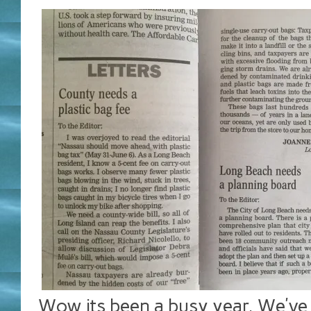
Wow its been a busy year. We’v