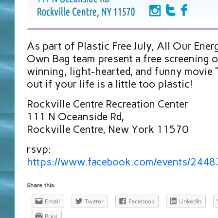
As part of Plastic Free July, All Our Ener
Own Bag team present a free screening o
winning, light-hearted, and funny movie “
out if your life is a little too plastic!
Rockville Centre Recreation Center
111 N Oceanside Rd,
Rockville Centre, New York 11570
rsvp:
https://www.facebook.com/events/244
Share this:
Email
Twitter
Facebook
LinkedIn
Print