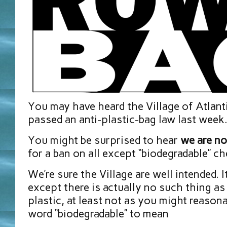
You may have heard the Village of Atlan
passed an anti-plastic-bag law last week
You might be surprised to hear
we are no
for a ban on all except “biodegradable” c
We’re sure the Village are well intended. 
except there is actually no such thing as
plastic, at least not as you might reason
word “biodegradable” to mean