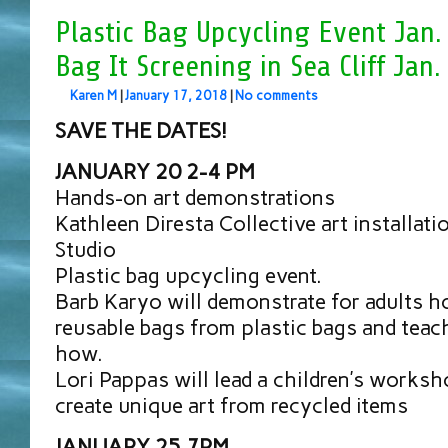
Plastic Bag Upcycling Event Jan.
Bag It Screening in Sea Cliff Jan.
Karen M
|
January 17, 2018
|
No comments
SAVE THE DATES!
JANUARY 20 2-4 PM
Hands-on art demonstrations
Kathleen Diresta Collective art installati
Studio
Plastic bag upcycling event.
Barb Karyo will demonstrate for adults 
reusable bags from plastic bags and teac
how.
Lori Pappas will lead a children’s worksh
create unique art from recycled items
JANUARY 25 7PM