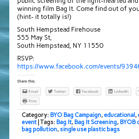
public screening of the light-hearted and
winning film Bag It. Come find out of your
(hint- it totally is!)
South Hempstead Firehouse
555 May St,
South Hempstead, NY 11550
RSVP:
https://www.facebook.com/events/939
Share this:
Email
Twitter
Facebook
LinkedIn
Print
Category:
BYO Bag Campaign
,
educational
,
event
| Tags:
Bag It
,
Bag It Screening
,
BYOB 
bag pollution
,
single use plastic bags