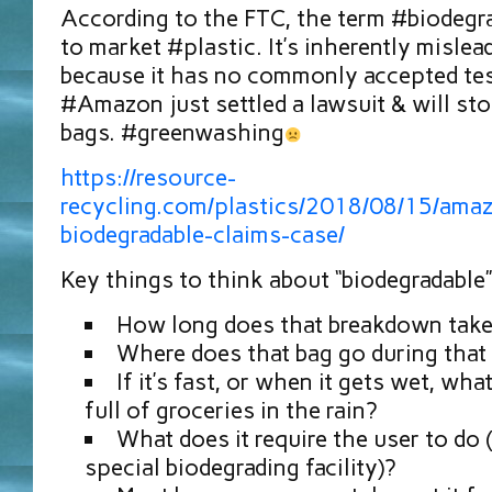
According to the FTC, the term #biodegra
to market #plastic. It’s inherently misle
because it has no commonly accepted test
#Amazon⁠⁠ just settled a lawsuit & will st
bags. #greenwashing
https://resource-
recycling.com/plastics/2018/08/15/amaz
biodegradable-claims-case/
Key things to think about “biodegradable”
How long does that breakdown tak
Where does that bag go during that
If it’s fast, or when it gets wet, wh
full of groceries in the rain?
What does it require the user to do (
special biodegrading facility)?