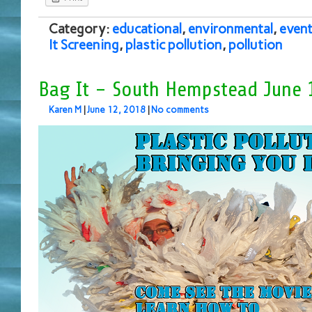
Category:
educational
,
environmental
,
even
It Screening
,
plastic pollution
,
pollution
Bag It – South Hempstead June 
Karen M
|
June 12, 2018
|
No comments