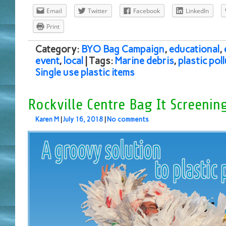
Email
Twitter
Facebook
LinkedIn
Print
Category:
BYO Bag Campaign
,
educational
,
event
,
local
| Tags:
Marine debris
,
plastic pol
Single use plastic items
Rockville Centre Bag It Screenin
Karen M
|
July 16, 2018
|
No comments