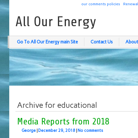
our comments policies
Renewab
All Our Energy
Go To All Our Energy main Site
Contact Us
About
Archive for educational
Media Reports from 2018
George
|
December 29, 2018
|
No comments