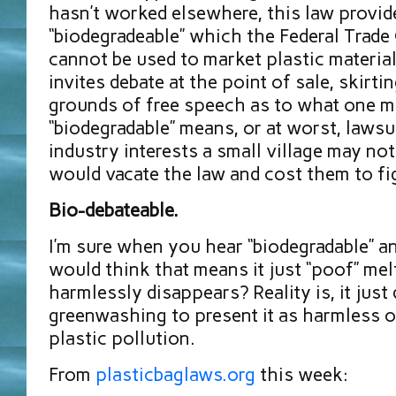
hasn’t worked elsewhere, this law provid
“biodegradeable” which the Federal Trad
cannot be used to market plastic materials
invites debate at the point of sale, skirti
grounds of free speech as to what one m
“biodegradable” means, or at worst, lawsu
industry interests a small village may no
would vacate the law and cost them to fi
Bio-debateable.
I’m sure when you hear “biodegradable” a
would think that means it just “poof” mel
harmlessly disappears? Reality is, it just d
greenwashing to present it as harmless o
plastic pollution.
From
plasticbaglaws.org
this week: