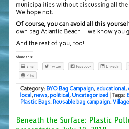
municipalities without discussing all the
We hope not.
Of course, you can avoid all this yoursel
own bag Atlantic Beach – we know you go
And the rest of you, too!
Share this:
Email
Twitter
Facebook
LinkedIn
Print
Category:
BYO Bag Campaign
,
educational
,
local
,
news
,
political
,
Uncategorized
| Tags:
Plastic Bags
,
Reusable bag campaign
,
Villag
Beneath the Surface: Plastic Poll