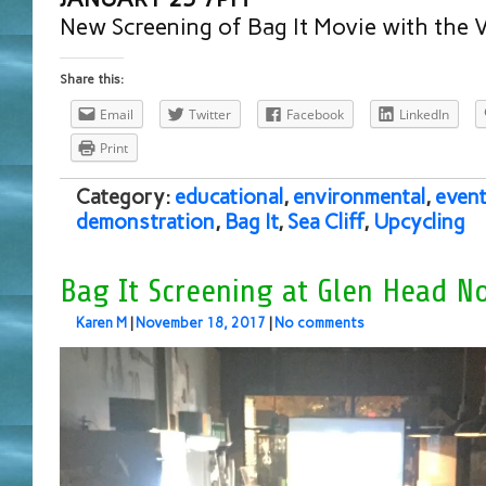
New Screening of Bag It Movie with the Vi
Share this:
Email
Twitter
Facebook
LinkedIn
Print
Category:
educational
,
environmental
,
even
demonstration
,
Bag It
,
Sea Cliff
,
Upcycling
Bag It Screening at Glen Head No
Karen M
|
November 18, 2017
|
No comments