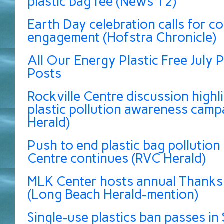
plastic bag fee (News 12)
Earth Day celebration calls for 
engagement (Hofstra Chronicle)
All Our Energy Plastic Free July P
Posts
Rockville Centre discussion highli
plastic pollution awareness camp
Herald)
Push to end plastic bag pollution 
Centre continues (RVC Herald)
MLK Center hosts annual Thanksg
(Long Beach Herald-mention)
Single-use plastics ban passes in 