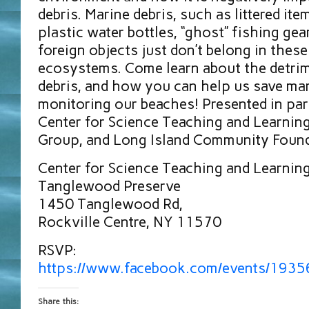
debris. Marine debris, such as littered ite
plastic water bottles, “ghost” fishing gea
foreign objects just don’t belong in these
ecosystems. Come learn about the detri
debris, and how you can help us save mar
monitoring our beaches! Presented in pa
Center for Science Teaching and Learning,
Group, and Long Island Community Foun
Center for Science Teaching and Learnin
Tanglewood Preserve
1450 Tanglewood Rd,
Rockville Centre, NY 11570
RSVP:
https://www.facebook.com/events/193
Share this: