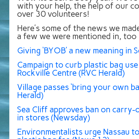
with your help, the help of our c
over 30 volunteers!
Here’s some of the news we made
a few we were mentioned in, too
Giving ‘BYOB’ a new meaning in Se
Campaign to curb plastic bag use
Rockville Centre (RVC Herald)
Village passes ‘bring your own bag
Herald)
Sea Cliff approves ban on carry-o
in stores (Newsday)
Environmentalists urge Nassau t