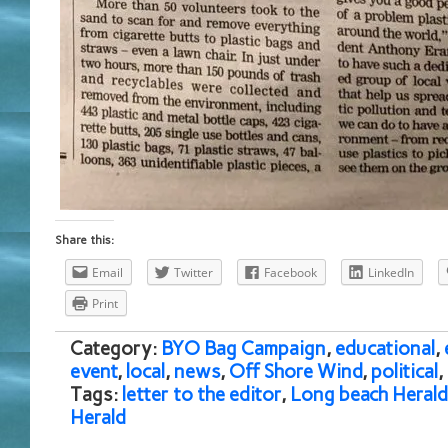
Share this:
Email
Twitter
Facebook
LinkedIn
Print
Category:
BYO Bag Campaign
,
educational
,
event
,
local
,
news
,
Off Shore Wind
,
political
,
Tags:
letter to the editor
,
Long beach Herald
Herald