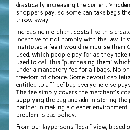
drastically increasing the current >hidden
shoppers pay, so some can take bags the
throw away.
Increasing merchant costs like this creat
incentive to not comply with the law. Ins
instituted a fee it would reimburse them
used, which people pay for as they take 
used to call this “purchasing them” whic
under a mandatory fee for all bags. No on
freedom of choice. Some devout capitalist
entitled to a “free” bag everyone else pays
The fee simply covers the merchant’s cos
supplying the bag and administering the 
partner in making a cleaner environment. 
problem is bad policy.
From our laypersons “legal” view, based 