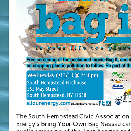
The South Hempstead Civic Association 
Energy’s Bring Your Own Bag Nassau cam