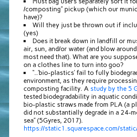
Must bag users separately sort it for
/composting” pickup (which our munici
have)?
Will they just be thrown out if incl
(yes)
Does it break down in landfill or mu
air, sun, and/or water (and blow around
most need that). What are you suppose
on a clothes line to turn into goo?
“..’bio-plastics’ fail to fully biodegr
environment, as they require processin
composting facility. A
study by the 5 G
tested biodegradability in aquatic con
bio-plastic straws made from PLA (a pl
did not substantially degrade in a 24-m
sea” (5Gyres, 2017).
https://static1.squarespace.com/s