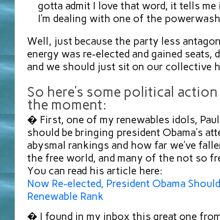
gotta admit I love that word, it tells m
I’m dealing with one of the powerwash
Well, just because the party less antagon
energy was re-elected and gained seats, 
and we should just sit on our collectiv
So here’s some political action
the moment:
� First, one of my renewables idols, Pau
should be bringing president Obama’s att
abysmal rankings and how far we’ve fall
the free world, and many of the not so fre
You can read his article here:
Now Re-elected, President Obama Should
Renewable Rank
� I found in my inbox this great one f