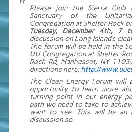
Please join the Sierra Club
Sanctuary of the Unitarian
Congregation at Shelter Rock on
Tuesday, December 4th, 7 
discussion on Long Island’s clea
The forum will be held in the So
UU Congregation at Shelter Roc
Rock Rd, Manhasset, NY 11030
directions here:
http://www.uucs
The Clean Energy Forum will p
opportunity to learn more abo
turning point in our energy p
path we need to take to achiev
want to see. This will be an 
discussion so