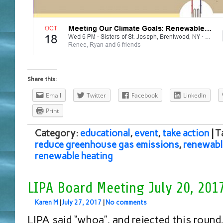
Share this:
Email
Twitter
Facebook
LinkedIn
Print
Category:
educational
,
event
,
take action
| 
reduce greenhouse gas emissions
,
renewabl
renewable heating
LIPA Board Meeting July 20, 201
Karen M
|
July 27, 2017
|
No comments
LIPA said “whoa”, and rejected this round,