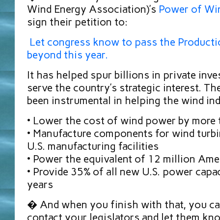
Wind Energy Association)’s
Power of Wi
sign their petition to:
Let congress know to pass the Producti
beyond this year.
It has helped spur billions in private inv
serve the country’s strategic interest. T
been instrumental in helping the wind ind
• Lower the cost of wind power by more
• Manufacture components for wind turbi
U.S. manufacturing facilities
• Power the equivalent of 12 million Am
• Provide 35% of all new U.S. power capac
years
� And when you finish with that, you ca
contact your legislators and let them kn