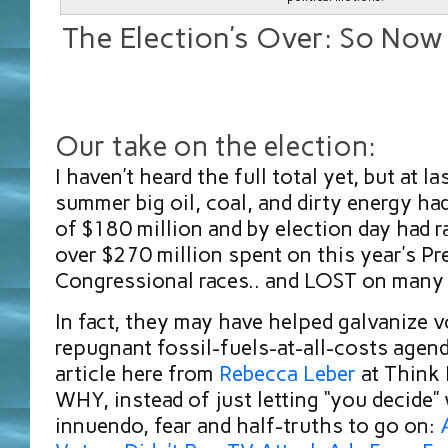
The Election’s Over: So No
Our take on the election:
I haven’t heard the full total yet, but at l
summer big oil, coal, and dirty energy ha
of $180 million and by election day had 
over $270 million spent on this year’s Pr
Congressional races.. and LOST on many 
In fact, they may have helped galvanize v
repugnant fossil-fuels-at-all-costs agen
article here from
Rebecca Leber
at Think 
WHY, instead of just letting “you decide”
innuendo, fear and half-truths to go on: