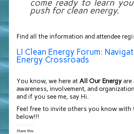
come ready to learn your
push for clean energy.
Find all the information and attendee regi
LI Clean Energy Forum: Navigat
Energy Crossroads
You know, we here at
All Our Energy
are 
awareness, involvement, and organization,
and if you see me, say Hi.
Feel free to invite others you know with 
below!!!
Share this: