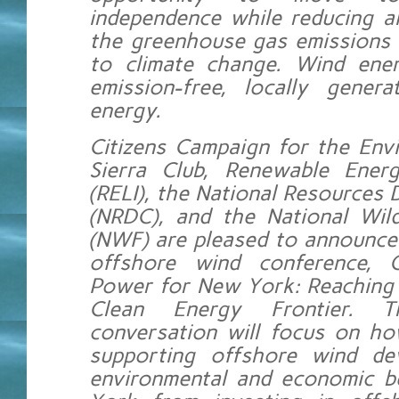
independence while reducing ai
the greenhouse gas emissions 
to climate change. Wind ener
emission-free, locally gener
energy.
Citizens Campaign for the Env
Sierra Club, Renewable Ener
(RELI), the National Resources 
(NRDC), and the National Wild
(NWF) are pleased to announce
offshore wind conference, 
Power for New York: Reaching 
Clean Energy Frontier. Th
conversation will focus on h
supporting offshore wind de
environmental and economic b