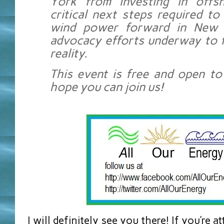
York from investing in offs
critical next steps required t
wind power forward in New 
advocacy efforts underway to fi
reality.
This event is free and open to
hope you can join us!
I will definitely see you there! If you’re 