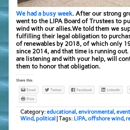
We had a busy week
. After our strong g
went to the LIPA Board of Trustees to pu
wind with our allies.We told them we su
fulfilling their legal obligation to purc
of renewables by 2018, of which only 19
since 2014, and that time is running out.
are listening and with your help, will co
them to honor that obligation.
Share this:
Email
Twitter
Facebook
LinkedIn
Print
Category:
educational
,
environmental
,
event
Wind
,
political
| Tags:
LIPA
,
offshore wind
,
r