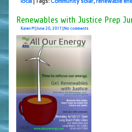
local
| Tags:
Community solar
,
renewable en
Renewables with Justice Prep Ju
Karen M
|
June 20, 2017
|
No comments