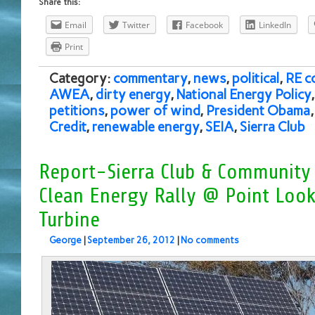
Share this:
Email
Twitter
Facebook
LinkedIn
Print
Category:
commentary
,
news
,
political
,
RE c
AWEA
,
dirty energy
,
National Energy Policy
petitions
,
power of wind
,
President Obama
Credit
,
renewable energy
,
SEIA
,
Sierra Club
Report-Sierra Club & Community 
Clean Energy Rally @ Point Loo
Turbine
George
|
September 26, 2012
|
No comments