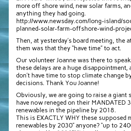
more off shore wind, new solar farms, a
anything they had going.
http://www.newsday.com/long-island/sour
planned-solar-farm-offshore-wind-proj
Then, at yesterday’s board meeting, the a
them was that they “have time” to act.
Our volunteer Joanne was there to speak
these delays are a huge disappointment, 
don’t have time to stop climate change by
decisions. Thank You Joanne!
Obviously, we are going to raise a giant 
have now reneged on their MANDATED 3
renewables in the pipeline by 2018.
This is EXACTLY WHY these supposed m
renewables by 2030” anyone? “up to 240