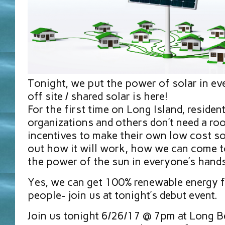
Tonight, we put the power of solar in ev
off site / shared solar is here!
For the first time on Long Island, residen
organizations and others don’t need a roo
incentives to make their own low cost so
out how it will work, how we can come t
the power of the sun in everyone’s hands
Yes, we can get 100% renewable energy 
people- join us at tonight’s debut event.
Join us tonight 6/26/17 @ 7pm at Long B