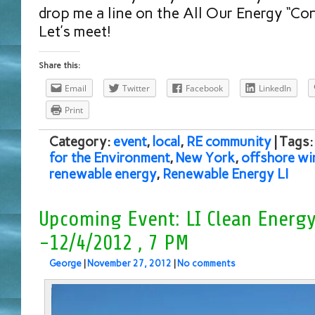
drop me a line on the All Our Energy “Con
Let’s meet!
Share this:
Email
Twitter
Facebook
LinkedIn
Print
Category:
event
,
local
,
RE community
| Tags
for the Environment
,
New York
,
offshore wi
renewable energy
,
Renewable Energy LI
Upcoming Event: LI Clean Energ
-12/4/2012 , 7 PM
George
|
November 27, 2012
|
No comments