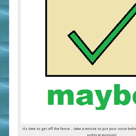
it’s time to get off the fence… take a minute to put your voice be
political motions!