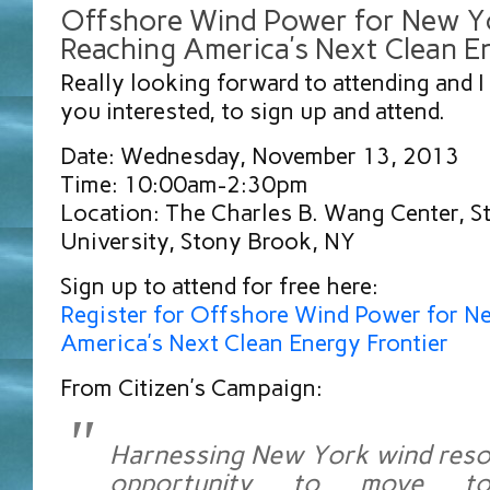
Offshore Wind Power for New Y
Reaching America’s Next Clean E
Really looking forward to attending and I 
you interested, to sign up and attend.
Date: Wednesday, November 13, 2013
Time: 10:00am-2:30pm
Location: The Charles B. Wang Center, 
University, Stony Brook, NY
Sign up to attend for free here:
Register for Offshore Wind Power for N
America’s Next Clean Energy Frontier
From Citizen’s Campaign:
Harnessing New York wind reso
opportunity to move to