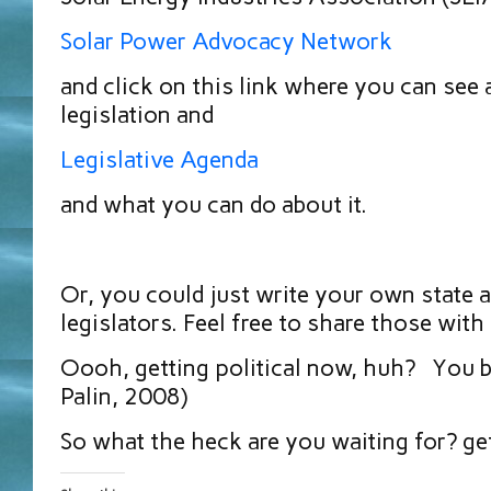
Solar Power Advocacy Network
and click on this link where you can see 
legislation and
Legislative Agenda
and what you can do about it.
Or, you could just write your own state 
legislators. Feel free to share those with
Oooh, getting political now, huh? You b
Palin, 2008)
So what the heck are you waiting for? ge