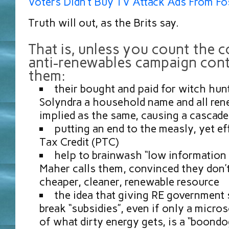
Voters Didn’t Buy TV Attack Ads From Fos
Truth will out, as the Brits say.
That is, unless you count the c
anti-renewables campaign cont
them:
their bought and paid for witch hun
Solyndra a household name and all re
implied as the same, causing a cascade 
putting an end to the measly, yet ef
Tax Credit (PTC)
help to brainwash “low information v
Maher calls them, convinced they don’t
cheaper, cleaner, renewable resource
the idea that giving RE government 
break “subsidies”, even if only a micr
of what dirty energy gets, is a “boondog