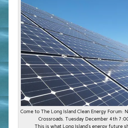
Come to The Long Island Clean Energy Forum: N
Crossroads. Tuesday December 4th 7:0
This is what Long Island’s energy future s