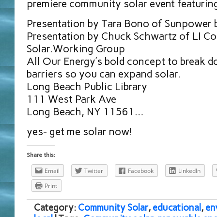
premiere community solar event featurin
Presentation by Tara Bono of Sunpower 
Presentation by Chuck Schwartz of LI C
Solar.Working Group
All Our Energy’s bold concept to break 
barriers so you can expand solar.
Long Beach Public Library
111 West Park Ave
Long Beach, NY 11561…
yes- get me solar now!
Share this:
Email
Twitter
Facebook
LinkedIn
Print
Category:
Community Solar
,
educational
,
en