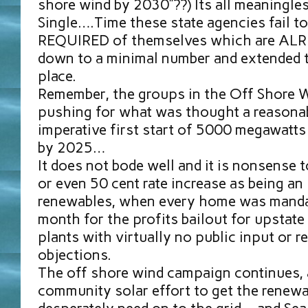
shore wind by 2030”??) Its all meaningl
Single….Time these state agencies fail t
REQUIRED of themselves which are AL
down to a minimal number and extended ti
place.
Remember, the groups in the Off Shore W
pushing for what was thought a reasonabl
imperative first start of 5000 megawatts
by 2025…
It does not bode well and it is nonsense t
or even 50 cent rate increase as being an
renewables, when every home was manda
month for the profits bailout for upstat
plants with virtually no public input or 
objections.
The off shore wind campaign continues, a
community solar effort to get the renew