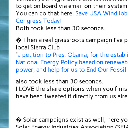
to get on board via email on their system
You can do that here:
Save USA Wind Job
Congress Today!
Both took less than 30 seconds.
� Then a real grassroots campaign I’ve 
local Sierra Club :
“
a petition to Pres. Obama, for the estab
National Energy Policy based on renewab
power, and help for us to End Our Fossil
also took less than 30 seconds.
I LOVE the share options when you finish
have been tweeted it directly from us al
� Solar campaigns exist as well, here yo
Solar Energy Industries Association (SEIA