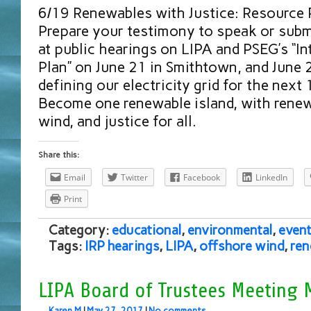
6/19 Renewables with Justice: Resource 
Prepare your testimony to speak or subm
at public hearings on LIPA and PSEG’s “I
Plan” on June 21 in Smithtown, and June 
defining our electricity grid for the next
Become one renewable island, with renew
wind, and justice for all.
Share this:
Email
Twitter
Facebook
LinkedIn
Print
Category:
educational
,
environmental
,
event
Tags:
IRP hearings
,
LIPA
,
offshore wind
,
ren
LIPA Board of Trustees Meeting 
Karen M
|
May 27, 2017
|
No comments