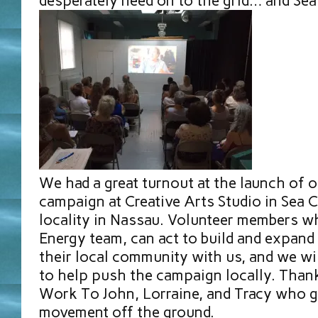
desperately need on to the grid… and Sea
We had a great turnout at the launch of o
campaign at Creative Arts Studio in Sea Cl
locality in Nassau. Volunteer members wh
Energy team, can act to build and expand
their local community with us, and we w
to help push the campaign locally. Thank
Work To John, Lorraine, and Tracy who go
movement off the ground.