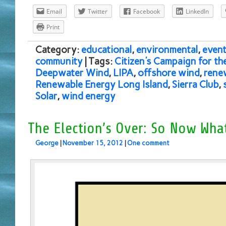
Email
Twitter
Facebook
LinkedIn
Print
Category:
educational
,
environmental
,
event
community
| Tags:
Citizen's Campaign for t
Deepwater Wind
,
LIPA
,
offshore wind
,
rene
Renewable Energy Long Island
,
Sierra Club
,
Solar
,
wind energy
The Election’s Over: So Now Wha
George
|
November 15, 2012
|
One comment