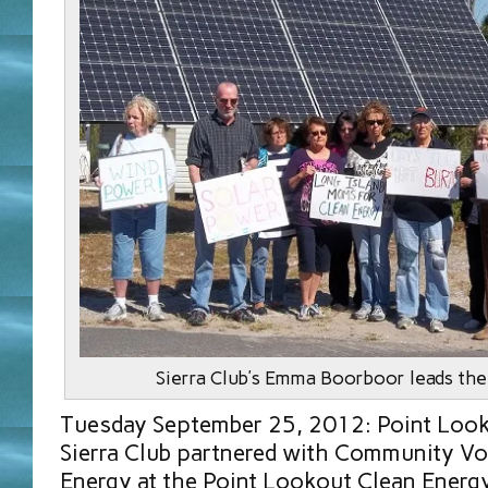
Sierra Club’s Emma Boorboor leads the
Tuesday September 25, 2012: Point Look
Sierra Club partnered with Community Vo
Energy at the Point Lookout Clean Energy