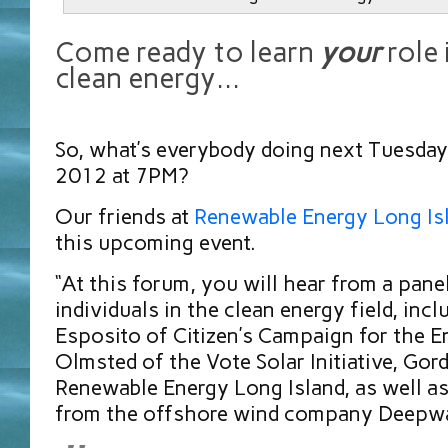
Come ready to learn
your
role 
clean energy…
So, what’s everybody doing next Tuesday
2012 at 7PM?
Our friends at
Renewable Energy Long Is
this upcoming event.
“At this forum, you will hear from a pane
individuals in the clean energy field, inc
Esposito of Citizen’s Campaign for the E
Olmsted of the Vote Solar Initiative, Gor
Renewable Energy Long Island, as well as
from the offshore wind company Deepwa