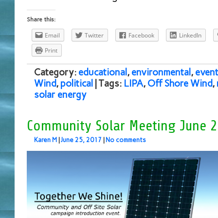
Share this:
Email
Twitter
Facebook
LinkedIn
Print
Category:
educational
,
environmental
,
event
Wind
,
political
| Tags:
LIPA
,
Off Shore Wind
,
solar energy
Community Solar Meeting June 2
Karen M
|
June 25, 2017
|
No comments