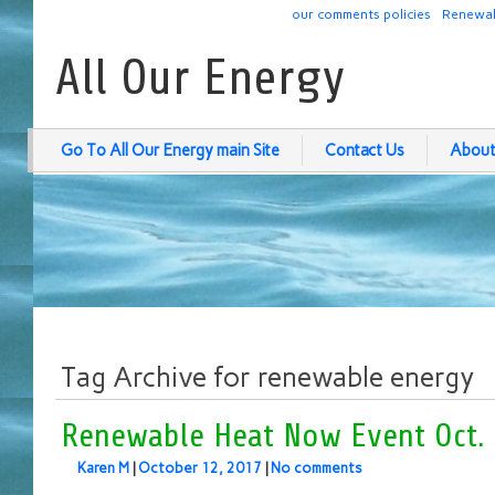
our comments policies
Renewab
All Our Energy
Go To All Our Energy main Site
Contact Us
About
Tag Archive for renewable energy
Renewable Heat Now Event Oct. 
Karen M
|
October 12, 2017
|
No comments