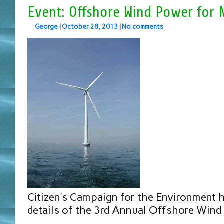
Event: Offshore Wind Power for 
George
|
October 28, 2013
|
No comments
Citizen’s Campaign for the Environment
details of the 3rd Annual Offshore Wind