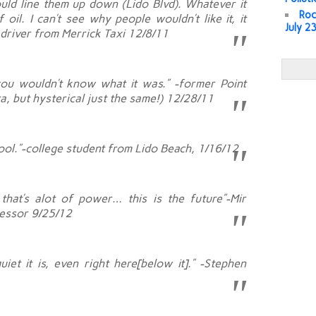
ould line them up down (Lido Blvd). Whatever it
Roc
 oil. I can’t see why people wouldn’t like it, it
July 2
b driver from Merrick Taxi 12/8/11
, you wouldn’t know what it was.” -former Point
a, but hysterical just the same!) 12/28/11
y cool.”-college student from Lido Beach, 1/16/12
that’s alot of power… this is the future”-Mir
fessor 9/25/12
iet it is, even right here[below it].” -Stephen