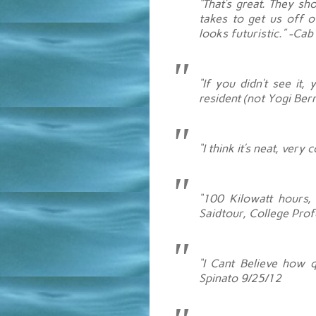
“That’s great. They sh
takes to get us off of
looks futuristic.” -Ca
“If you didn’t see it
resident (not Yogi Berr
“I think it’s neat, ver
“100 Kilowatt hours, 
Saidtour, College Pro
“I Cant Believe how qu
Spinato 9/25/12