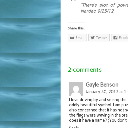
“There’s alot of pow
Nardeo 9/25/12
Share this:
Email
Twitter
Face
2 comments
Gayle Benson
January 30, 2013 at 5
I love driving by and seeing the 
oddly beautiful symbol. I am puzz
also concerned that it has not 
the flags were waving in the bre
does it have a name? (You don’t 