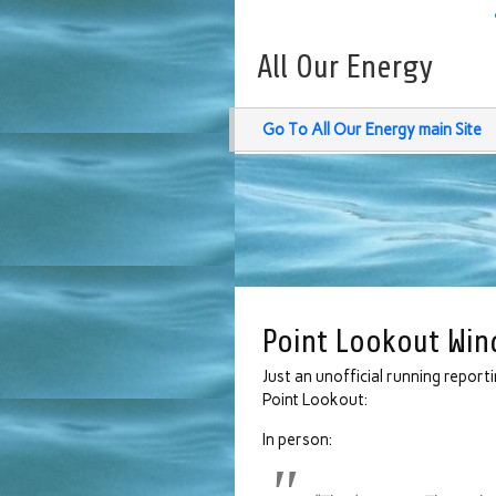
All Our Energy
Go To All Our Energy main Site
Point Lookout Win
Just an unofficial running report
Point Lookout:
In person: