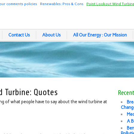
our comments policies
Renewables: Pros & Cons
Point Lookout Wind Turbin
Contact Us
About Us
All Our Energy : Our Mission
d Turbine: Quotes
Recent
ing of what people have to say about the wind turbine at
Bre
Change
Med
A B
Ben
Pollut