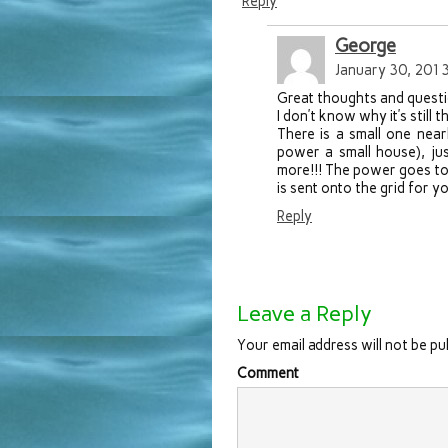
Reply
George
January 30, 2013
Great thoughts and questi
I don’t know why it’s still
There is a small one nea
power a small house), jus
more!!! The power goes to 
is sent onto the grid for 
Reply
Leave a Reply
Your email address will not be pu
Comment