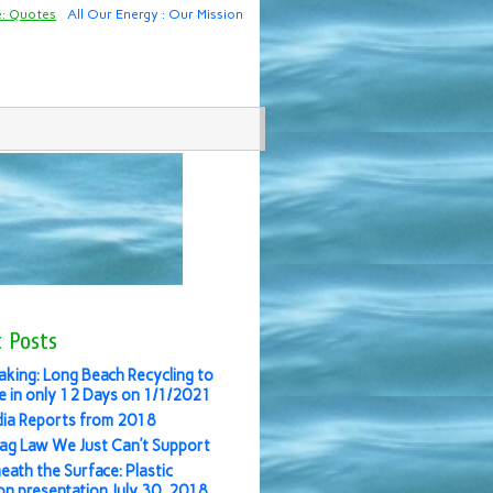
e: Quotes
All Our Energy : Our Mission
 Posts
aking: Long Beach Recycling to
 in only 12 Days on 1/1/2021
ia Reports from 2018
ag Law We Just Can’t Support
eath the Surface: Plastic
ion presentation July 30, 2018