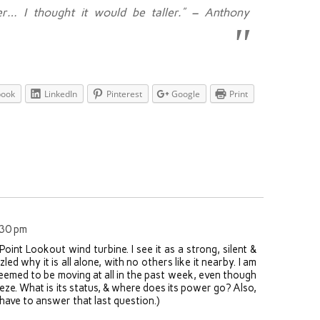
er… I thought it would be taller.” – Anthony
book
LinkedIn
Pinterest
Google
Print
:30 pm
Point Lookout wind turbine. I see it as a strong, silent &
led why it is all alone, with no others like it nearby. I am
seemed to be moving at all in the past week, even though
eze. What is its status, & where does its power go? Also,
have to answer that last question.)