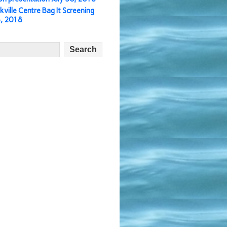
kville Centre Bag It Screening
3, 2018