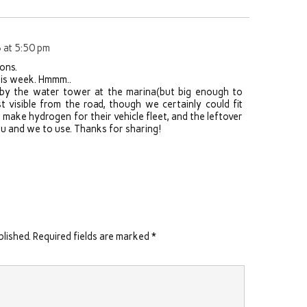
 at 5:50 pm
ons.
 this week. Hmmm..
rby the water tower at the marina(but big enough to
t visible from the road, though we certainly could fit
make hydrogen for their vehicle fleet, and the leftover
you and we to use. Thanks for sharing!
blished.
Required fields are marked
*