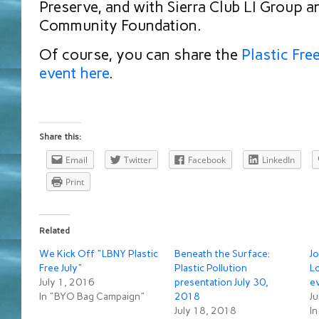
Preserve, and with Sierra Club LI Group a
Community Foundation.
Of course, you can share the
Plastic Fre
event here
.
Share this:
Email
Twitter
Facebook
LinkedIn
Print
Related
We Kick Off "LBNY Plastic
Beneath the Surface:
Jo
Free July"
Plastic Pollution
Lo
July 1, 2016
presentation July 30,
e
In "BYO Bag Campaign"
2018
J
July 18, 2018
In