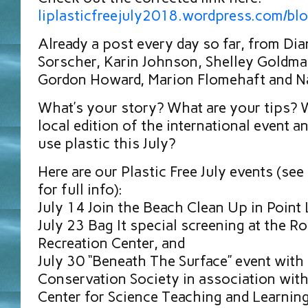
liplasticfreejuly2018.wordpress.com/bl
Already a post every day so far, from Di
Sorscher, Karin Johnson, Shelley Goldma
Gordon Howard, Marion Flomehaft and Na
What’s your story? What are your tips? W
local edition of the international event a
use plastic this July?
Here are our Plastic Free July events (se
for full info):
July 14 Join the Beach Clean Up in Point
July 23 Bag It special screening at the Ro
Recreation Center, and
July 30 “Beneath The Surface” event with
Conservation Society in association wit
Center for Science Teaching and Learnin