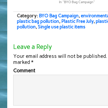
In "BYO Bag Campaign"
Category:
BYO Bag Campaign
,
environmenta
plastic bag pollution
,
Plastic Free July
,
plasti
pollution
,
Single use plastic items
Leave a Reply
Your email address will not be published.
marked
*
Comment