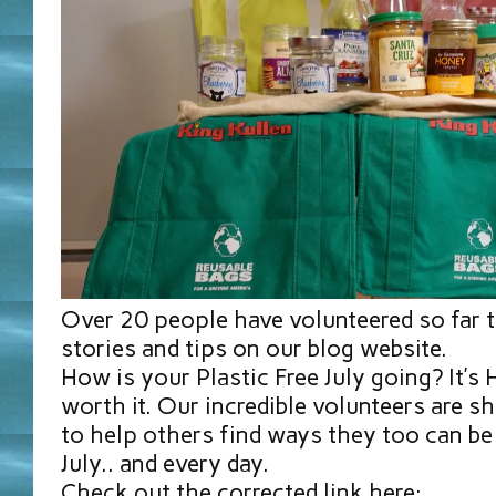
Over 20 people have volunteered so far t
stories and tips on our blog website.
How is your Plastic Free July going? It’s
worth it. Our incredible volunteers are sh
to help others find ways they too can be 
July.. and every day.
Check out the corrected link here: