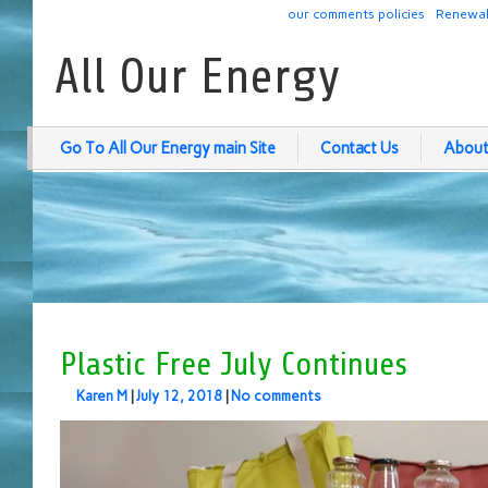
our comments policies
Renewab
All Our Energy
Go To All Our Energy main Site
Contact Us
About
Plastic Free July Continues
Karen M
|
July 12, 2018
|
No comments