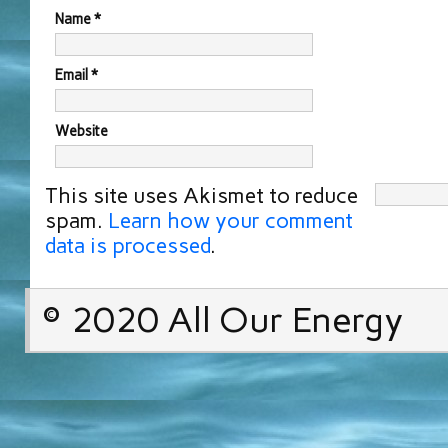
Name
*
Email
*
Website
This site uses Akismet to reduce
spam.
Learn how your comment
data is processed
.
© 2020 All Our Energy