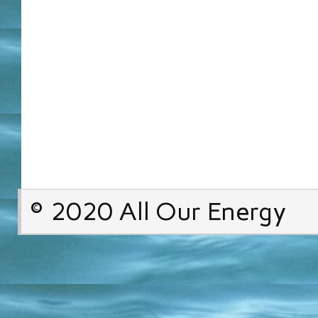
© 2020 All Our Energy