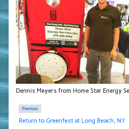
Dennis Meyers from Home Star Energy Se
Previous
Return to Greenfest at Long Beach, NY