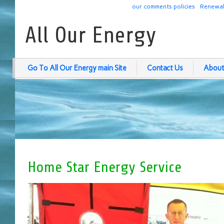
our comments policies
Renewab
All Our Energy
Go To All Our Energy main Site
Contact Us
About
Home Star Energy Service