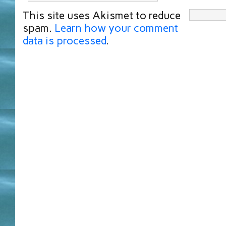
This site uses Akismet to reduce
spam.
Learn how your comment
data is processed
.