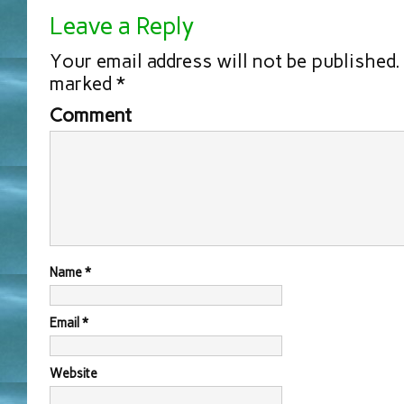
Leave a Reply
Your email address will not be published.
marked
*
Comment
Name
*
Email
*
Website