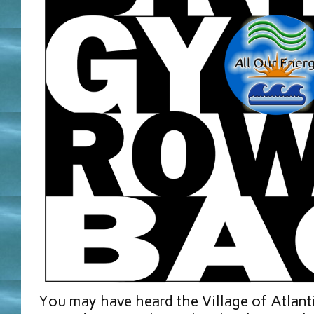
You may have heard the Village of Atlan