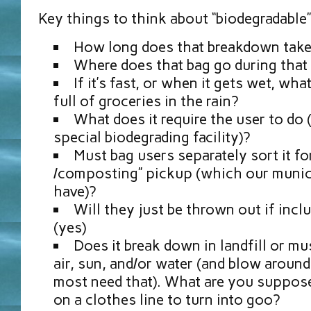
Key things to think about “biodegradable”
How long does that breakdown tak
Where does that bag go during that
If it’s fast, or when it gets wet, wh
full of groceries in the rain?
What does it require the user to do (
special biodegrading facility)?
Must bag users separately sort it for
/composting” pickup (which our munici
have)?
Will they just be thrown out if incl
(yes)
Does it break down in landfill or mu
air, sun, and/or water (and blow around
most need that). What are you suppose
on a clothes line to turn into goo?