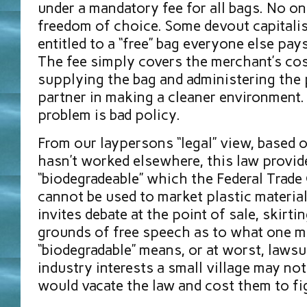
under a mandatory fee for all bags. No on
freedom of choice. Some devout capitalist
entitled to a “free” bag everyone else pays
The fee simply covers the merchant’s cos
supplying the bag and administering the 
partner in making a cleaner environment. 
problem is bad policy.
From our laypersons “legal” view, based 
hasn’t worked elsewhere, this law provid
“biodegradeable” which the Federal Trad
cannot be used to market plastic materials
invites debate at the point of sale, skirti
grounds of free speech as to what one m
“biodegradable” means, or at worst, lawsu
industry interests a small village may no
would vacate the law and cost them to fi