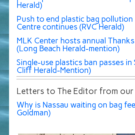
Herald)
Push to end plastic bag pollution 
Centre continues (RVC Herald)
MLK Center hosts annual Thanksg
(Long Beach Herald-mention)
Single-use plastics ban passes in 
Cliff Herald-Mention)
Letters to The Editor from our
Why is Nassau waiting on bag fee
Goldman)