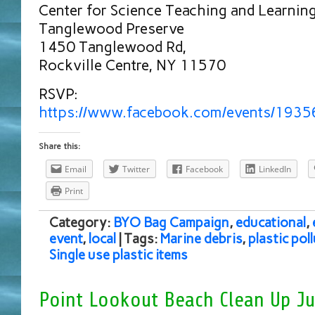
Center for Science Teaching and Learnin
Tanglewood Preserve
1450 Tanglewood Rd,
Rockville Centre, NY 11570
RSVP:
https://www.facebook.com/events/193
Share this:
Email
Twitter
Facebook
LinkedIn
Print
Category:
BYO Bag Campaign
,
educational
,
event
,
local
| Tags:
Marine debris
,
plastic pol
Single use plastic items
Point Lookout Beach Clean Up Ju