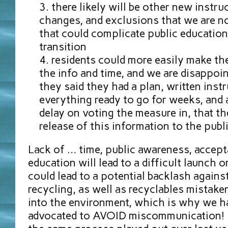
there likely will be other new instruc
changes, and exclusions that we are no
that could complicate public educatio
transition
residents could more easily make th
the info and time, and we are disappoi
they said they had a plan, written inst
everything ready to go for weeks, and
delay on voting the measure in, that the
release of this information to the publi
Lack of … time, public awareness, accept
education will lead to a difficult launch 
could lead to a potential backlash agains
recycling, as well as recyclables mistak
into the environment, which is why we h
advocated to AVOID miscommunication! I