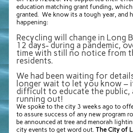
education matching grant funding, which
granted. We know its a tough year, and h
happening:
Recycling will change in Long 
12 days- during a pandemic, ov
time with still no notice from t
residents.
We had been waiting for detail
longer wait to let you know – it
difficult to educate the public,
running out!
We spoke to the city 3 weeks ago to off
to assure success of any new program rol
be announced at tree and menorah lighti
city events to get word out.
The City of 