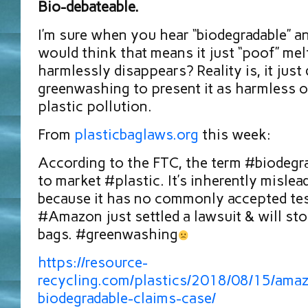
Bio-debateable.
I’m sure when you hear “biodegradable” a
would think that means it just “poof” mel
harmlessly disappears? Reality is, it just d
greenwashing to present it as harmless o
plastic pollution.
From
plasticbaglaws.org
this week:
According to the FTC, the term #biodegra
to market #plastic. It’s inherently misle
because it has no commonly accepted test
#Amazon⁠⁠ just settled a lawsuit & will st
bags. #greenwashing
https://resource-
recycling.com/plastics/2018/08/15/amaz
biodegradable-claims-case/