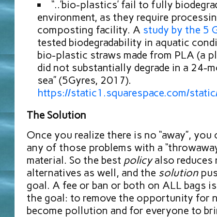
“..’bio-plastics’ fail to fully biodegr
environment, as they require processin
composting facility. A
study by the 5 G
tested biodegradability in aquatic con
bio-plastic straws made from PLA (a pl
did not substantially degrade in a 24-m
sea” (5Gyres, 2017).
https://static1.squarespace.com/s
The Solution
Once you realize there is no “away”, you 
any of those problems with a “throwaway
material. So the best
policy
also reduces 
alternatives as well, and the
solution
pus
goal. A fee or ban or both on ALL bags i
the goal: to remove the opportunity for 
become pollution and for everyone to br