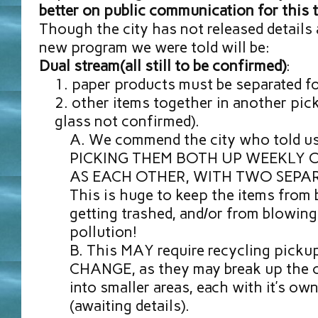
better on public communication for this 
Though the city has not released details 
new program we were told will be:
Dual stream(all still to be confirmed)
:
paper products must be separated fo
other items together in another pic
glass not confirmed).
We commend the city who told us 
PICKING THEM BOTH UP WEEKLY 
AS EACH OTHER, WITH TWO SEPA
This is huge to keep the items from 
getting trashed, and/or from blowin
pollution!
This MAY require recycling pickup
CHANGE, as they may break up the 
into smaller areas, each with it’s ow
(awaiting details).