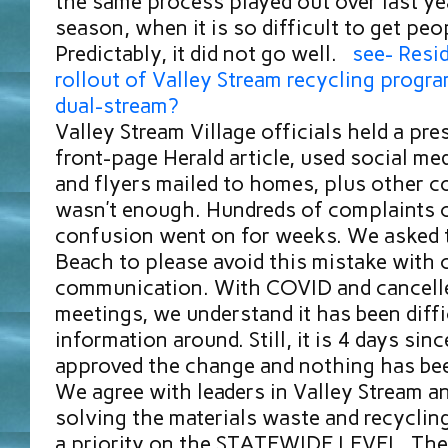
the same process played out over last ye
season, when it is so difficult to get peop
Predictably, it did not go well.
see- Resid
rollout of Valley Stream recycling progra
dual-stream?
Valley Stream Village officials held a pre
front-page Herald article, used social med
and flyers mailed to homes, plus other c
wasn’t enough. Hundreds of complaints 
confusion went on for weeks. We asked 
Beach to please avoid this mistake with 
communication. With COVID and cancelle
meetings, we understand it has been diffi
information around. Still, it is 4 days sin
approved the change and nothing has be
We agree with leaders in Valley Stream a
solving the materials waste and recycling
a priority on the STATEWIDE LEVEL. The