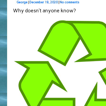
George
|
December 19, 2020
|
No comments
Why doesn’t anyone know?