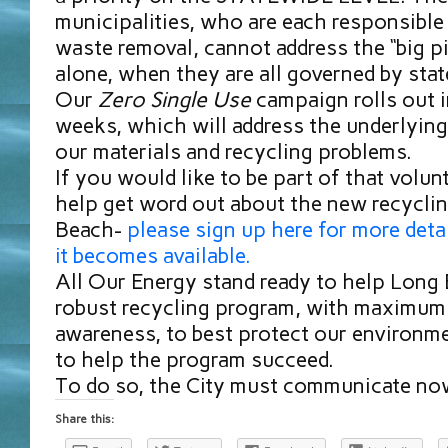
municipalities, who are each responsible
waste removal, cannot address the “big pi
alone, when they are all governed by sta
Our
Zero Single Use
campaign rolls out 
weeks, which will address the underlying
our materials and recycling problems.
If you would like to be part of that volun
help get word out about the new recycli
Beach-
please sign up here for more deta
it becomes available.
All Our Energy stand ready to help Long
robust recycling program, with maximum 
awareness, to best protect our environme
to help the program succeed.
To do so, the City must communicate no
Share this: