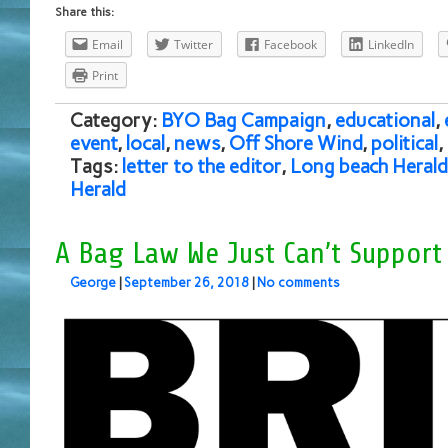
Share this:
Email
Twitter
Facebook
LinkedIn
Print
Category:
BYO Bag Campaign
,
educational
,
event
,
local
,
news
,
Off Shore Wind
,
political
,
Tags:
letter to the editor
,
Long beach Herald
Herald
A Bag Law We Just Can’t Support
George
|
September 26, 2018
|
No comments