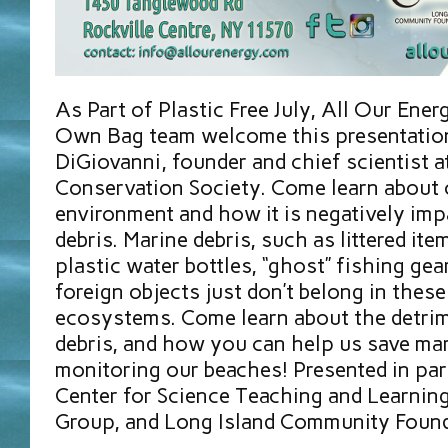
As Part of Plastic Free July, All Our Ener
Own Bag team welcome this presentation
DiGiovanni, founder and chief scientist a
Conservation Society. Come learn about 
environment and how it is negatively imp
debris. Marine debris, such as littered ite
plastic water bottles, “ghost” fishing gea
foreign objects just don’t belong in these
ecosystems. Come learn about the detri
debris, and how you can help us save mar
monitoring our beaches! Presented in pa
Center for Science Teaching and Learning,
Group, and Long Island Community Foun