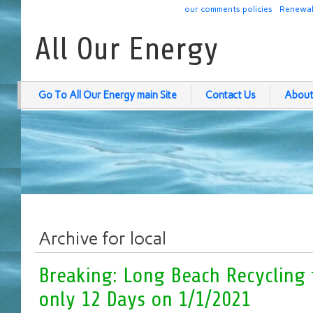
our comments policies
Renewab
All Our Energy
Go To All Our Energy main Site
Contact Us
About
Archive for local
Breaking: Long Beach Recycling 
only 12 Days on 1/1/2021