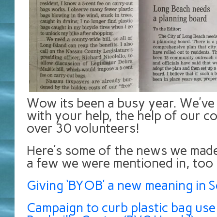
Wow its been a busy year. We’v
with your help, the help of our c
over 30 volunteers!
Here’s some of the news we made
a few we were mentioned in, too
Giving ‘BYOB’ a new meaning in Se
Campaign to curb plastic bag use