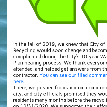
In the fall of 2019, we knew that City o
Recycling would soon change and beco
complicated during the City’s 10-year 
Plan hearing process. We thank everyon
attended, and helped get answers from th
contractor.
You can see our filed commen
here.
There, we pushed for maximum communic
city, and city officials promised they wo
residents many months before the recycli
on 12/31/2020. We supported their effor