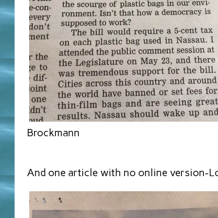
Brockmann
And one article with no online version-L