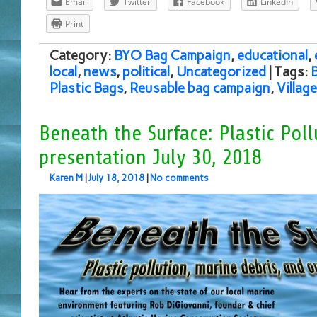
Email
Twitter
Facebook
LinkedIn
Print
Category:
BYO Bag Campaign
,
educational
,
local
,
news
,
political
,
Uncategorized
| Tags:
Plastic Bags
,
Reusable bag campaign
,
Villag
Beneath the Surface: Plastic Poll
presentation July 30, 2018
Karen M
|
July 18, 2018
|
No comments