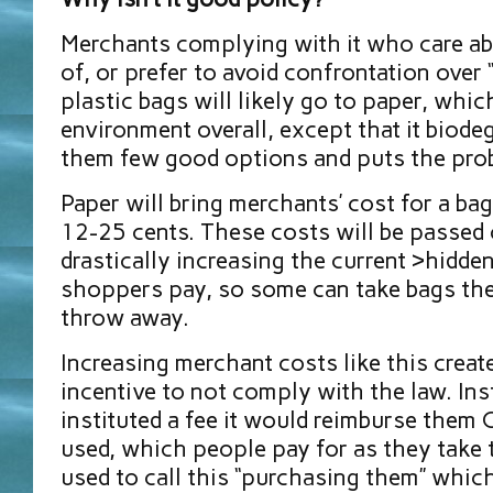
Merchants complying with it who care abo
of, or prefer to avoid confrontation over 
plastic bags will likely go to paper, whic
environment overall, except that it biodeg
them few good options and puts the pro
Paper will bring merchants’ cost for a ba
12-25 cents. These costs will be passed 
drastically increasing the current >hidden
shoppers pay, so some can take bags the
throw away.
Increasing merchant costs like this creat
incentive to not comply with the law. Ins
instituted a fee it would reimburse them
used, which people pay for as they take 
used to call this “purchasing them” whic