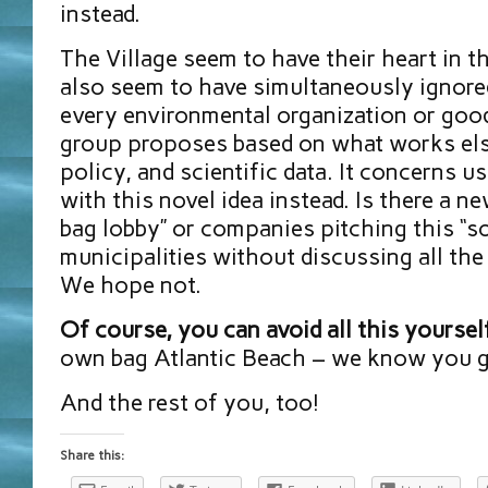
instead.
The Village seem to have their heart in t
also seem to have simultaneously ignore
every environmental organization or good
group proposes based on what works el
policy, and scientific data. It concerns 
with this novel idea instead. Is there a n
bag lobby” or companies pitching this “so
municipalities without discussing all the
We hope not.
Of course, you can avoid all this yoursel
own bag Atlantic Beach – we know you go
And the rest of you, too!
Share this: