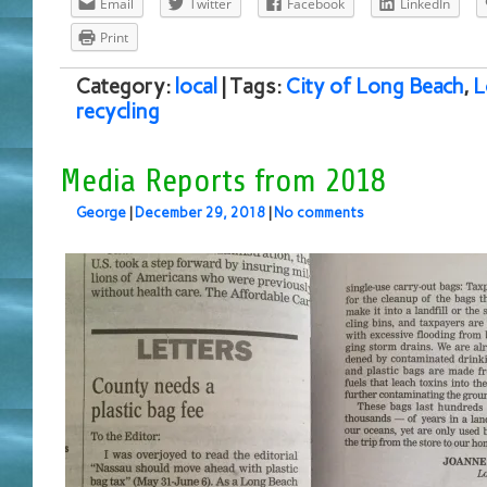
Email
Twitter
Facebook
LinkedIn
Print
Category:
local
| Tags:
City of Long Beach
,
L
recycling
Media Reports from 2018
George
|
December 29, 2018
|
No comments