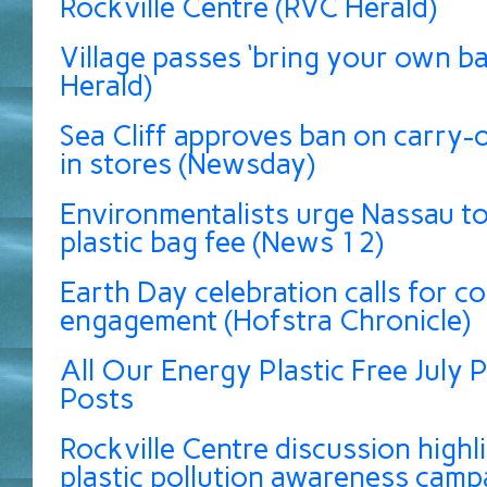
Rockville Centre (RVC Herald)
Village passes ‘bring your own bag
Herald)
Sea Cliff approves ban on carry-o
in stores (Newsday)
Environmentalists urge Nassau t
plastic bag fee (News 12)
Earth Day celebration calls for 
engagement (Hofstra Chronicle)
All Our Energy Plastic Free July P
Posts
Rockville Centre discussion highli
plastic pollution awareness camp