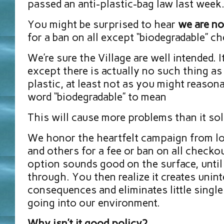
passed an anti-plastic-bag law last week
You might be surprised to hear
we are no
for a ban on all except “biodegradable” c
We’re sure the Village are well intended. 
except there is actually no such thing as
plastic, at least not as you might reason
word “biodegradable” to mean
This will cause more problems than it sol
We honor the heartfelt campaign from lo
and others for a fee or ban on all checkou
option sounds good on the surface, until 
through. You then realize it creates unin
consequences and eliminates little singl
going into our environment.
Why isn’t it good policy?