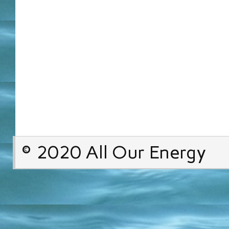
© 2020 All Our Energy