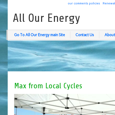
our comments policies
Renewab
All Our Energy
Go To All Our Energy main Site
Contact Us
About
Max from Local Cycles