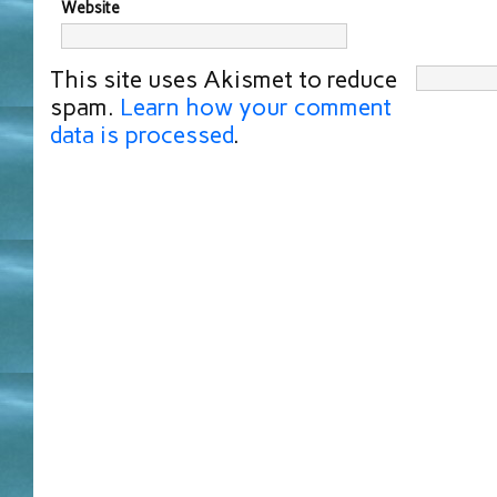
Website
This site uses Akismet to reduce
spam.
Learn how your comment
data is processed
.