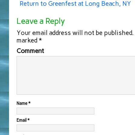
Return to Greenfest at Long Beach, NY
Leave a Reply
Your email address will not be published.
marked
*
Comment
Name
*
Email
*