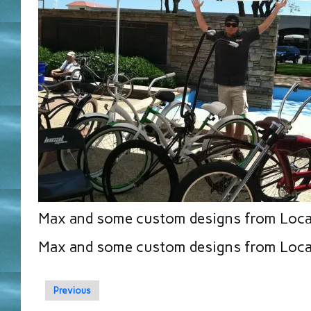
Max and some custom designs from Loca
Max and some custom designs from Loca
Previous