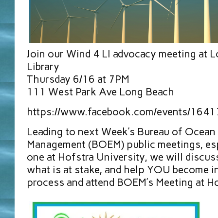
Join our Wind 4 LI advocacy meeting at 
Library
Thursday 6/16 at 7PM
111 West Park Ave Long Beach
https://www.facebook.com/events/164
Leading to next Week’s Bureau of Ocean
Management (BOEM) public meetings, esp
one at Hofstra University, we will discu
what is at stake, and help YOU become in
process and attend BOEM’s Meeting at Ho