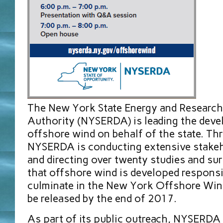
The New York State Energy and Researc
Authority (NYSERDA) is leading the dev
offshore wind on behalf of the state. T
NYSERDA is conducting extensive stakeh
and directing over twenty studies and su
that offshore wind is developed responsi
culminate in the New York Offshore Wind
be released by the end of 2017.
As part of its public outreach, NYSERDA 