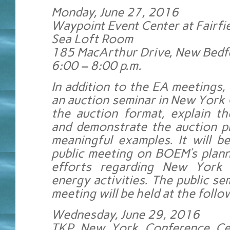
Monday, June 27, 2016
Waypoint Event Center at Fairfie
Sea Loft Room
185 MacArthur Drive, New Bed
6:00 – 8:00 p.m.
In addition to the EA meetings,
an auction seminar in New York 
the auction format, explain th
and demonstrate the auction p
meaningful examples. It will b
public meeting on BOEM’s plann
efforts regarding New York 
energy activities. The public se
meeting will be held at the follo
Wednesday, June 29, 2016
TKP New York Conference Cen