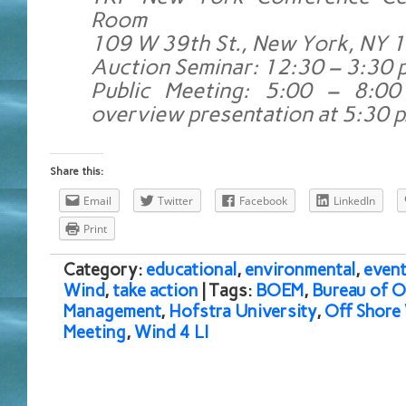
Room
109 W 39th St., New York, NY 
Auction Seminar: 12:30 – 3:30 p
Public Meeting: 5:00 – 8:00
overview presentation at 5:30 p
Share this:
Email
Twitter
Facebook
LinkedIn
Print
Category:
educational
,
environmental
,
event
Wind
,
take action
| Tags:
BOEM
,
Bureau of 
Management
,
Hofstra University
,
Off Shore
Meeting
,
Wind 4 LI