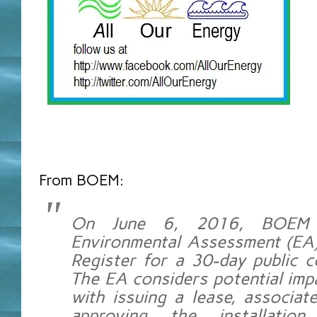
From BOEM:
On June 6, 2016, BOEM 
Environmental Assessment (EA)
Register for a 30-day public 
The EA considers potential imp
with issuing a lease, associat
approving the installatio