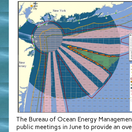
The Bureau of Ocean Energy Management
public meetings in June to provide an ov