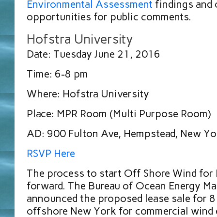
Environmental Assessment
findings and o
opportunities for public comments.
Hofstra University
Date: Tuesday June 21, 2016
Time: 6-8 pm
Where: Hofstra University
Place: MPR Room (Multi Purpose Room)
AD: 900 Fulton Ave, Hempstead, New Y
RSVP Here
The process to start Off Shore Wind for
forward. The Bureau of Ocean Energy 
announced the proposed lease sale for 8
offshore New York for commercial wind e