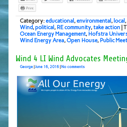
Print
Category:
educational
,
environmental
,
local
Wind
,
political
,
RE community
,
take action
| 
Ocean Energy Management
,
Hofstra Univers
Wind Energy Area
,
Open House
,
Public Mee
Wind 4 LI Wind Advocates Meetin
George
|
June 16, 2016
|
No comments