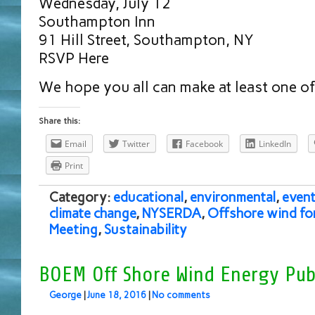
Wednesday, July 12
Southampton Inn
91 Hill Street, Southampton, NY
RSVP Here
We hope you all can make at least one o
Share this:
Email
Twitter
Facebook
LinkedIn
Print
Category:
educational
,
environmental
,
event
climate change
,
NYSERDA
,
Offshore wind fo
Meeting
,
Sustainability
BOEM Off Shore Wind Energy Pub
George
|
June 18, 2016
|
No comments