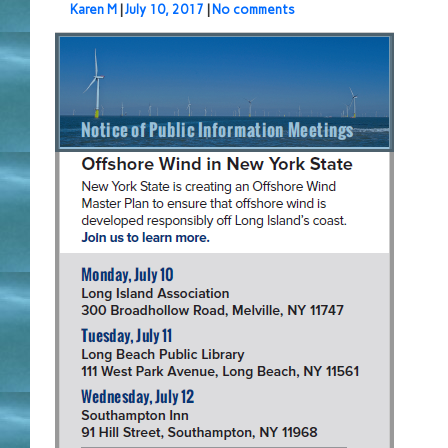
Karen M
|
July 10, 2017
|
No comments