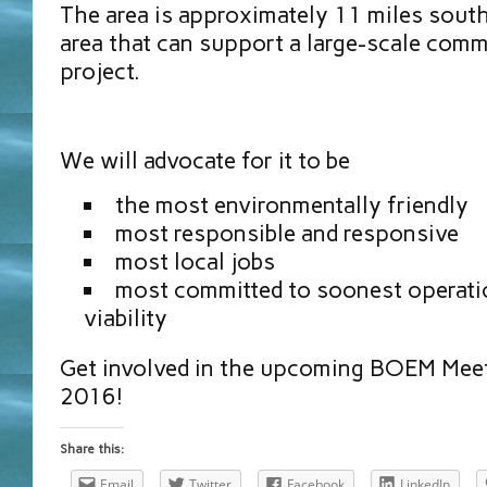
The area is approximately 11 miles sout
area that can support a large-scale comm
project.
We will advocate for it to be
the most environmentally friendly
most responsible and responsive
most local jobs
most committed to soonest operati
viability
Get involved in the upcoming BOEM Meet
2016!
Share this:
Email
Twitter
Facebook
LinkedIn