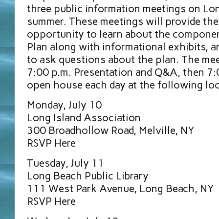
three public information meetings on Lon
summer. These meetings will provide the
opportunity to learn about the componen
Plan along with informational exhibits, 
to ask questions about the plan. The mee
7:00 p.m. Presentation and Q&A, then 7:
open house each day at the following loc
Monday, July 10
Long Island Association
300 Broadhollow Road, Melville, NY
RSVP Here
Tuesday, July 11
Long Beach Public Library
111 West Park Avenue, Long Beach, NY
RSVP Here