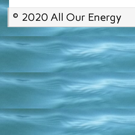
© 2020 All Our Energy