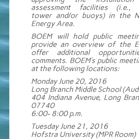
assessment facilities (i.e., 
tower and/or buoys) in the 
Energy Area.
BOEM will hold public meeti
provide an overview of the E
offer additional opportunit
comments. BOEM’s public meetin
at the following locations:
Monday June 20, 2016
Long Branch Middle School (Aud
404 Indiana Avenue, Long Bran
07740
6:00- 8:00 p.m.
Tuesday June 21, 2016
Hofstra University (MPR Room)