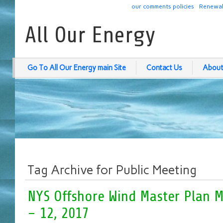
our comments policies
Renewab
All Our Energy
Go To All Our Energy main Site
Contact Us
About
Tag Archive for Public Meeting
NYS Offshore Wind Master Plan M
– 12, 2017