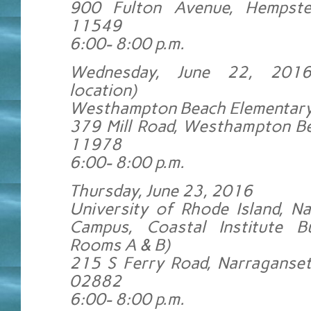
900 Fulton Avenue, Hempst
11549
6:00- 8:00 p.m.
Wednesday, June 22, 201
location)
Westhampton Beach Elementary
379 Mill Road, Westhampton B
11978
6:00- 8:00 p.m.
Thursday, June 23, 2016
University of Rhode Island, N
Campus, Coastal Institute Bu
Rooms A & B)
215 S Ferry Road, Narraganset
02882
6:00- 8:00 p.m.