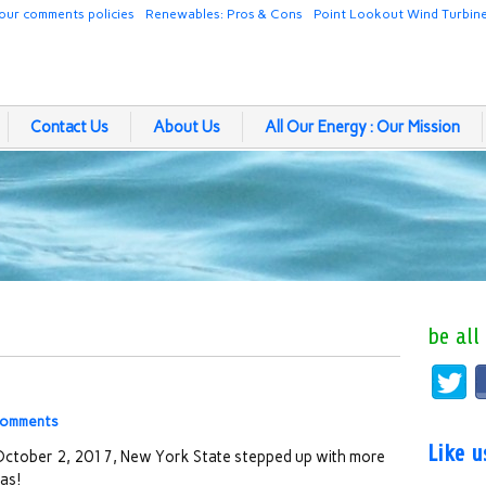
our comments policies
Renewables: Pros & Cons
Point Lookout Wind Turbin
Contact Us
About Us
All Our Energy : Our Mission
be all
comments
Like 
ctober 2, 2017, New York State stepped up with more
as!