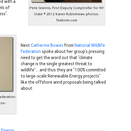
ed with a
els of
Pete Grannis, First Deputy Comptroller for NY
ess”.
State © 2012 Karen Rubin/news-photos-
features.com
Next
Catherine Bowes
From
National Wildlife
Federation
spoke about her group’s pressing
need to get the word out that “climate
change is the single greatest threat to
wildlife”… and thus they are “100% committed
to large-scale Renewable Energy projects”
like the offshore wind proposals being talked
about.
Federation
tos-
 Energy