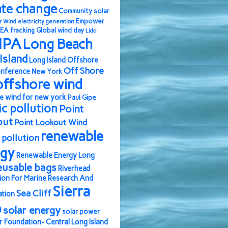
ate change
Community solar
Empower
r Wind
electricity generation
EA
fracking
Global wind day
Lido
IPA
Long Beach
Island
Long Island Offshore
Off Shore
nference
New York
offshore wind
e wind for new york
Paul Gipe
ic pollution
Point
out
Point Lookout Wind
renewable
pollution
rgy
Renewable Energy Long
eusable bags
Riverhead
ion For Marine Research And
Sierra
Sea Cliff
ation
b
solar energy
solar power
r Foundation- Central Long Island