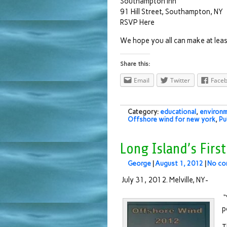
Southampton Inn
91 Hill Street, Southampton, NY
RSVP Here
We hope you all can make at leas
Share this:
Email
Twitter
Face
Category:
educational
,
environm
Offshore wind for new york
,
Pu
Long Island’s Firs
George
|
August 1, 2012
|
No co
July 31, 2012. Melville, NY-
“
p