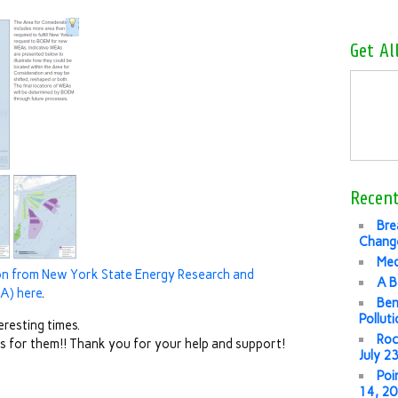
Get Al
Recent
Bre
Change
Med
ion from New York State Energy Research and
A B
A) here
.
Ben
Pollut
eresting times.
Roc
 us for them!! Thank you for your help and support!
July 2
Poi
14, 2