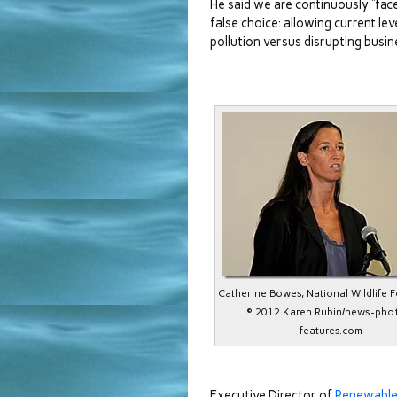
He said we are continuously “fac
false choice: allowing current lev
pollution versus disrupting busin
Catherine Bowes, National Wildlife 
© 2012 Karen Rubin/news-pho
features.com
Executive Director of
Renewable