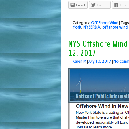
Email
Twitter
Face
Category:
Off Shore Wind
| Tag
York
,
NYSERDA
,
offshore wind
NYS Offshore Wind
12, 2017
Karen M
|
July 10, 2017
|
No comm