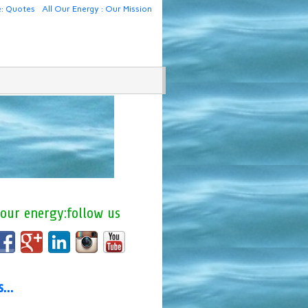
e: Quotes
All Our Energy : Our Mission
 our energy:follow us
us…