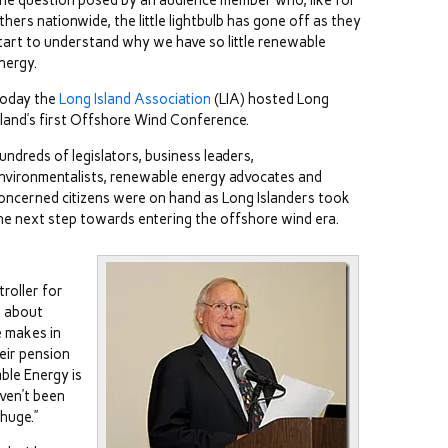
he question posed by an audience member who, like for
thers nationwide, the little lightbulb has gone off as they
tart to understand why we have so little renewable
nergy.
oday the
Long Island Association
(LIA) hosted Long
sland’s first Offshore Wind Conference.
undreds of legislators, business leaders,
nvironmentalists, renewable energy advocates and
oncerned citizens were on hand as Long Islanders took
he next step towards entering the offshore wind era.
roller for
g about
e makes in
eir pension
ble Energy is
ven’t been
 huge.”