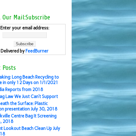
l Our Mail:Subscribe
Enter your email address:
Delivered by
FeedBurner
 Posts
aking: Long Beach Recycling to
 in only 12 Days on 1/1/2021
ia Reports from 2018
ag Law We Just Can’t Support
eath the Surface: Plastic
ion presentation July 30, 2018
kville Centre Bag It Screening
3, 2018
nt Lookout Beach Clean Up July
018