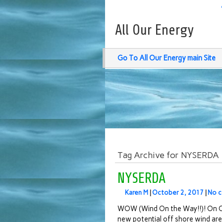
All Our Energy
Go To All Our Energy main Site
Tag Archive for NYSERDA
NYSERDA
Karen M
|
October 2, 2017
|
No 
WOW (Wind On the Way!!)! On O
new potential off shore wind are