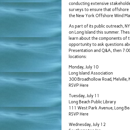
conducting extensive stakeholde
surveys to ensure that offshore w
the New York Offshore Wind Mast
As part of its public outreach, 
on Long Island this summer. These
learn about the components of th
opportunity to ask questions abo
Presentation and Q&A, then 7:00-
locations:
Monday, July 10
Long Island Association
300 Broadhollow Road, Melville, 
RSVP Here
Tuesday, July 11
Long Beach Public Library
111 West Park Avenue, Long Be
RSVP Here
Wednesday, July 12