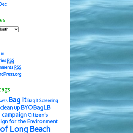
 Dec
es
 in
ries
RSS
mments
RSS
dPress.org
tags
Bag It
Bag It Screening
AWEA
BYOBagLB
clean up
 campaign
Citizen's
gn for the Environment
 of Long Beach