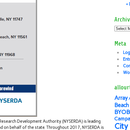
«
Archiv
Meta
Log
Ent
Co
Wor
allour
Array
Beach 
BYOB
Campai
Research Development Authority (NYSERDA) is leading
City
d on behalf of the state. Throughout 2017, NYSERDA is