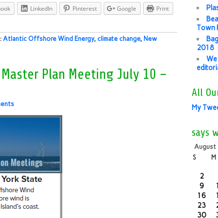
Pla
book
LinkedIn
Pinterest
Google
Print
Bea
Town P
Bag
s:
Atlantic Offshore Wind Energy
,
climate change
,
New
2018
We 
editor
 Master Plan Meeting July 10 –
All Ou
ents
My Twe
says 
August
S
M
2
9
16
23
30