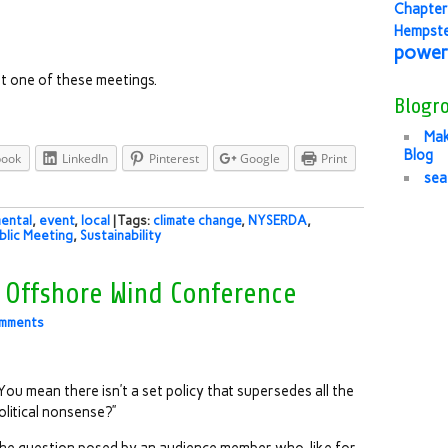
Chapter
Hempst
power
t one of these meetings.
Blogro
Mak
Blog
book
LinkedIn
Pinterest
Google
Print
sea
ental
,
event
,
local
| Tags:
climate change
,
NYSERDA
,
blic Meeting
,
Sustainability
t Offshore Wind Conference
mments
You mean there isn’t a set policy that supersedes all the
olitical nonsense?”