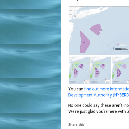
You can
find out more informat
Development Authority (NYSERD
No one could say these aren’t int
We’re just glad you’re here with
Share this: