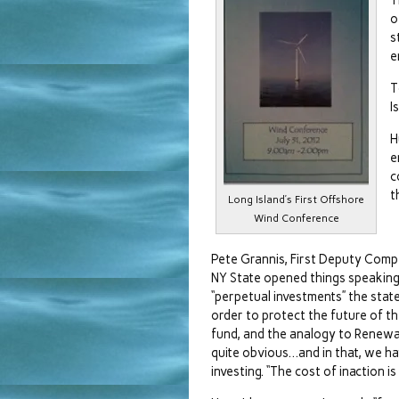
T
o
s
e
T
I
H
e
c
t
Long Island’s First Offshore
Wind Conference
Pete Grannis, First Deputy Compt
NY State opened things speakin
“perpetual investments” the stat
order to protect the future of th
fund, and the analogy to Renewa
quite obvious…and in that, we ha
investing. “The cost of inaction is