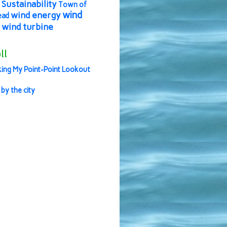
Sustainability
Town of
wind
wind energy
ead
wind turbine
ll
ing My Point-Point Lookout
 by the city