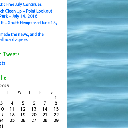
stic Free July Continues
ch Clean Up – Point Lookout
ark – July 14, 2018
 It – South Hempstead June 13,
made the news, and the
ial board agrees
r Tweets
ets
when
 2026
T
W
T
F
S
1
3
4
5
6
7
8
10
11
12
13
14
15
17
18
19
20
21
22
24
25
26
27
28
29
31