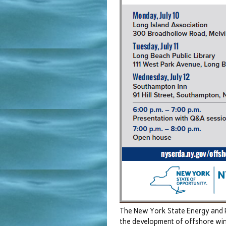
The New York State Energy and 
the development of offshore win