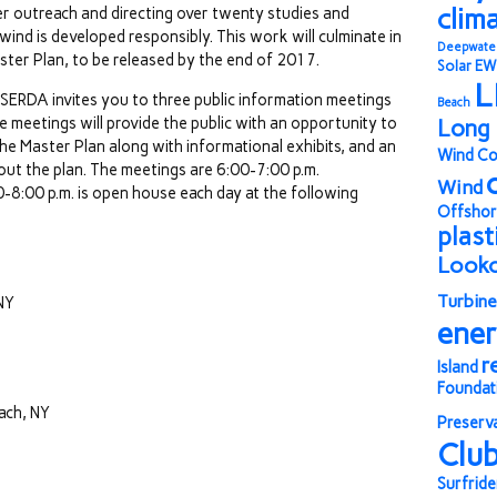
clim
r outreach and directing over twenty studies and
ind is developed responsibly. This work will culminate in
Deepwate
er Plan, to be released by the end of 2017.
Solar
EW
L
NYSERDA invites you to three public information meetings
Beach
 meetings will provide the public with an opportunity to
Long 
e Master Plan along with informational exhibits, and an
Wind Co
ut the plan. The meetings are 6:00-7:00 p.m.
Wind
8:00 p.m. is open house each day at the following
Offshor
plast
Look
Turbine
NY
ene
r
Island
Foundat
ach, NY
Preserv
Clu
Surfride