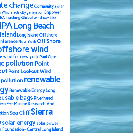
ate change
Community solar
Empower
r Wind
electricity generation
EA
fracking
Global wind day
Lido
IPA
Long Beach
Island
Long Island Offshore
Off Shore
nference
New York
offshore wind
e wind for new york
Paul Gipe
ic pollution
Point
out
Point Lookout Wind
renewable
pollution
rgy
Renewable Energy Long
eusable bags
Riverhead
ion For Marine Research And
Sierra
Sea Cliff
ation
b
solar energy
solar power
r Foundation- Central Long Island