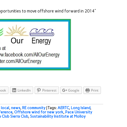
opportunities to move offshore wind forward in 2014”
book
LinkedIn
Pinterest
Google
Print
,
local
,
news
,
RE community
| Tags:
AERTC
,
Long Island
,
ference
,
Offshore wind for new york
,
Pace University
a Club Sierra Club
,
Sustainability Institute at Molloy