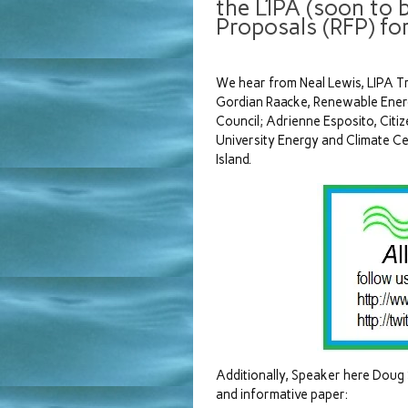
the LIPA (soon to 
Proposals (RFP) fo
We hear from Neal Lewis, LIPA Tru
Gordian Raacke, Renewable Energ
Council; Adrienne Esposito, Citi
University Energy and Climate Ce
Island.
Additionally, Speaker here Doug 
and informative paper: