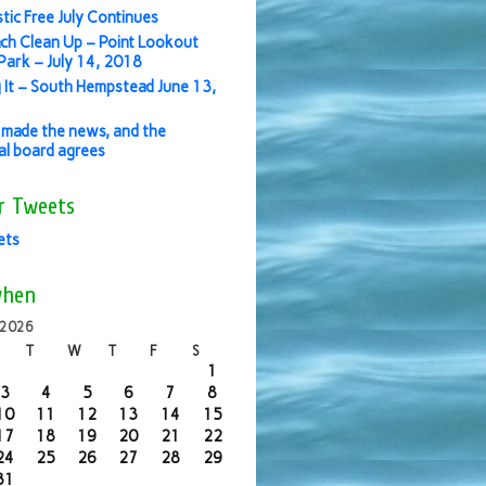
stic Free July Continues
ch Clean Up – Point Lookout
ark – July 14, 2018
 It – South Hempstead June 13,
made the news, and the
ial board agrees
r Tweets
ets
when
 2026
T
W
T
F
S
1
3
4
5
6
7
8
10
11
12
13
14
15
17
18
19
20
21
22
24
25
26
27
28
29
31