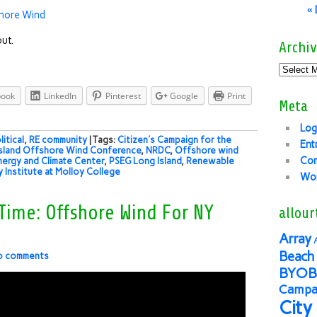
«
fshore Wind
ut.
Archiv
book
LinkedIn
Pinterest
Google
Print
Meta
Log
litical
,
RE community
| Tags:
Citizen's Campaign for the
Ent
sland Offshore Wind Conference
,
NRDC
,
Offshore wind
Co
nergy and Climate Center
,
PSEG Long Island
,
Renewable
y Institute at Molloy College
Wor
 Time: Offshore Wind For NY
allour
Array
Beach 
o comments
BYOB
Campai
City