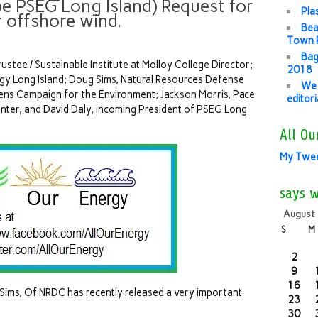
be PSEG Long Island) Request for
Pla
r offshore wind.
Bea
Town P
Bag
stee / Sustainable Institute at Molloy College Director;
2018
y Long Island; Doug Sims, Natural Resources Defense
We 
zens Campaign for the Environment; Jackson Morris, Pace
editor
nter, and David Daly, incoming President of PSEG Long
All Ou
My Twe
says 
August
S
M
2
9
16
Sims, Of NRDC has recently released a very important
23
30