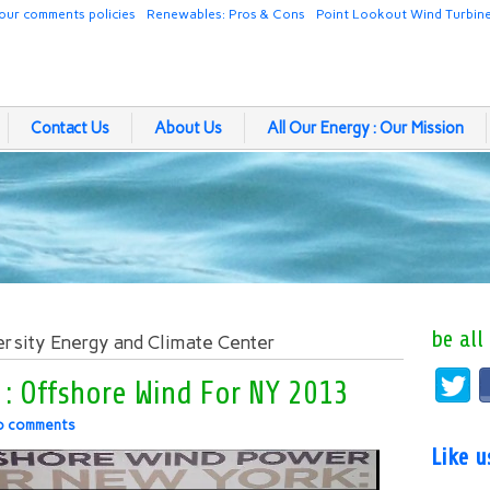
our comments policies
Renewables: Pros & Cons
Point Lookout Wind Turbin
Contact Us
About Us
All Our Energy : Our Mission
be all
ersity Energy and Climate Center
ty : Offshore Wind For NY 2013
o comments
Like 