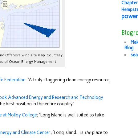
Chapter
Hempst
power
Blogro
Mak
Blog
sea
and Offshore wind site map, Courtesy
au of Ocean Energy Management
ife Federation
: “A truly staggering clean energy resource,
ook Advanced Energy and Research and Technology
 the best position in the entire country”
te at Molloy College
; “Long Island is well suited to take
Energy and Climate Center
; “Long Island… is
the
place to