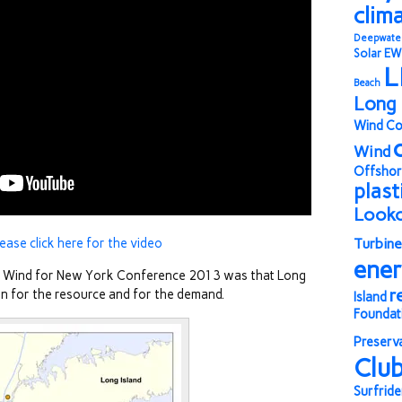
clim
Deepwate
Solar
EW
L
Beach
Long 
Wind Co
Wind
Offshor
plast
Look
lease click here for the video
Turbine
ene
e Wind for New York Conference 2013 was that Long
r
tion for the resource and for the demand.
Island
Foundat
Preserv
Clu
Surfride