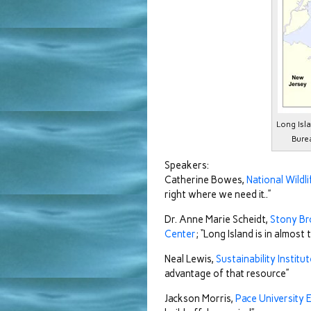
Long Isl
Bure
Speakers:
Catherine Bowes,
National Wildl
right where we need it..”
Dr. Anne Marie Scheidt,
Stony Br
Center
; “Long Island is in almost
Neal Lewis,
Sustainability Institu
advantage of that resource”
Jackson Morris,
Pace University 