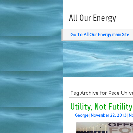
All Our Energy
Go To All Our Energy main Site
Tag Archive for Pace Univ
Utility, Not Futili
George
|
November 22, 2013
|
N