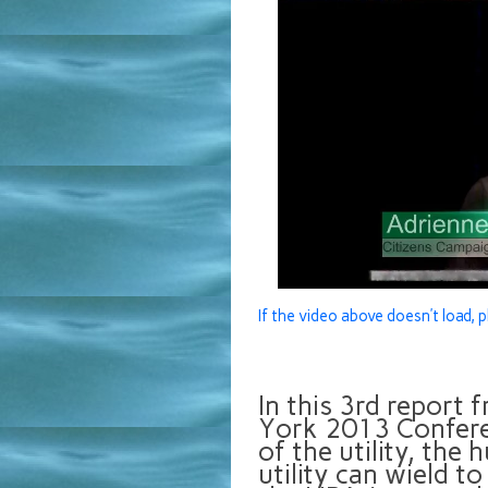
If the video above doesn’t load, p
In this 3rd report
York 2013 Conferen
of the utility, the
utility can wield to