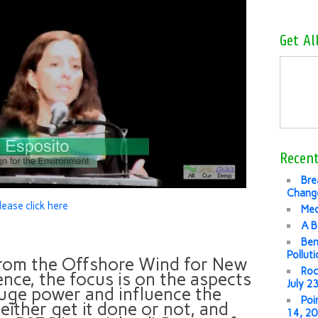
Get Al
Recent
Bre
Change
lease click here
Med
A B
Ben
Pollut
 from the Offshore Wind for New
Roc
ce, the focus is on the aspects
July 2
 huge power and influence the
Poi
 either get it done or not, and
14, 2