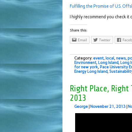
Fulfilling the Promise of U.S. Of
I highly recommend you check it o
Share this:
Email
Twitter
Face
Category:
event
,
local
,
news
,
po
Environment
,
Long Island
,
Long I
for new york
,
Pace University E
Energy Long Island
,
Sustainabilit
Right Place, Right
2013
George
|
November 21, 2013
|
N