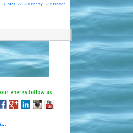
e: Quotes
All Our Energy : Our Mission
 our energy:follow us
us…