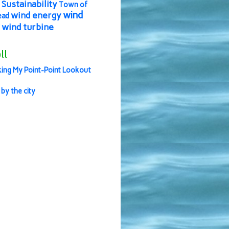
Sustainability
Town of
wind
wind energy
ead
wind turbine
ll
ing My Point-Point Lookout
 by the city