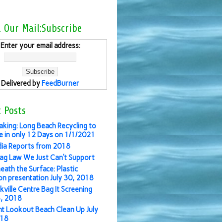
l Our Mail:Subscribe
Enter your email address:
Delivered by
FeedBurner
 Posts
aking: Long Beach Recycling to
 in only 12 Days on 1/1/2021
ia Reports from 2018
ag Law We Just Can’t Support
eath the Surface: Plastic
ion presentation July 30, 2018
kville Centre Bag It Screening
3, 2018
nt Lookout Beach Clean Up July
018