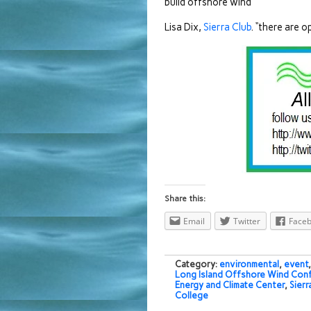
build offshore wind”
Lisa Dix,
Sierra Club
. “there are 
Share this:
Email
Twitter
Face
Category:
environmental
,
event
Long Island Offshore Wind Con
Energy and Climate Center
,
Sierr
College