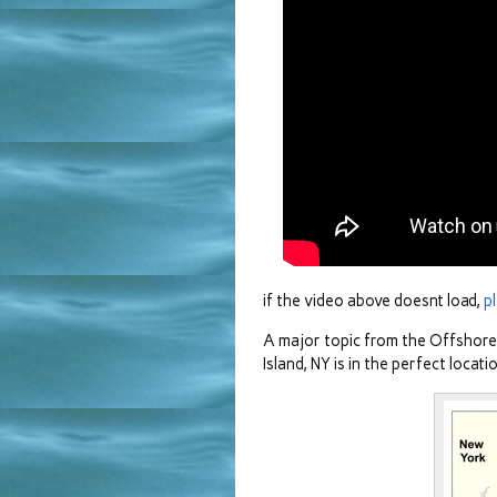
if the video above doesnt load,
p
A major topic from the Offshor
Island, NY is in the perfect loca