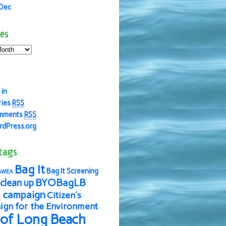
 Dec
es
 in
ries
RSS
mments
RSS
dPress.org
tags
Bag It
Bag It Screening
AWEA
BYOBagLB
clean up
 campaign
Citizen's
gn for the Environment
 of Long Beach