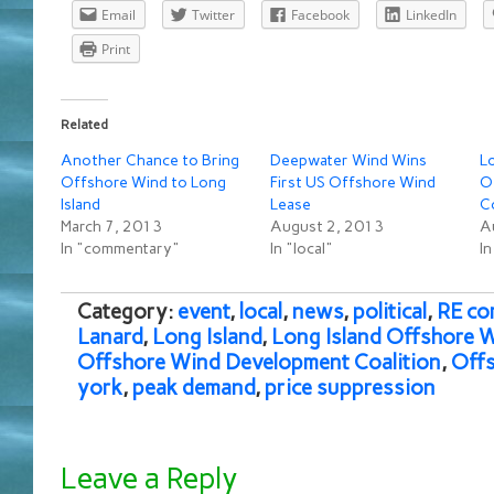
Email
Twitter
Facebook
LinkedIn
Print
Related
Another Chance to Bring
Deepwater Wind Wins
Lo
Offshore Wind to Long
First US Offshore Wind
O
Island
Lease
C
March 7, 2013
August 2, 2013
A
In "commentary"
In "local"
In
Category:
event
,
local
,
news
,
political
,
RE co
Lanard
,
Long Island
,
Long Island Offshore 
Offshore Wind Development Coalition
,
Offs
york
,
peak demand
,
price suppression
Leave a Reply