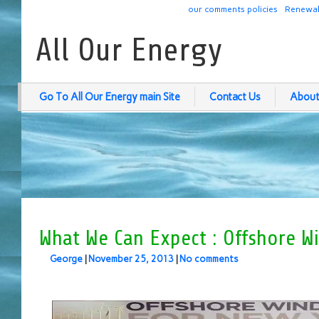
our comments policies
Renewab
All Our Energy
Go To All Our Energy main Site
Contact Us
About
What We Can Expect : Offshore W
George
|
November 25, 2013
|
No comments