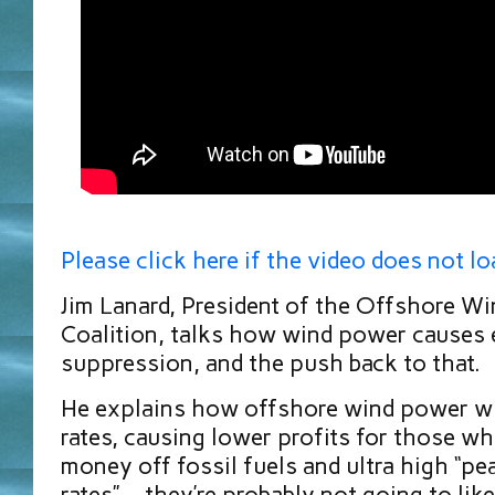
Please click here if the video does not lo
Jim Lanard, President of the Offshore W
Coalition, talks how wind power causes e
suppression, and the push back to that.
He explains how offshore wind power wi
rates, causing lower profits for those w
money off fossil fuels and ultra high “p
rates”… they’re probably not going to like