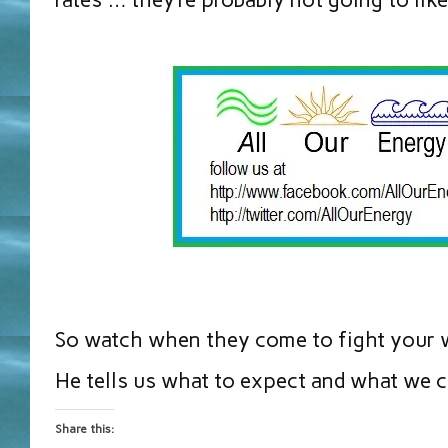
So watch when they come to fight your w
He tells us what to expect and what we ca
Share this: