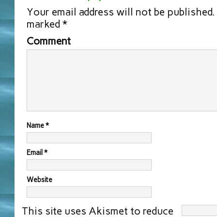
Your email address will not be published.
marked
*
Comment
Name
*
Email
*
Website
This site uses Akismet to reduce