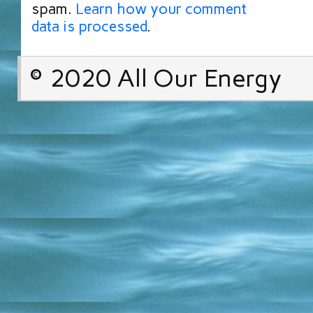
spam.
Learn how your comment
data is processed
.
© 2020 All Our Energy