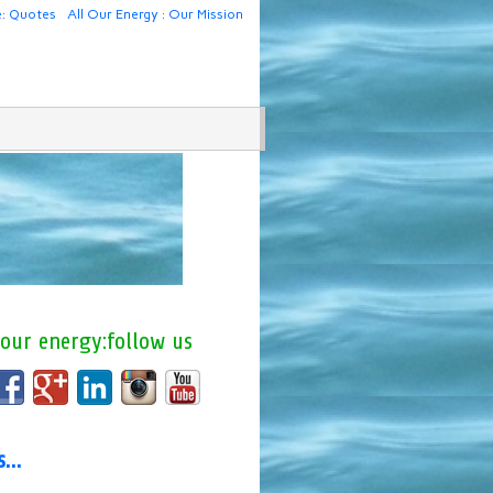
e: Quotes
All Our Energy : Our Mission
 our energy:follow us
us…