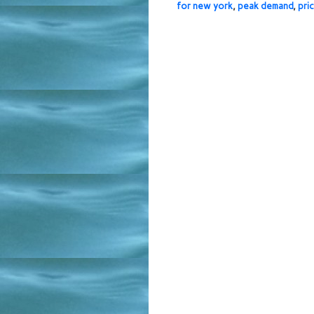
for new york
,
peak demand
,
pri