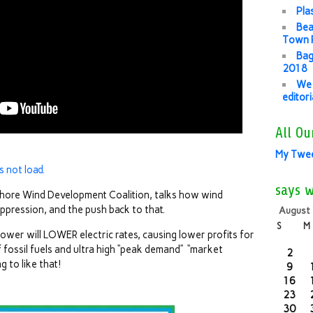
Pla
Bea
Town P
Bag
2018
We 
editor
All Ou
My Twe
s not load.
says 
fshore Wind Development Coalition, talks how wind
ppression, and the push back to that.
August
S
M
wer will LOWER electric rates, causing lower profits for
fossil fuels and ultra high “peak demand” “market
2
g to like that!
9
16
23
30