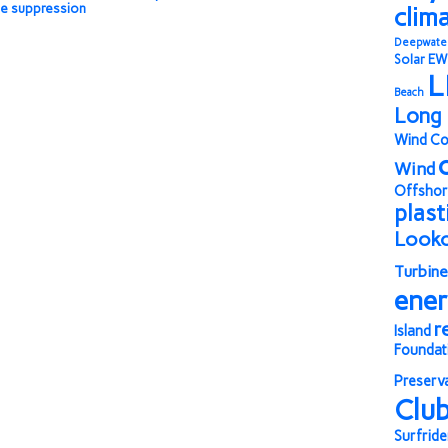
ce suppression
clim
Deepwate
Solar
EW
L
Beach
Long 
Wind Co
Wind
Offshor
plast
Look
Turbine
ene
r
Island
Foundat
Preserv
Clu
Surfride