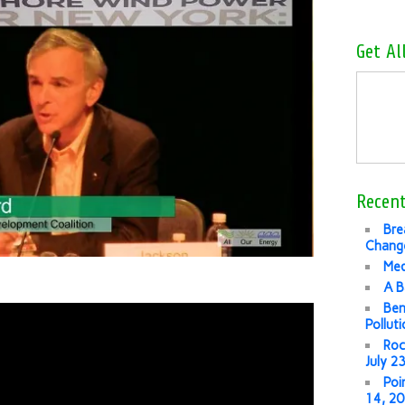
Get Al
Recent
Bre
Change
Med
A B
Ben
Pollut
Roc
July 2
Poi
14, 2