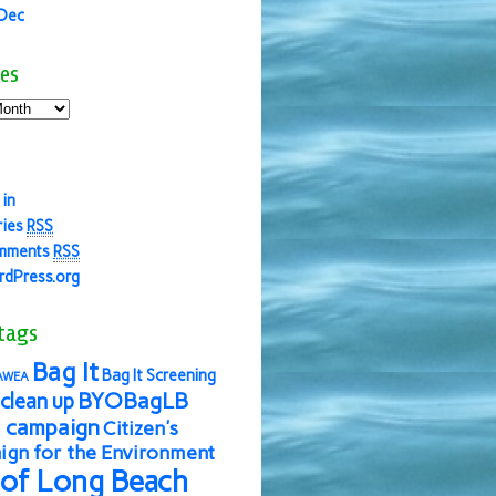
 Dec
es
 in
ries
RSS
mments
RSS
dPress.org
tags
Bag It
Bag It Screening
AWEA
BYOBagLB
clean up
 campaign
Citizen's
gn for the Environment
 of Long Beach