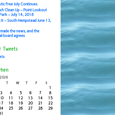
stic Free July Continues
ch Clean Up – Point Lookout
ark – July 14, 2018
 It – South Hempstead June 13,
made the news, and the
ial board agrees
r Tweets
ets
when
 2026
T
W
T
F
S
1
3
4
5
6
7
8
10
11
12
13
14
15
17
18
19
20
21
22
24
25
26
27
28
29
31