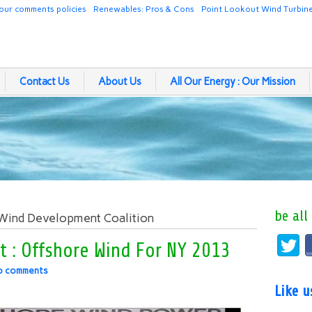
our comments policies
Renewables: Pros & Cons
Point Lookout Wind Turbin
Contact Us
About Us
All Our Energy : Our Mission
be all
 Wind Development Coalition
t : Offshore Wind For NY 2013
o comments
Like 