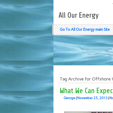
All Our Energy
Go To All Our Energy main Site
Tag Archive for Offshore
What We Can Expec
George
|
November 25, 2013
|
N