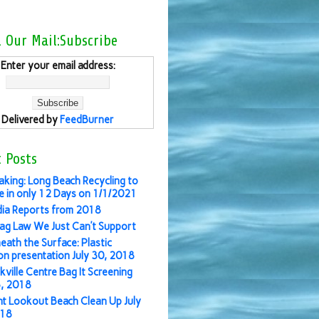
l Our Mail:Subscribe
Enter your email address:
Delivered by
FeedBurner
 Posts
aking: Long Beach Recycling to
 in only 12 Days on 1/1/2021
ia Reports from 2018
ag Law We Just Can’t Support
eath the Surface: Plastic
ion presentation July 30, 2018
kville Centre Bag It Screening
3, 2018
nt Lookout Beach Clean Up July
018