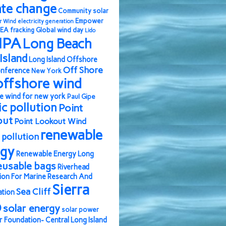
ate change
Community solar
Empower
r Wind
electricity generation
EA
fracking
Global wind day
Lido
IPA
Long Beach
Island
Long Island Offshore
Off Shore
nference
New York
offshore wind
e wind for new york
Paul Gipe
ic pollution
Point
out
Point Lookout Wind
renewable
pollution
rgy
Renewable Energy Long
eusable bags
Riverhead
ion For Marine Research And
Sierra
Sea Cliff
ation
b
solar energy
solar power
r Foundation- Central Long Island