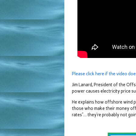
Please click here if the video doe
Jim Lanard, President of the Of
power causes electricity price su
He explains how offshore wind po
those who make their money off 
rates”… they’re probably not goin