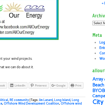
«
Archiv
Meta
Log
Ent
Co
t your wind projects.
Wor
hat we can do about it.
allour
Array
Beach 
book
LinkedIn
Pinterest
Google
Print
BYOB
Campai
litical
,
RE community
| Tags:
Jim Lanard
,
Long Island
,
Long
City
ce
,
Offshore Wind Development Coalition
,
Offshore wind