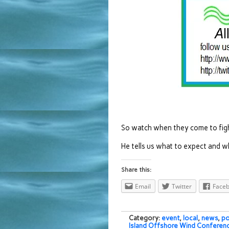
So watch when they come to figh
He tells us what to expect and w
Share this:
Email
Twitter
Face
Category:
event
,
local
,
news
,
po
Island Offshore Wind Conferen