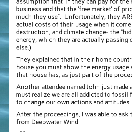
assumption that “if they can pay for the el
business and that the ‘free market’ of pr
much they use”. Unfortunately, they AR
actual costs of their usage when it comes
destruction, and climate change- the “hid
energy, which they are actually passing 
else.)
They explained that in their home countr
house you must show the energy usage a
that house has, as just part of the pr
Another attendee named John just made a
must realize we are all addicted to fossil
to change our own actions and attitudes.
After the proceedings, I was able to ask 
from Deepwater Wind: