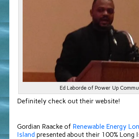
Ed Laborde of Power Up Commun
Definitely check out their website!
Gordian Raacke of
Renewable Energy Lo
Island
presented about their 100% Long I