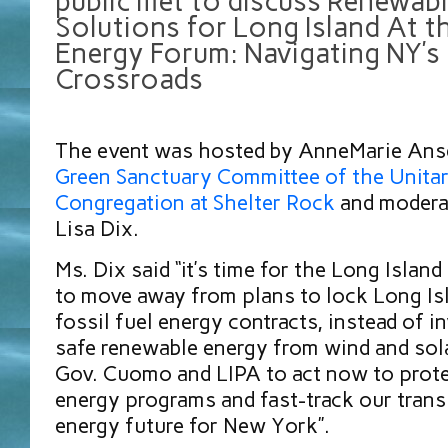
public met to discuss Renewab
Solutions for Long Island At th
Energy Forum: Navigating NY’s
Crossroads
The event was hosted by AnneMarie Anse
Green Sanctuary Committee of the Unitar
Congregation at Shelter Rock
and modera
Lisa Dix.
Ms. Dix said “it’s time for the Long Isla
to move away from plans to lock Long Isl
fossil fuel energy contracts, instead of in
safe renewable energy from wind and sol
Gov. Cuomo and LIPA to act now to prote
energy programs and fast-track our transi
energy future for New York”.