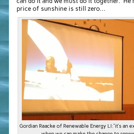
can do it and we must do it together. He 
price of sunshine is still zero…
Gordian Raacke of Renewable Energy LI:”it’s an ex
when we can make the change to renew