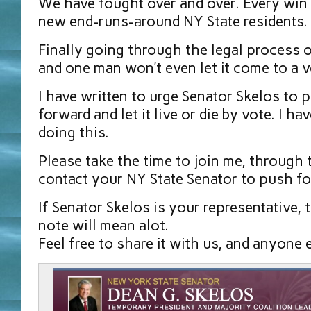
We have fought over and over. Every win
new end-runs-around NY State residents.
Finally going through the legal process 
and one man won’t even let it come to a 
I have written to urge Senator Skelos to p
forward and let it live or die by vote. I h
doing this.
Please take the time to join me, through t
contact your NY State Senator to push fo
If Senator Skelos is your representative, 
note will mean alot.
Feel free to share it with us, and anyone 