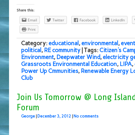
Share this:
Email
Twitter
Facebook
LinkedIn
Print
Category:
educational
,
environmental
,
event
political
,
RE community
| Tags:
Citizen's Cam
Environment
,
Deepwater Wind
,
electricity 
Grassroots Environmental Education
,
LIPA
,
Power Up Cmmunities
,
Renewable Energy Lo
Club
Join Us Tomorrow @ Long Island
Forum
George
|
December 3, 2012
|
No comments