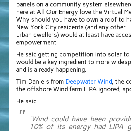
panels on a community system elsewher
here at All Our Energy love the Virtual 
Why should you have to own a roof to ha
New York City residents (and any other
urban dwellers) would at least have acces
empowerment!
He said getting competition into solar to
would be a key ingredient to more widesp
and is already happening.
Tim Daniels from
Deepwater Wind
, the 
the offshore Wind farm LIPA ignored, sp
He said
“Wind could have been providi
10% of its energy had LIPA g