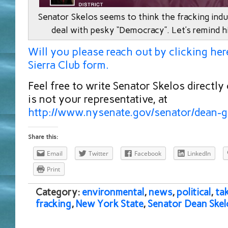
Senator Skelos seems to think the fracking indu
deal with pesky “Democracy”. Let’s remind h
Will you please reach out by clicking her
Sierra Club form.
Feel free to write Senator Skelos directly
is not your representative, at
http://www.nysenate.gov/senator/dean-g
Share this:
Email
Twitter
Facebook
LinkedIn
Print
Category:
environmental
,
news
,
political
,
ta
fracking
,
New York State
,
Senator Dean Skel