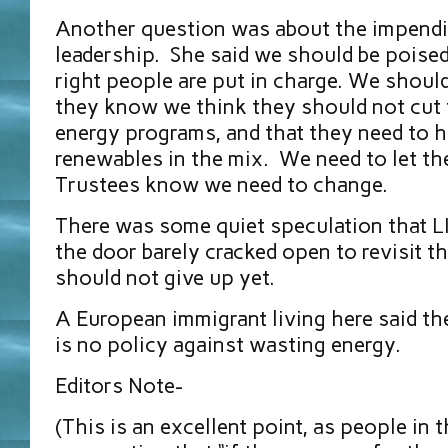
Another question was about the impendi
leadership. She said we should be poise
right people are put in charge. We shoul
they know we think they should not cut 
energy programs, and that they need to 
renewables in the mix. We need to let th
Trustees know we need to change.
There was some quiet speculation that L
the door barely cracked open to revisit t
should not give up yet.
A European immigrant living here said th
is no policy against wasting energy.
Editors Note-
(This is an excellent point, as people in 