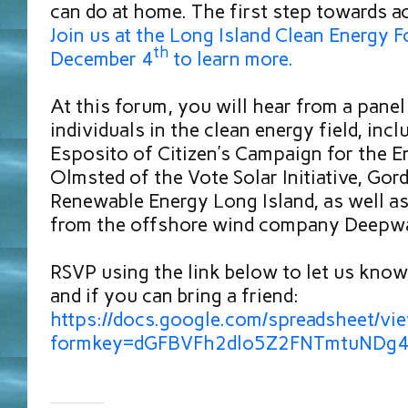
can do at home. The first step towards ac
Join us at the Long Island Clean Energy
th
December 4
to learn more.
At this forum, you will hear from a panel
individuals in the clean energy field, inc
Esposito of Citizen’s Campaign for the E
Olmsted of the Vote Solar Initiative, Gor
Renewable Energy Long Island, as well as
from the offshore wind company Deepwa
RSVP using the link below to let us know
and if you can bring a friend:
https://docs.google.com/spreadsheet/vi
formkey=dGFBVFh2dlo5Z2FNTmtuNDg