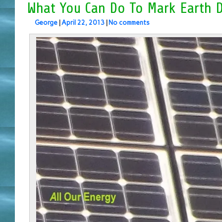
What You Can Do To Mark Earth 
George
|
April 22, 2013
|
No comments