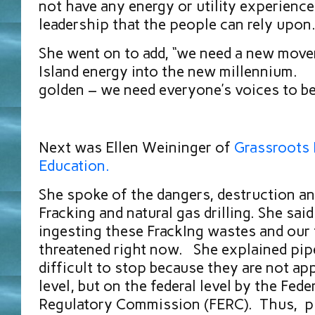
not have any energy or utility experience
leadership that the people can rely upon
She went on to add, “we need a new mov
Island energy into the new millennium. “
golden – we need everyone’s voices to be
Next was Ellen Weininger of
Grassroots 
Education.
She spoke of the dangers, destruction an
Fracking and natural gas drilling. She said
ingesting these FrackIng wastes and our 
threatened right now. She explained pipe
difficult to stop because they are not ap
level, but on the federal level by the Fede
Regulatory Commission (FERC). Thus, pip