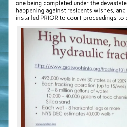
one being completed under the devastat
happening against residents wishes, and 
installed PRIOR to court proceedings to