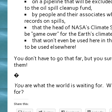
on a pipeline that will be exclude
to the oil spill cleanup fund,
by people and their associates w
records on spills,
that the head of NASA’s Climate 
be “game over” for the Earth’s climate
that won’t even be used here in t
to be used elsewhere!
You don’t have to go that far, but you su
them!
�
You
are what the world is waiting for. W
for?
Share this: