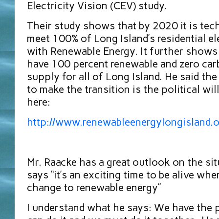
Electricity Vision (CEV) study.
Their study shows that by 2020 it is tech
meet 100% of Long Island’s residential el
with Renewable Energy. It further show
have 100 percent renewable and zero carb
supply for all of Long Island. He said th
to make the transition is the political wil
here:
http://www.renewableenergylongisland.
Mr. Raacke has a great outlook on the si
says “it’s an exciting time to be alive w
change to renewable energy”
I understand what he says: We have the 