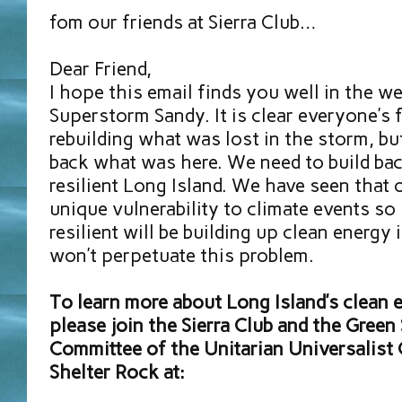
fom our friends at Sierra Club…
Dear Friend,
I hope this email finds you well in the w
Superstorm Sandy. It is clear everyone’s 
rebuilding what was lost in the storm, but
back what was here. We need to build bac
resilient Long Island. We have seen that 
unique vulnerability to climate events so
resilient will be building up clean energy 
won’t perpetuate this problem.
To learn more about Long Island’s clean e
please join the Sierra Club and the Green
Committee of the Unitarian Universalist
Shelter Rock at: