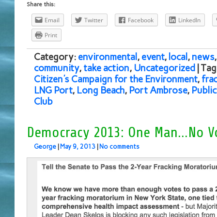
Share this:
Email
Twitter
Facebook
LinkedIn
Print
Category:
environmental
,
event
,
local
,
news
community
,
take action
,
Uncategorized
| Ta
Citizen's Campaign for the Environment
,
fra
LNG Port
,
Long Beach
,
Port Ambrose
,
Publi
Club
Democracy 2013: One Man…No V
George
|
May 9, 2013
|
No comments