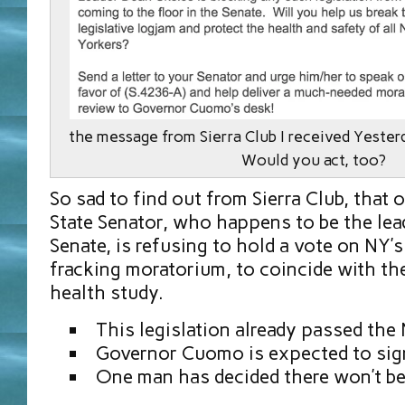
the message from Sierra Club I received Yest
Would you act, too?
So sad to find out from Sierra Club, that
State Senator, who happens to be the lead
Senate, is refusing to hold a vote on NY’
fracking moratorium, to coincide with th
health study.
This legislation already passed the
Governor Cuomo is expected to sign
One man has decided there won’t be