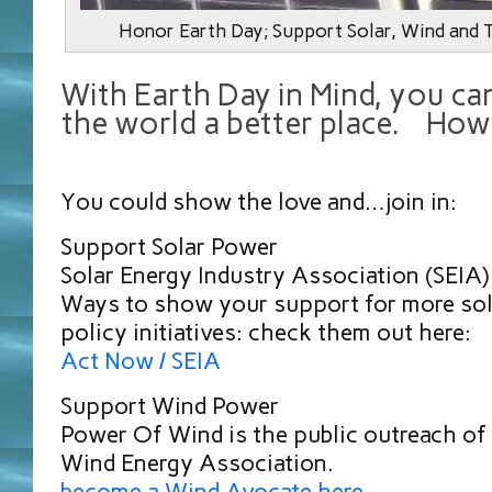
Honor Earth Day; Support Solar, Wind and 
With Earth Day in Mind, you ca
the world a better place. How
You could show the love and…join in:
Support Solar Power
Solar Energy Industry Association (SEIA
Ways to show your support for more sol
policy initiatives: check them out here:
Act Now / SEIA
Support Wind Power
Power Of Wind is the public outreach of
Wind Energy Association.
become a Wind Avocate here