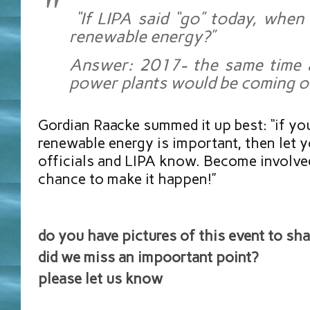
“If LIPA said “go” today, whe
renewable energy?”
Answer: 2017- the same time 
power plants would be coming on
Gordian Raacke summed it up best: “if you
renewable energy is important, then let y
officials and LIPA know. Become involved
chance to make it happen!”
do you have pictures of this event to sha
did we miss an impoortant point?
please let us know