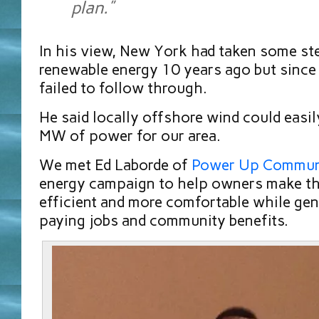
plan.”
In his view, New York had taken some s
renewable energy 10 years ago but since
failed to follow through.
He said locally offshore wind could eas
MW of power for our area.
We met Ed Laborde of
Power Up Commun
energy campaign to help owners make th
efficient and more comfortable while ge
paying jobs and community benefits.