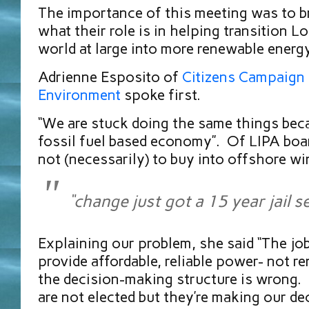
The importance of this meeting was to br
what their role is in helping transition L
world at large into more renewable energ
Adrienne Esposito of
Citizens Campaign 
Environment
spoke first.
“We are stuck doing the same things bec
fossil fuel based economy”. Of LIPA boar
not (necessarily) to buy into offshore wi
“change just got a 15 year jail s
Explaining our problem, she said “The job
provide affordable, reliable power- not 
the decision-making structure is wrong. 
are not elected but they’re making our d