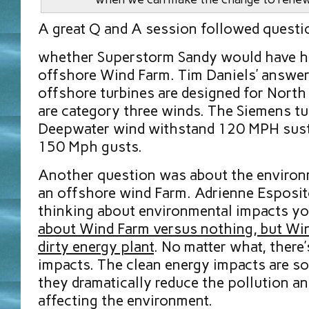
A great Q and A session followed questi
whether Superstorm Sandy would have ha
offshore Wind Farm. Tim Daniels’ answe
offshore turbines are designed for Nort
are category three winds. The Siemens tur
Deepwater wind withstand 120 MPH sust
150 Mph gusts.
Another question was about the environ
an offshore wind Farm. Adrienne Esposit
thinking about environmental impacts y
about Wind Farm versus nothing, but Wi
dirty energy plant
. No matter what, there’
impacts. The clean energy impacts are s
they dramatically reduce the pollution a
affecting the environment.