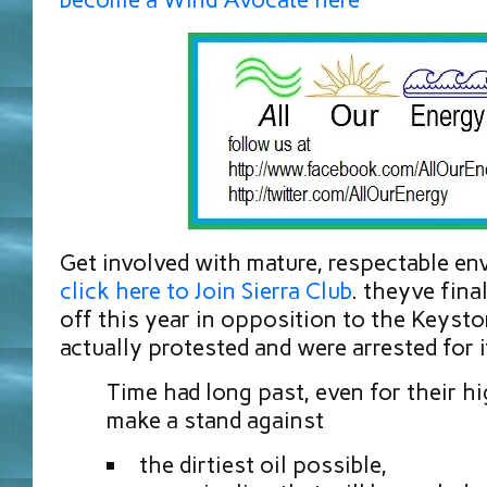
Get involved with mature, respectable e
click here to Join Sierra Club
. theyve fina
off this year in opposition to the Keyst
actually protested and were arrested for i
Time had long past, even for their hi
make a stand against
the dirtiest oil possible,