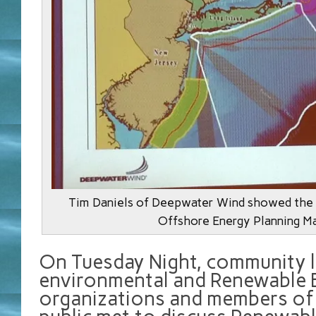
Tim Daniels of Deepwater Wind showed the
Offshore Energy Planning M
On Tuesday Night, community l
environmental and Renewable 
organizations and members of 