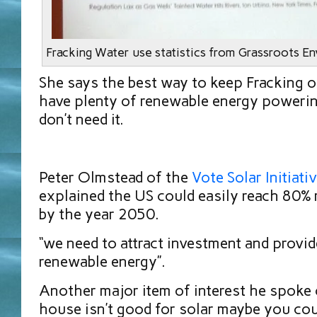
Fracking Water use statistics from Grassroots E
She says the best way to keep Fracking o
have plenty of renewable energy powerin
don’t need it.
Peter Olmstead of the
Vote Solar Initiati
explained the US could easily reach 80%
by the year 2050.
“we need to attract investment and provid
renewable energy”.
Another major item of interest he spoke o
house isn’t good for solar maybe you cou