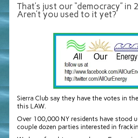
That’s just our “democracy” in 
Aren’t you used to it yet?
Sierra Club say they have the votes in th
this LAW.
Over 100,000 NY residents have stood u
couple dozen parties interested in fracki