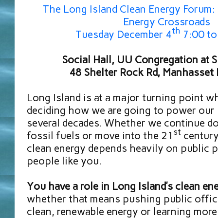
The Long Island Clean Energy Forum: 
Energy Crossroads
th
Tuesday December 4
7:00 to
Social Hall, UU Congregation at 
48 Shelter Rock Rd, Manhasse
Long Island is at a major turning point w
deciding how we are going to power our
several decades. Whether we continue do
st
fossil fuels or move into the 21
century
clean energy depends heavily on public p
people like you.
You have a role in Long Island’s clean en
whether that means pushing public offici
clean, renewable energy or learning mor