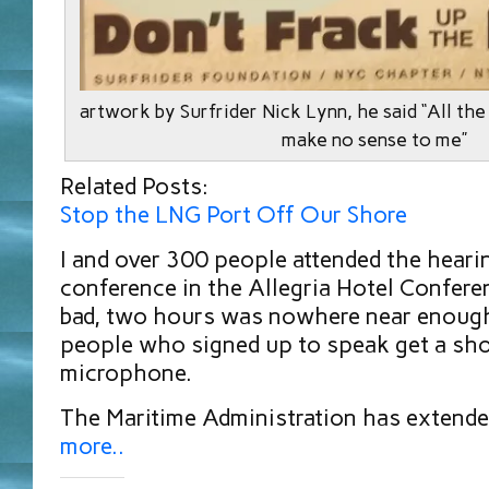
artwork by Surfrider Nick Lynn, he said “All the r
make no sense to me”
Related Posts:
Stop the LNG Port Off Our Shore
I and over 300 people attended the heari
conference in the Allegria Hotel Confere
bad, two hours was nowhere near enough
people who signed up to speak get a sho
microphone.
The Maritime Administration has exten
more..