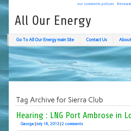
our comments policies
Renewab
All Our Energy
Go To All Our Energy main Site
Contact Us
About
Tag Archive for Sierra Club
Hearing : LNG Port Ambrose in L
George
|
July 16, 2013
|
2 comments