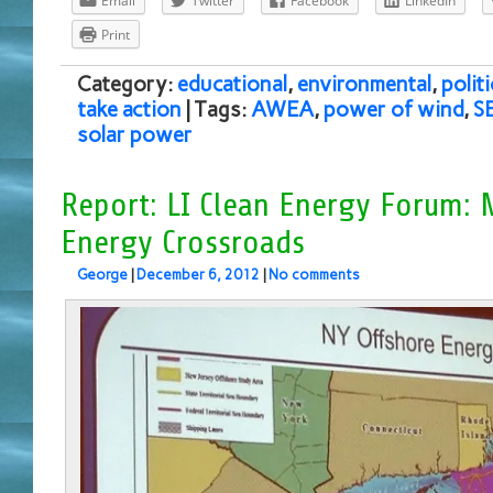
Email
Twitter
Facebook
LinkedIn
Print
Category:
educational
,
environmental
,
politi
take action
| Tags:
AWEA
,
power of wind
,
S
solar power
Report: LI Clean Energy Forum: 
Energy Crossroads
George
|
December 6, 2012
|
No comments