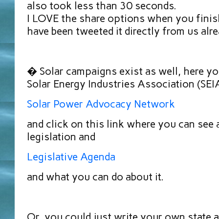
also took less than 30 seconds.
I LOVE the share options when you finish
have been tweeted it directly from us al
� Solar campaigns exist as well, here yo
Solar Energy Industries Association (SEIA
Solar Power Advocacy Network
and click on this link where you can see 
legislation and
Legislative Agenda
and what you can do about it.
Or, you could just write your own state 