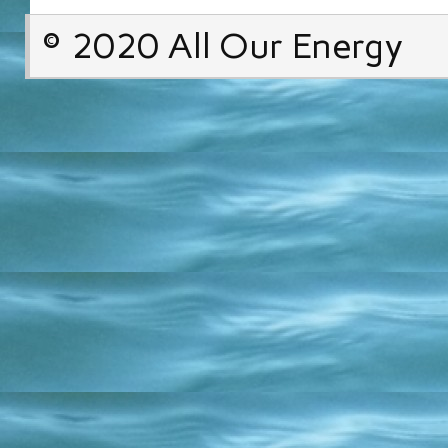
© 2020 All Our Energy