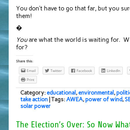
You don’t have to go that far, but you su
them!
�
You
are what the world is waiting for. W
for?
Share this:
Email
Twitter
Facebook
LinkedIn
Print
Category:
educational
,
environmental
,
politi
take action
| Tags:
AWEA
,
power of wind
,
S
solar power
The Election’s Over: So Now Wha