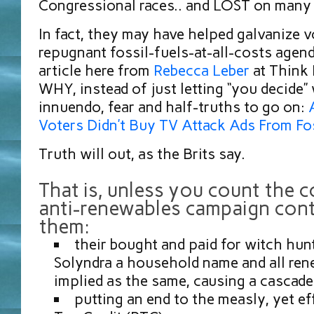
Congressional races.. and LOST on many 
In fact, they may have helped galvanize v
repugnant fossil-fuels-at-all-costs agen
article here from
Rebecca Leber
at Think 
WHY, instead of just letting “you decide”
innuendo, fear and half-truths to go on:
Voters Didn’t Buy TV Attack Ads From Fos
Truth will out, as the Brits say.
That is, unless you count the c
anti-renewables campaign cont
them:
their bought and paid for witch hun
Solyndra a household name and all re
implied as the same, causing a cascade 
putting an end to the measly, yet ef