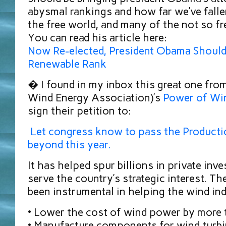
abysmal rankings and how far we’ve fall
the free world, and many of the not so fre
You can read his article here:
Now Re-elected, President Obama Should
Renewable Rank
� I found in my inbox this great one f
Wind Energy Association)’s
Power of Wi
sign their petition to:
Let congress know to pass the Producti
beyond this year.
It has helped spur billions in private inv
serve the country’s strategic interest. T
been instrumental in helping the wind ind
• Lower the cost of wind power by more
• Manufacture components for wind turbi