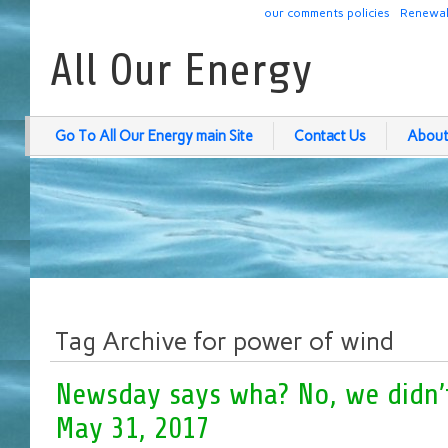
our comments policies
Renewab
All Our Energy
Go To All Our Energy main Site
Contact Us
About
Tag Archive for power of wind
Newsday says wha? No, we didn’t 
May 31, 2017