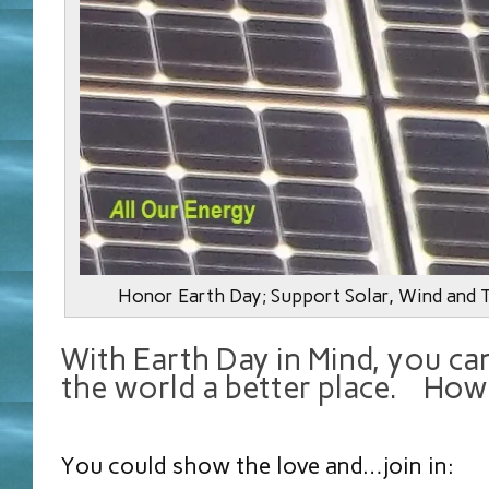
Honor Earth Day; Support Solar, Wind and 
With Earth Day in Mind, you ca
the world a better place. How
You could show the love and…join in: