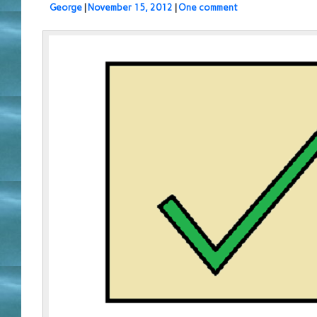
George
|
November 15, 2012
|
One comment