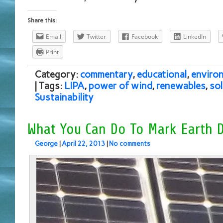
Share this:
Email
Twitter
Facebook
LinkedIn
Print
Category:
commentary
,
educational
,
enviro
| Tags:
LIPA
,
power of wind
,
renewables
,
so
Sustainability
What You Can Do To Mark Earth 
George
|
April 22, 2013
|
No comments