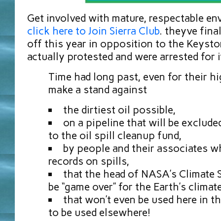
Get involved with mature, respectable e
click here to Join Sierra Club
. theyve fina
off this year in opposition to the Keyst
actually protested and were arrested for i
Time had long past, even for their hi
make a stand against
the dirtiest oil possible,
on a pipeline that will be exclude
to the oil spill cleanup fund,
by people and their associates w
records on spills,
that the head of NASA’s Climate 
be “game over” for the Earth’s climate
that won’t even be used here in t
to be used elsewhere!