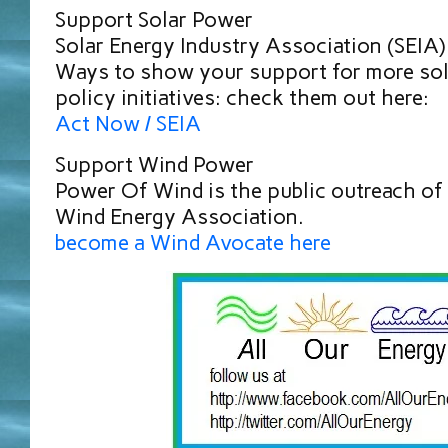
Support Solar Power
Solar Energy Industry Association (SEIA
Ways to show your support for more sol
policy initiatives: check them out here:
Act Now / SEIA
Support Wind Power
Power Of Wind is the public outreach of
Wind Energy Association.
become a Wind Avocate here