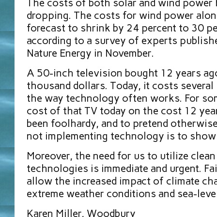
The costs of both solar and wind power
dropping. The costs for wind power alon
forecast to shrink by 24 percent to 30 p
according to a survey of experts publishe
Nature Energy in November.
A 50-inch television bought 12 years ag
thousand dollars. Today, it costs several
the way technology often works. For so
cost of that TV today on the cost 12 ye
been foolhardy, and to pretend otherwise
not implementing technology is to show a
Moreover, the need for us to utilize clea
technologies is immediate and urgent. Fai
allow the increased impact of climate ch
extreme weather conditions and sea-level
Karen Miller, Woodbury