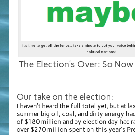
it’s time to get off the fence… take a minute to put your voice be
political motions!
The Election’s Over: So No
Our take on the election:
I haven’t heard the full total yet, but at l
summer big oil, coal, and dirty energy ha
of $180 million and by election day had 
over $270 million spent on this year’s Pr