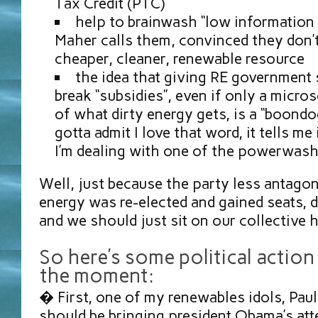
Tax Credit (PTC)
help to brainwash “low information v
Maher calls them, convinced they don’t
cheaper, cleaner, renewable resource
the idea that giving RE government 
break “subsidies”, even if only a micr
of what dirty energy gets, is a “boondog
gotta admit I love that word, it tells m
I’m dealing with one of the powerwash
Well, just because the party less antagon
energy was re-elected and gained seats, 
and we should just sit on our collectiv
So here’s some political action
the moment:
� First, one of my renewables idols, Pau
should be bringing president Obama’s att