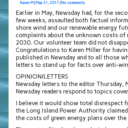
Karen M
|
May 31, 2017
|
No comments
Earlier in May, Newsday had, for the seco
few weeks, assaulted both factual inform
shore wind and our renewable energy fut
complaints about the unknown costs of 
2030. Our volunteer team did not disappo
Congratulations to Karen Miller for havin
published in Newsday and to all those w
letters to stand up for facts over anti-win
OPINION/LETTERS
Newsday letters to the editor Thursday,
Newsday readers respond to topics cover
I believe it would show total disrespect f
the Long Island Power Authority claimed 
the costs of green energy plans over the