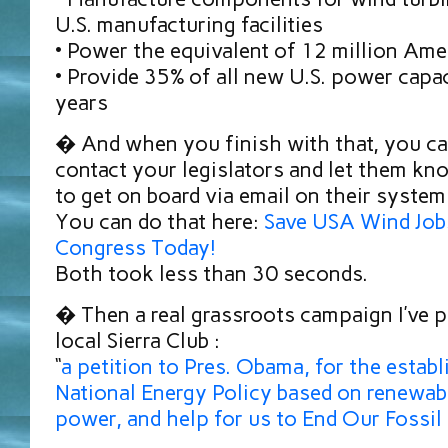
U.S. manufacturing facilities
• Power the equivalent of 12 million Am
• Provide 35% of all new U.S. power capac
years
� And when you finish with that, you ca
contact your legislators and let them kn
to get on board via email on their system
You can do that here:
Save USA Wind Job
Congress Today!
Both took less than 30 seconds.
� Then a real grassroots campaign I’ve 
local Sierra Club :
“
a petition to Pres. Obama, for the estab
National Energy Policy based on renewab
power, and help for us to End Our Fossil