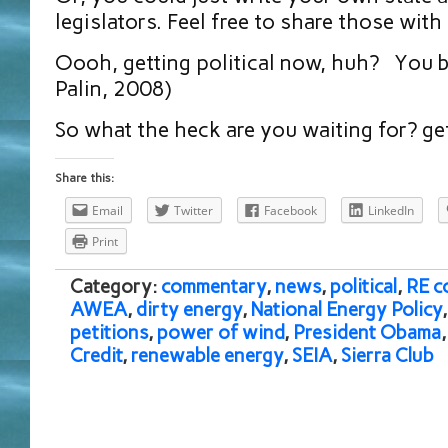
legislators. Feel free to share those with
Oooh, getting political now, huh? You b
Palin, 2008)
So what the heck are you waiting for? ge
Share this:
Email
Twitter
Facebook
LinkedIn
Print
Category:
commentary
,
news
,
political
,
RE c
AWEA
,
dirty energy
,
National Energy Policy
petitions
,
power of wind
,
President Obama
Credit
,
renewable energy
,
SEIA
,
Sierra Club