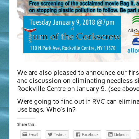
We are also pleased to announce our firs
and discussion on eliminating needless s
Rockville Centre on January 9. (see above
Were going to find out if RVC can elimin
use bags. Who’s in?
Share this:
Email
Twitter
Facebook
LinkedIn