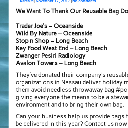
Karen M
|
November 17, 2017
|
No comments
We Want To Thank Our Reusable Bag Don
Trader Joe’s – Oceanside
Wild By Nature – Oceanside
Stop n Shop – Long Beach
Key Food West End – Long Beach
Zwanger Pesiri Radiology
Avalon Towers – Long Beach
They’ve donated their company’s reusabl
organizations in Nassau deliver holiday m
them avoid needless throwaway bag #pol
giving everyone the means to be a stewa
environment and to bring their own bag.
Can your business help us provide bags 
be delivered in this year? Contact us now 