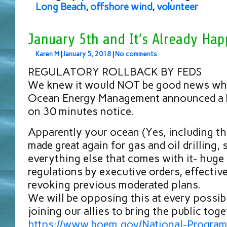
Long Beach
,
offshore wind
,
volunteer
January 5th and It’s Already Hap
Karen M
|
January 5, 2018
|
No comments
REGULATORY ROLLBACK BY FEDS
We knew it would NOT be good news whe
Ocean Energy Management announced a b
on 30 minutes notice.
Apparently your ocean (Yes, including the
made great again for gas and oil drilling, 
everything else that comes with it- huge 
regulations by executive orders, effectiv
revoking previous moderated plans.
We will be opposing this at every possibl
joining our allies to bring the public toge
https://www.boem.gov/National-Program