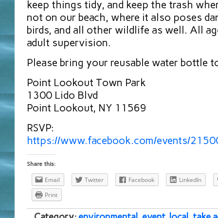
keep things tidy, and keep the trash wher
not on our beach, where it also poses da
birds, and all other wildlife as well. All
adult supervision.
Please bring your reusable water bottle t
Point Lookout Town Park
1300 Lido Blvd
Point Lookout, NY 11569
RSVP:
https://www.facebook.com/events/215
Share this:
Email
Twitter
Facebook
LinkedIn
Print
Category:
environmental
,
event
,
local
,
take a