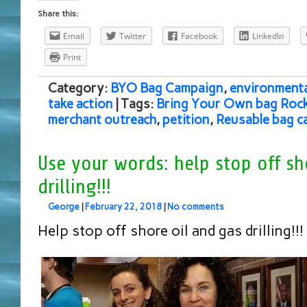
Share this:
Email
Twitter
Facebook
LinkedIn
Print
Category:
BYO Bag Campaign
,
environmenta
take action
| Tags:
Bring Your Own bag Rockv
merchant outreach
,
petition
,
Reusable bag c
Use your words: help stop off sh
drilling!!!
George
|
February 22, 2018
|
No comments
Help stop off shore oil and gas drilling!!!