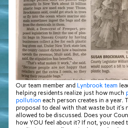
Our team member and
L
ynbrook team
lea
helping residents realize just how much
pollution
each person creates in a year. 
proposal to deal with that waste but it’s
allowed to be discussed. Does your Coun
how YOU feel about it? If not, you need to