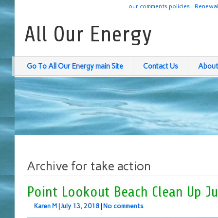
our comments policies
Renewab
All Our Energy
Go To All Our Energy main Site
Contact Us
About
Archive for take action
Point Lookout Beach Clean Up Ju
Karen M
|
July 13, 2018
|
No comments