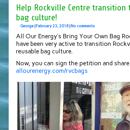
Help Rockville Centre transition 
bag culture!
George
|
February 23, 2018
|
No comments
All Our Energy’s Bring Your Own Bag Roc
have been very active to transition Rockvi
reusable bag culture.
Now, you can sign the petition and share 
allourenergy.com/rvcbags