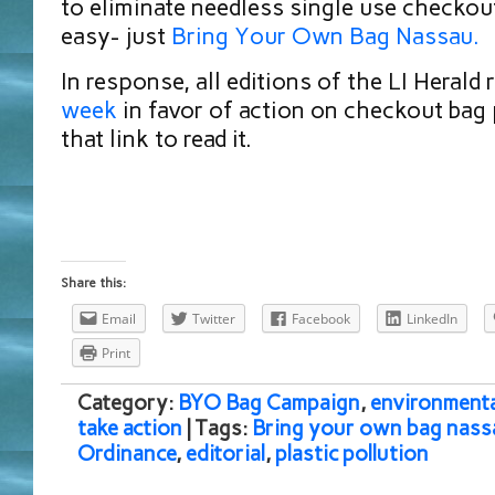
to eliminate needless single use checkout
easy- just
B
ring Your Own Bag Nassau.
In response, all editions of the LI Herald 
week
in favor of action on checkout bag 
that link to read it.
Share this:
Email
Twitter
Facebook
LinkedIn
Print
Category:
BYO Bag Campaign
,
environmenta
take action
| Tags:
Bring your own bag nass
Ordinance
,
editorial
,
plastic pollution