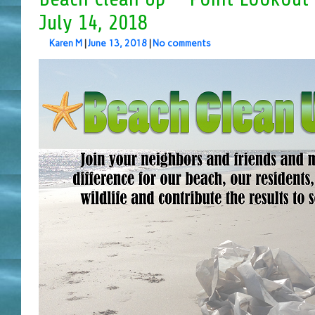
July 14, 2018
Karen M
|
June 13, 2018
|
No comments