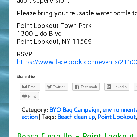
adult supervision.
Please bring your reusable water bottle t
Point Lookout Town Park
1300 Lido Blvd
Point Lookout, NY 11569
RSVP:
https://www.facebook.com/events/215
Share this:
Email
Twitter
Facebook
LinkedIn
Print
Category:
BYO Bag Campaign
,
environmenta
action
| Tags:
Beach clean up
,
Point Lookout
Beach Clean Up – Point Lookout