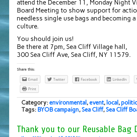
attend the December 11, Monday Night Vil
Board Meeting to show support for actio
needless single use bags and becoming a
culture.
You should join us!
Be there at 7pm, Sea Cliff Village hall,
300 Sea Cliff Ave, Sea Cliff, NY 11579.
Share this:
Email
Twitter
Facebook
LinkedIn
Print
Category:
environmental
,
event
,
local
,
politi
Tags:
BYOB campaign
,
Sea Cliff
,
Sea Cliff B
Thank you to our Reusable Bag 