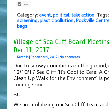
Print
Category:
event
,
political
,
take action
| Tags
screening
,
plastic pollution
,
Rockville Centr
bags
Village of Sea Cliff Board Meeti
Dec.11, 2017
Karen M
|
December 9, 2017
|
No comments
Due to snowy conditions on the ground,
12/10/17 Sea Cliff “It’s Cool to Care: A
Clean Up Walk for the Environment” is 
coming soon….
BUT…
We are mobilizing our Sea Cliff Team and