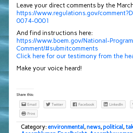
Leave your direct comments by the March
https://www.regulations.gov/comment
0074-0001
And find instructions here:
https://www.boem.gov/National-Program
Comment/#submitcomments
Click here for our testimony from the he
Make your voice heard!
Share this:
Email
Twitter
Facebook
LinkedIn
Print
Category:
environmental
,
news
,
political
,
ta