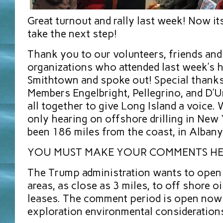
Great turnout and rally last week! Now it
take the next step!
Thank you to our volunteers, friends an
organizations who attended last week’s h
Smithtown and spoke out! Special thank
Members Engelbright, Pellegrino, and D’U
all together to give Long Island a voice.
only hearing on offshore drilling in New
been 186 miles from the coast, in Albany
YOU MUST MAKE YOUR COMMENTS H
The Trump administration wants to open 
areas, as close as 3 miles, to off shore oi
leases. The comment period is open now 
exploration environmental consideration