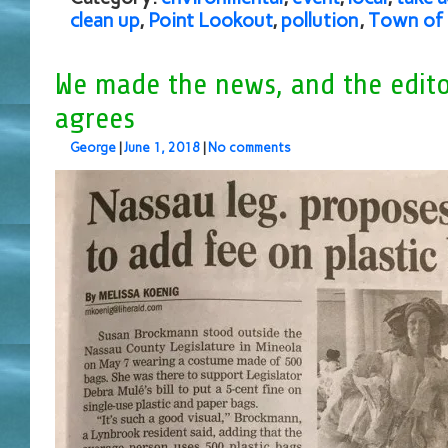
clean up
,
Point Lookout
,
pollution
,
Town of
We made the news, and the edito
agrees
George
|
June 1, 2018
|
No comments