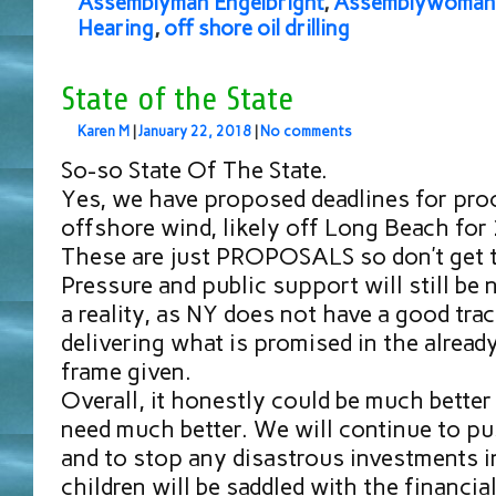
Assemblyman Engelbright
,
Assemblywoman 
Hearing
,
off shore oil drilling
State of the State
Karen M
|
January 22, 2018
|
No comments
So-so State Of The State.
Yes, we have proposed deadlines for pro
offshore wind, likely off Long Beach for
These are just PROPOSALS so don’t get t
Pressure and public support will still be
a reality, as NY does not have a good tra
delivering what is promised in the alread
frame given.
Overall, it honestly could be much bette
need much better. We will continue to pus
and to stop any disastrous investments in
children will be saddled with the financia