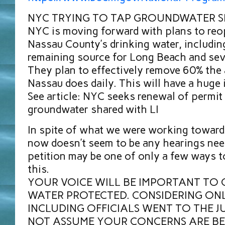
NYC TRYING TO TAP GROUNDWATER S
NYC is moving forward with plans to reo
Nassau County’s drinking water, including 
remaining source for Long Beach and sev
They plan to effectively remove 60% the
Nassau does daily. This will have a huge 
See article: NYC seeks renewal of permit 
groundwater shared with LI
In spite of what we were working towards 
now doesn’t seem to be any hearings nee
petition may be one of only a few ways t
this.
YOUR VOICE WILL BE IMPORTANT TO 
WATER PROTECTED. CONSIDERING ONL
INCLUDING OFFICIALS WENT TO THE J
NOT ASSUME YOUR CONCERNS ARE BE