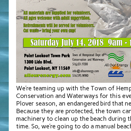
We’re teaming up with the Town of Hem
Conservation and Waterways for this even
Plover season, an endangered bird that n
Because they are protected, the town can
machinery to clean up the beach during 
time. So, we’re going to do a manual beac