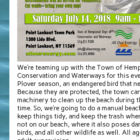
We’re teaming up with the Town of Hem
Conservation and Waterways for this even
Plover season, an endangered bird that n
Because they are protected, the town can
machinery to clean up the beach during 
time. So, we’re going to do a manual beac
keep things tidy, and keep the trash wher
not on our beach, where it also poses da
birds, and all other wildlife as well. All