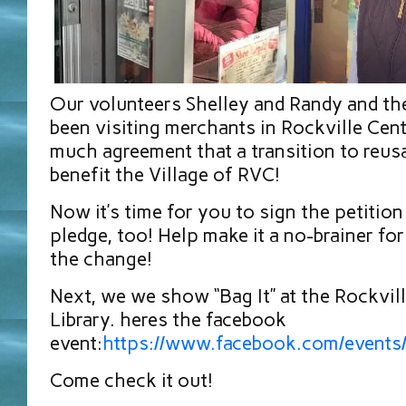
Our volunteers Shelley and Randy and t
been visiting merchants in Rockville Cent
much agreement that a transition to reus
benefit the Village of RVC!
Now it’s time for you to sign the petition
pledge, too! Help make it a no-brainer for
the change!
Next, we we show “Bag It” at the Rockvill
Library. heres the facebook
event:
https://www.facebook.com/even
Come check it out!