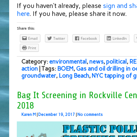
If you haven’t already, please
sign and sh
here
. If you have, please share it now.
Share this:
Email
Twitter
Facebook
LinkedIn
Print
Category:
environmental
,
news
,
political
,
RE
action
| Tags:
BOEM
,
Gas and oil drilling in 
groundwater
,
Long Beach
,
NYC tapping of 
Bag It Screening in Rockville Cen
2018
Karen M
|
December 19, 2017
|
No comments