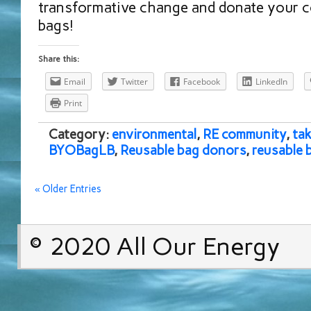
transformative change and donate your 
bags!
Share this:
Email
Twitter
Facebook
LinkedIn
Print
Category:
environmental
,
RE community
,
tak
BYOBagLB
,
Reusable bag donors
,
reusable 
« Older Entries
© 2020 All Our Energy