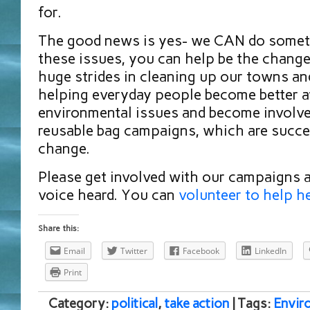
for.
The good news is yes- we CAN do someth
these issues, you can help be the chang
huge strides in cleaning up our towns a
helping everyday people become better 
environmental issues and become involve
reusable bag campaigns, which are succe
change.
Please get involved with our campaigns 
voice heard. You can
volunteer to help h
Share this:
Email
Twitter
Facebook
LinkedIn
Print
Category:
political
,
take action
| Tags:
Envir