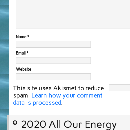
Name
*
Email
*
Website
This site uses Akismet to reduce
spam.
Learn how your comment
data is processed
.
© 2020 All Our Energy