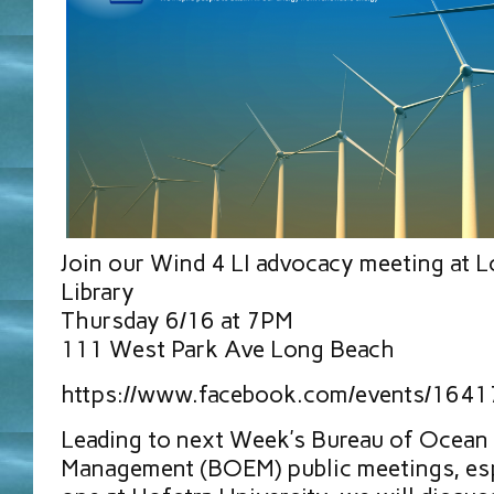
Join our Wind 4 LI advocacy meeting at 
Library
Thursday 6/16 at 7PM
111 West Park Ave Long Beach
https://www.facebook.com/events/164
Leading to next Week’s Bureau of Ocean
Management (BOEM) public meetings, esp