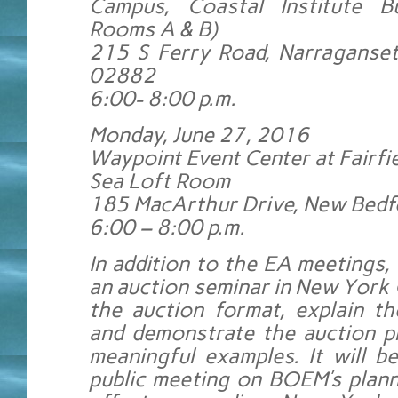
Campus, Coastal Institute Bu
Rooms A & B)
215 S Ferry Road, Narraganset
02882
6:00- 8:00 p.m.
Monday, June 27, 2016
Waypoint Event Center at Fairfie
Sea Loft Room
185 MacArthur Drive, New Bed
6:00 – 8:00 p.m.
In addition to the EA meetings,
an auction seminar in New York 
the auction format, explain th
and demonstrate the auction p
meaningful examples. It will b
public meeting on BOEM’s plann