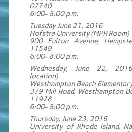
07740
6:00- 8:00 p.m.
Tuesday June 21, 2016
Hofstra University (MPR Room)
900 Fulton Avenue, Hempst
11549
6:00- 8:00 p.m.
Wednesday, June 22, 201
location)
Westhampton Beach Elementary
379 Mill Road, Westhampton B
11978
6:00- 8:00 p.m.
Thursday, June 23, 2016
University of Rhode Island, N