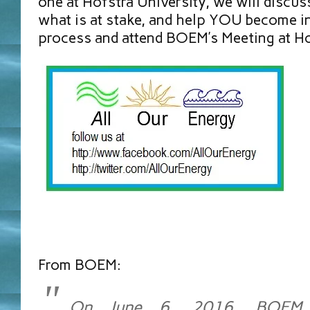
one at Hofstra University, we will discu
what is at stake, and help YOU become in
process and attend BOEM’s Meeting at Ho
From BOEM:
On June 6, 2016, BOEM 