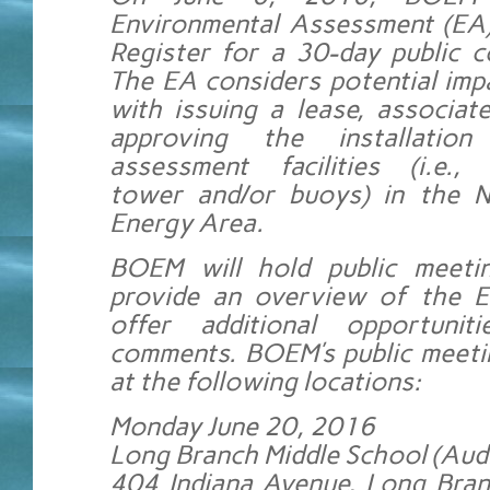
Environmental Assessment (EA)
Register for a 30-day public 
The EA considers potential imp
with issuing a lease, associat
approving the installatio
assessment facilities (i.e., 
tower and/or buoys) in the 
Energy Area.
BOEM will hold public meeti
provide an overview of the E
offer additional opportunit
comments. BOEM’s public meetin
at the following locations:
Monday June 20, 2016
Long Branch Middle School (Aud
404 Indiana Avenue, Long Bran