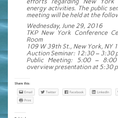
efforts regarding New York 
energy activities. The public se
meeting will be held at the follo
Wednesday, June 29, 2016
TKP New York Conference Cen
Room
109 W 39th St., New York, NY 
Auction Seminar: 12:30 – 3:30 p
Public Meeting: 5:00 – 8:00
overview presentation at 5:30 p
Share this:
Email
Twitter
Facebook
LinkedIn
Print