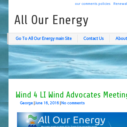
our comments policies
Renewab
All Our Energy
Go To All Our Energy main Site
Contact Us
About
Wind 4 LI Wind Advocates Meetin
George
|
June 16, 2016
|
No comments