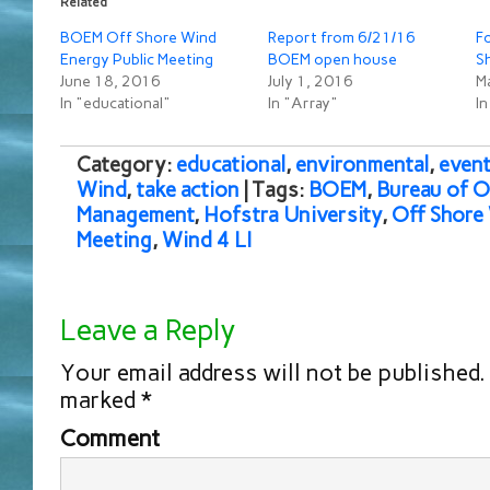
Related
BOEM Off Shore Wind
Report from 6/21/16
Fo
Energy Public Meeting
BOEM open house
S
June 18, 2016
July 1, 2016
M
In "educational"
In "Array"
In
Category:
educational
,
environmental
,
event
Wind
,
take action
| Tags:
BOEM
,
Bureau of 
Management
,
Hofstra University
,
Off Shore
Meeting
,
Wind 4 LI
Leave a Reply
Your email address will not be published.
marked
*
Comment