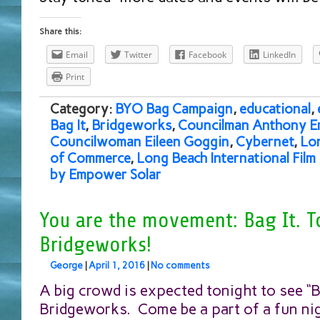
Share this:
Email
Twitter
Facebook
LinkedIn
Print
Category:
BYO Bag Campaign
,
educational
,
Bag It
,
Bridgeworks
,
Councilman Anthony E
Councilwoman Eileen Goggin
,
Cybernet
,
Lo
of Commerce
,
Long Beach International Film 
by Empower Solar
You are the movement: Bag It. T
Bridgeworks!
George
|
April 1, 2016
|
No comments
A big crowd is expected tonight to see “Ba
Bridgeworks. Come be a part of a fun ni