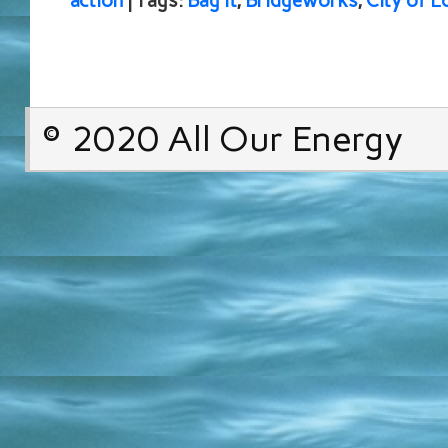
action
| Tags:
Bag It
,
Bridgeworks
,
City of L
© 2020 All Our Energy