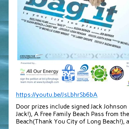
https://youtu.be/JsLbhrSb6bA
Door prizes include signed Jack Johnson
Jack!), A Free Family Beach Pass from th
Beach(Thank You City of Long Beach!), 