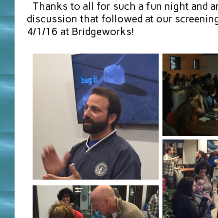
Thanks to all for such a fun night and a
discussion that followed at our screening 
4/1/16 at Bridgeworks!