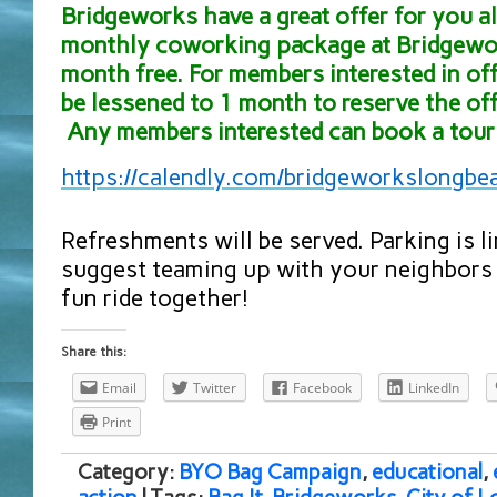
Bridgeworks have a great offer for you all
monthly coworking package at Bridgewor
month free. For members interested in off
be lessened to 1 month to reserve the off
Any members interested can book a tour 
https://calendly.com/
bridgeworkslongbe
Refreshments will be served. Parking is l
suggest teaming up with your neighbors 
fun ride together!
Share this:
Email
Twitter
Facebook
LinkedIn
Print
Category:
BYO Bag Campaign
,
educational
,