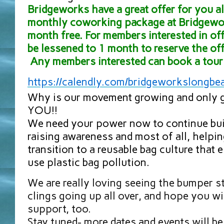
Bridgeworks have a great offer for you all
monthly coworking package at Bridgewor
month free. For members interested in off
be lessened to 1 month to reserve the off
Any members interested can book a tour 
https://calendly.com/
bridgeworkslongbe
Why is our movement growing and only g
YOU!!
We need your power now to continue bu
raising awareness and most of all, helpi
transition to a reusable bag culture that 
use plastic bag pollution.
We are really loving seeing the bumper 
clings going up all over, and hope you wi
support, too.
Stay tuned- more dates and events will b