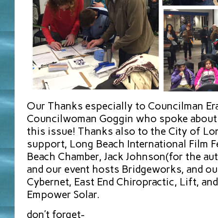
Our Thanks especially to Councilman E
Councilwoman Goggin who spoke about t
this issue! Thanks also to the City of Lo
support, Long Beach International Film F
Beach Chamber, Jack Johnson(for the au
and our event hosts Bridgeworks, and ou
Cybernet, East End Chiropractic, Lift, a
Empower Solar.
don’t forget-