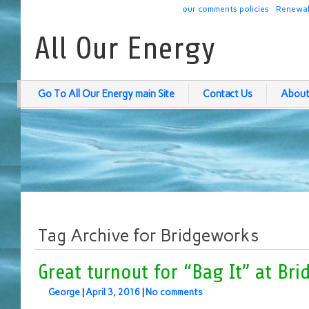
our comments policies
Renewab
All Our Energy
Go To All Our Energy main Site
Contact Us
About
Tag Archive for Bridgeworks
Great turnout for “Bag It” at Br
George
|
April 3, 2016
|
No comments