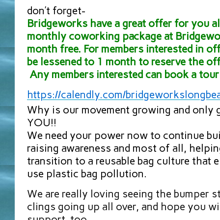
don’t forget-
Bridgeworks have a great offer for you all
monthly coworking package at Bridgewor
month free. For members interested in off
be lessened to 1 month to reserve the off
Any members interested can book a tour 
https://calendly.com/
bridgeworkslongbe
Why is our movement growing and only g
YOU!!
We need your power now to continue bu
raising awareness and most of all, helpi
transition to a reusable bag culture that 
use plastic bag pollution.
We are really loving seeing the bumper 
clings going up all over, and hope you wi
support, too.