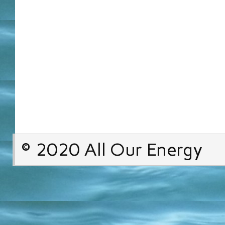
© 2020 All Our Energy