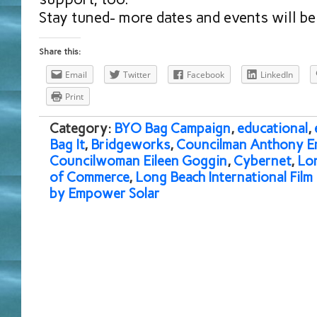
Stay tuned- more dates and events will b
Share this:
Email
Twitter
Facebook
LinkedIn
Print
Category:
BYO Bag Campaign
,
educational
,
Bag It
,
Bridgeworks
,
Councilman Anthony E
Councilwoman Eileen Goggin
,
Cybernet
,
Lo
of Commerce
,
Long Beach International Film 
by Empower Solar