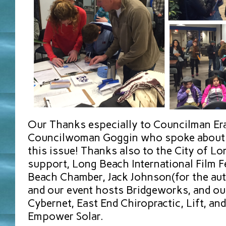
Our Thanks especially to Councilman E
Councilwoman Goggin who spoke about t
this issue! Thanks also to the City of Lo
support, Long Beach International Film F
Beach Chamber, Jack Johnson(for the au
and our event hosts Bridgeworks, and ou
Cybernet, East End Chiropractic, Lift, a
Empower Solar.