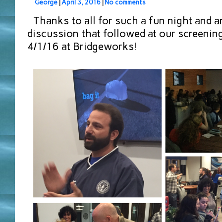
George
|
April 3, 2016
|
No comments
Thanks to all for such a fun night and a
discussion that followed at our screening 
4/1/16 at Bridgeworks!