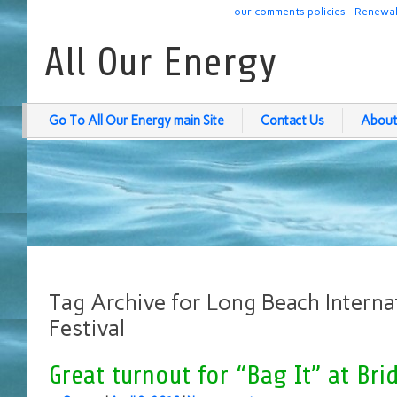
our comments policies
Renewab
All Our Energy
Go To All Our Energy main Site
Contact Us
About
Tag Archive for Long Beach Internat
Festival
Great turnout for “Bag It” at Br