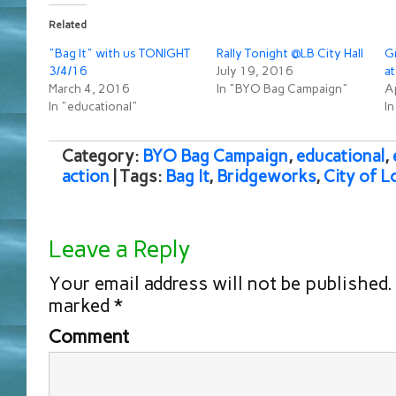
Related
"Bag It" with us TONIGHT
Rally Tonight @LB City Hall
Gr
3/4/16
July 19, 2016
at
March 4, 2016
In "BYO Bag Campaign"
Ap
In "educational"
I
Category:
BYO Bag Campaign
,
educational
,
action
| Tags:
Bag It
,
Bridgeworks
,
City of L
Leave a Reply
Your email address will not be published.
marked
*
Comment