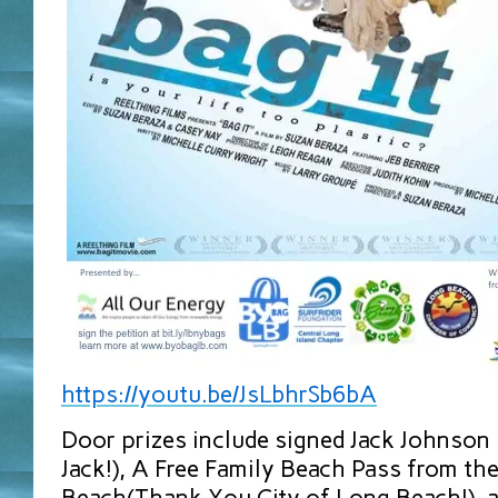
https://youtu.be/JsLbhrSb6bA
Door prizes include signed Jack Johnson
Jack!), A Free Family Beach Pass from th
Beach(Thank You City of Long Beach!), 