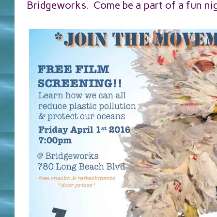
Bridgeworks. Come be a part of a fun ni