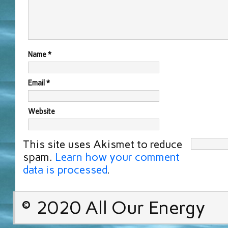
Name
*
Email
*
Website
This site uses Akismet to reduce
spam.
Learn how your comment
data is processed
.
© 2020 All Our Energy