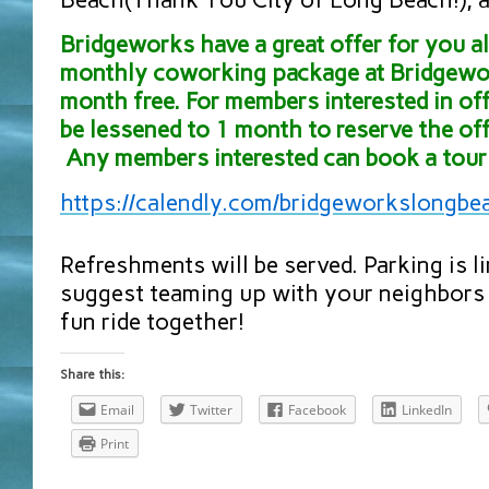
Bridgeworks have a great offer for you all
monthly coworking package at Bridgewor
month free. For members interested in off
be lessened to 1 month to reserve the off
Any members interested can book a tour 
https://calendly.com/
bridgeworkslongbe
Refreshments will be served. Parking is l
suggest teaming up with your neighbors 
fun ride together!
Share this:
Email
Twitter
Facebook
LinkedIn
Print