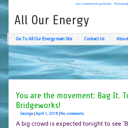
our comments policies
Renewab
All Our Energy
Go To All Our Energy main Site
Contact Us
About
You are the movement: Bag It. T
Bridgeworks!
George
|
April 1, 2016
|
No comments
A big crowd is expected tonight to see “Ba