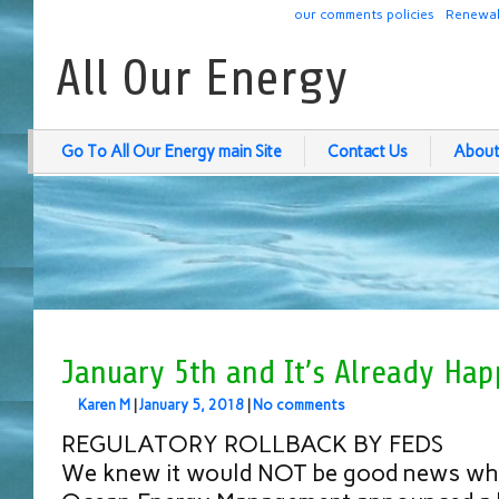
our comments policies
Renewab
All Our Energy
Go To All Our Energy main Site
Contact Us
About
January 5th and It’s Already Hap
Karen M
|
January 5, 2018
|
No comments
REGULATORY ROLLBACK BY FEDS
We knew it would NOT be good news whe