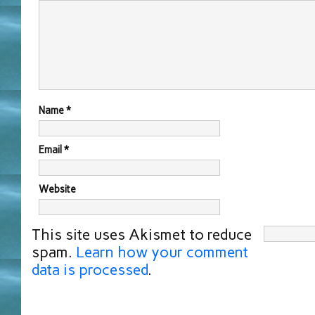
Name
*
Email
*
Website
This site uses Akismet to reduce
spam.
Learn how your comment
data is processed
.