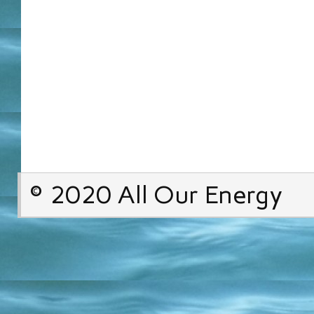
© 2020 All Our Energy