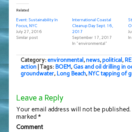
Related
Event: Sustainability In
International Coastal
S
Focus, NYC
Cleanup Day Sept. 16,
O
July 27, 2016
2017
J
Similar post
September 17, 2017
I
In "environmental"
Category:
environmental
,
news
,
political
,
RE
action
| Tags:
BOEM
,
Gas and oil drilling in 
groundwater
,
Long Beach
,
NYC tapping of 
Leave a Reply
Your email address will not be published.
marked
*
Comment