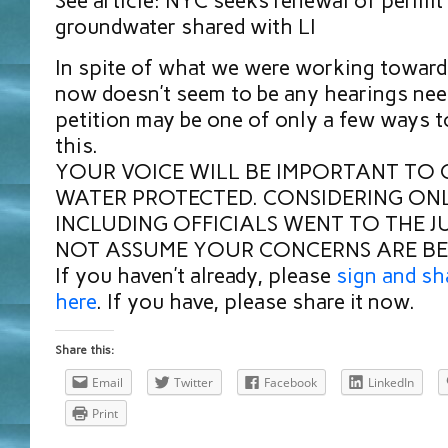
See article: NYC seeks renewal of permit 
groundwater shared with LI
In spite of what we were working towards 
now doesn’t seem to be any hearings nee
petition may be one of only a few ways t
this.
YOUR VOICE WILL BE IMPORTANT TO 
WATER PROTECTED. CONSIDERING ONL
INCLUDING OFFICIALS WENT TO THE J
NOT ASSUME YOUR CONCERNS ARE BE
If you haven’t already, please
sign and sh
here
. If you have, please share it now.
Share this:
Email
Twitter
Facebook
LinkedIn
Print