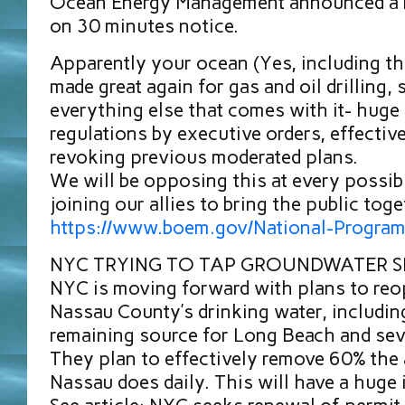
Ocean Energy Management announced a b
on 30 minutes notice.
Apparently your ocean (Yes, including the
made great again for gas and oil drilling, 
everything else that comes with it- huge 
regulations by executive orders, effectiv
revoking previous moderated plans.
We will be opposing this at every possibl
joining our allies to bring the public toge
https://www.boem.gov/National-Program
NYC TRYING TO TAP GROUNDWATER S
NYC is moving forward with plans to reo
Nassau County’s drinking water, including 
remaining source for Long Beach and sev
They plan to effectively remove 60% the
Nassau does daily. This will have a huge 