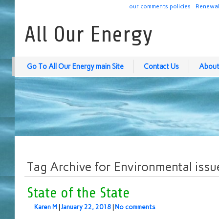
our comments policies
Renewab
All Our Energy
Go To All Our Energy main Site
Contact Us
About
Tag Archive for Environmental issu
State of the State
Karen M
|
January 22, 2018
|
No comments