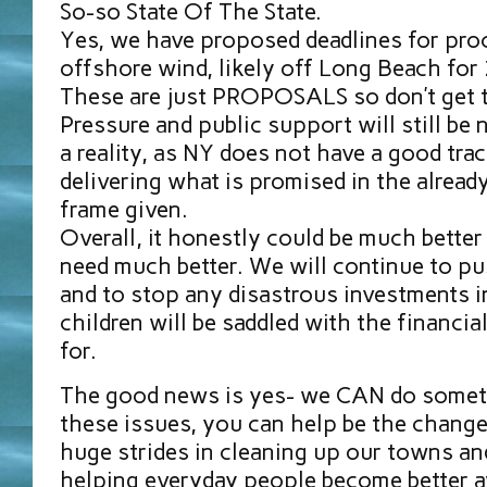
So-so State Of The State.
Yes, we have proposed deadlines for pro
offshore wind, likely off Long Beach for
These are just PROPOSALS so don’t get t
Pressure and public support will still be
a reality, as NY does not have a good tra
delivering what is promised in the alread
frame given.
Overall, it honestly could be much bette
need much better. We will continue to pus
and to stop any disastrous investments in
children will be saddled with the financia
for.
The good news is yes- we CAN do someth
these issues, you can help be the chang
huge strides in cleaning up our towns a
helping everyday people become better 