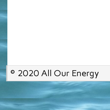
© 2020 All Our Energy