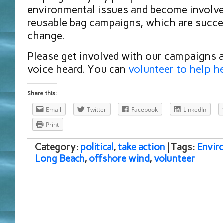
environmental issues and become involve
reusable bag campaigns, which are succe
change.
Please get involved with our campaigns 
voice heard. You can
volunteer to help h
Share this:
Email
Twitter
Facebook
LinkedIn
Print
Category:
political
,
take action
| Tags:
Envir
Long Beach
,
offshore wind
,
volunteer