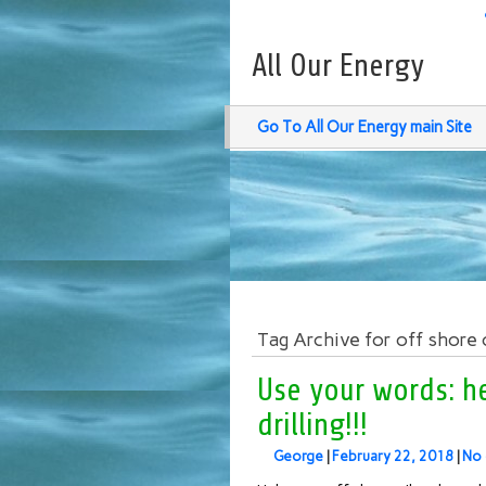
All Our Energy
Go To All Our Energy main Site
Tag Archive for off shore oi
Use your words: he
drilling!!!
George
|
February 22, 2018
|
No