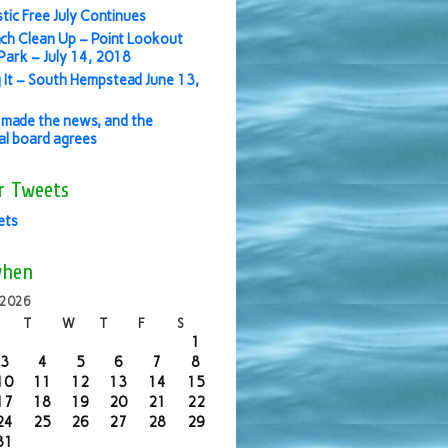
stic Free July Continues
ch Clean Up – Point Lookout
ark – July 14, 2018
 It – South Hempstead June 13,
made the news, and the
ial board agrees
r Tweets
ets
when
 2026
T
W
T
F
S
1
3
4
5
6
7
8
10
11
12
13
14
15
17
18
19
20
21
22
24
25
26
27
28
29
31