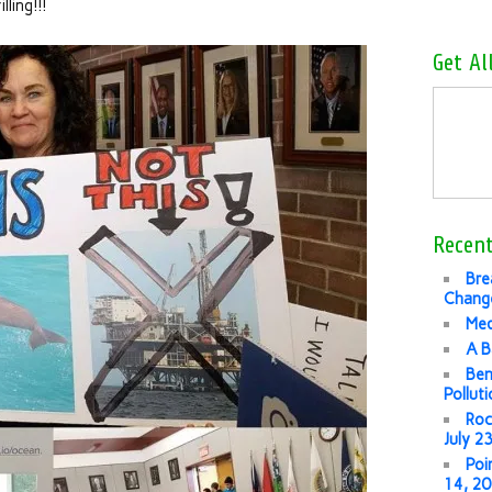
lling!!!
Get Al
Recent
Bre
Change
Med
A B
Ben
Pollut
Roc
July 2
Poi
14, 2