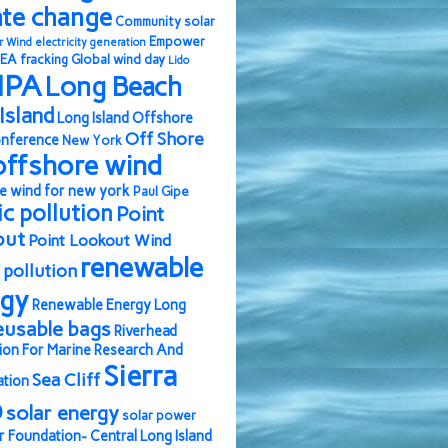
ate change
Community solar
Empower
r Wind
electricity generation
EA
fracking
Global wind day
Lido
IPA
Long Beach
Island
Long Island Offshore
Off Shore
nference
New York
offshore wind
e wind for new york
Paul Gipe
ic pollution
Point
out
Point Lookout Wind
renewable
pollution
rgy
Renewable Energy Long
eusable bags
Riverhead
ion For Marine Research And
Sierra
Sea Cliff
ation
b
solar energy
solar power
r Foundation- Central Long Island