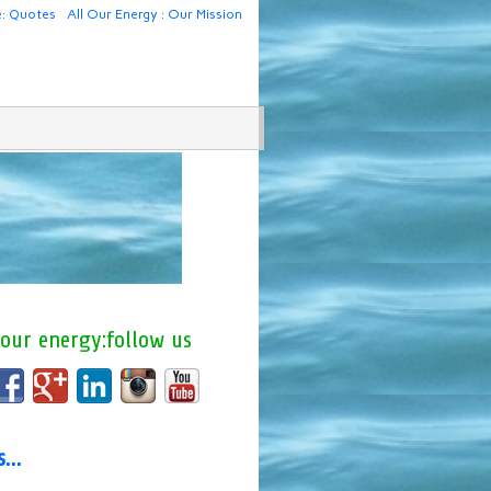
e: Quotes
All Our Energy : Our Mission
 our energy:follow us
us…