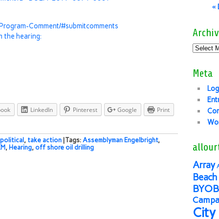
«
l-Program-Comment/#submitcomments
Archiv
m the hearing:
Meta
Log
Ent
book
LinkedIn
Pinterest
Google
Print
Co
Wor
political
,
take action
| Tags:
Assemblyman Engelbright
,
allour
EM
,
Hearing
,
off shore oil drilling
Array
Beach 
BYOB
Campai
City