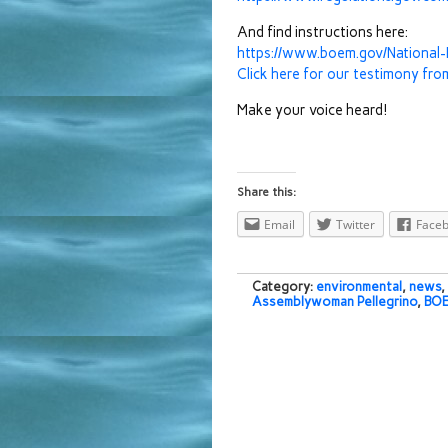
And find instructions here:
https://www.boem.gov/Nationa
Click here for our testimony fro
Make your voice heard!
Share this:
Email
Twitter
Face
Category:
environmental
,
news
,
Assemblywoman Pellegrino
,
BO