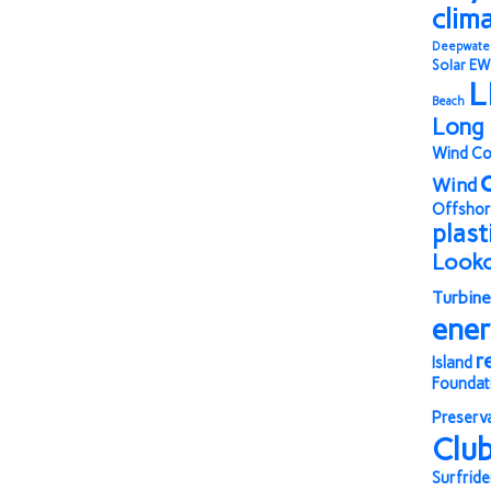
clim
Deepwate
Solar
EW
L
Beach
Long 
Wind Co
Wind
Offshor
plast
Look
Turbine
ene
r
Island
Foundat
Preserv
Clu
Surfride