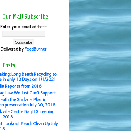
l Our Mail:Subscribe
Enter your email address:
Delivered by
FeedBurner
 Posts
aking: Long Beach Recycling to
 in only 12 Days on 1/1/2021
ia Reports from 2018
ag Law We Just Can’t Support
eath the Surface: Plastic
ion presentation July 30, 2018
kville Centre Bag It Screening
3, 2018
nt Lookout Beach Clean Up July
018