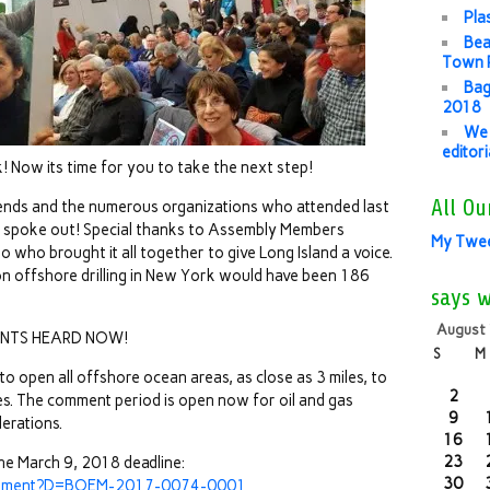
Pla
Bea
Town P
Bag
2018
We 
editor
! Now its time for you to take the next step!
All Ou
iends and the numerous organizations who attended last
d spoke out! Special thanks to Assembly Members
My Twe
o who brought it all together to give Long Island a voice.
on offshore drilling in New York would have been 186
says 
August
NTS HEARD NOW!
S
M
o open all offshore ocean areas, as close as 3 miles, to
2
ases. The comment period is open now for oil and gas
9
erations.
16
23
he March 9, 2018 deadline:
30
/comment?D=BOEM-2017-0074-0001