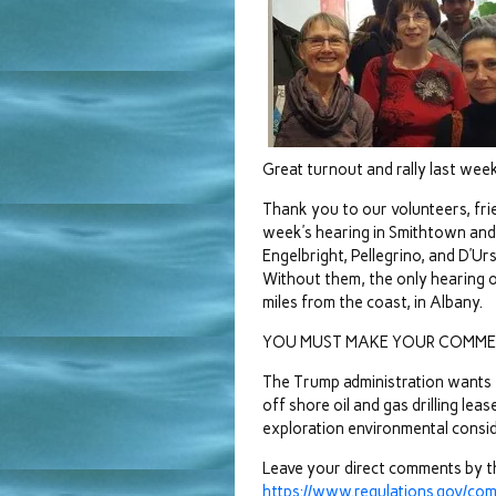
Great turnout and rally last week
Thank you to our volunteers, fr
week’s hearing in Smithtown an
Engelbright, Pellegrino, and D’Urs
Without them, the only hearing 
miles from the coast, in Albany.
YOU MUST MAKE YOUR COMME
The Trump administration wants t
off shore oil and gas drilling le
exploration environmental consid
Leave your direct comments by t
https://www.regulations.gov