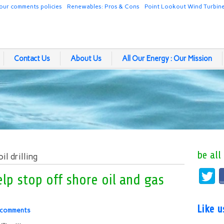
our comments policies
Renewables: Pros & Cons
Point Lookout Wind Turbin
Contact Us
About Us
All Our Energy : Our Mission
be all
l drilling
lp stop off shore oil and gas
Like 
 comments