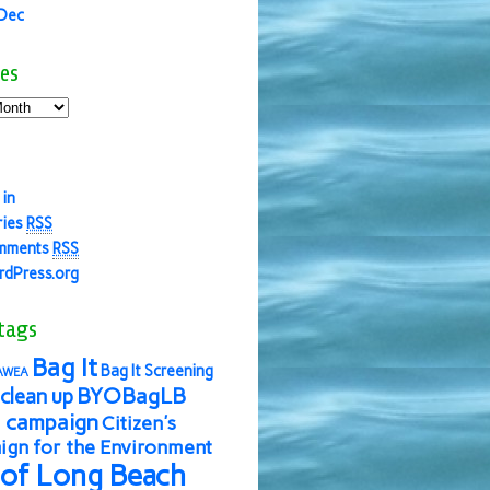
 Dec
es
 in
ries
RSS
mments
RSS
dPress.org
tags
Bag It
Bag It Screening
AWEA
BYOBagLB
clean up
 campaign
Citizen's
gn for the Environment
 of Long Beach