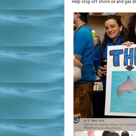
Help stop off shore oil and gas dri