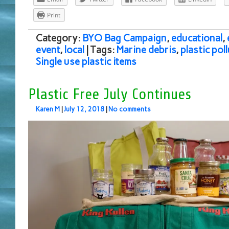
Print
Category:
BYO Bag Campaign
,
educational
,
event
,
local
| Tags:
Marine debris
,
plastic pol
Single use plastic items
Plastic Free July Continues
Karen M
|
July 12, 2018
|
No comments