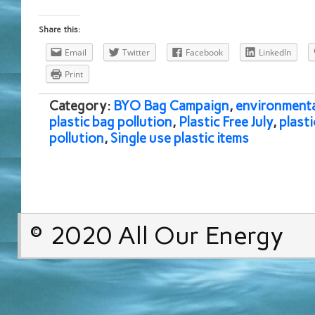
Share this:
Email
Twitter
Facebook
LinkedIn
Print
Category:
BYO Bag Campaign
,
environmenta
plastic bag pollution
,
Plastic Free July
,
plasti
pollution
,
Single use plastic items
© 2020 All Our Energy