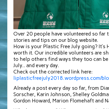
Over 20 people have volunteered so far t
stories and tips on our blog website.
How is your Plastic Free July going? It’s
worth it. Our incredible volunteers are sh
to help others find ways they too can be 
July.. and every day.
Check out the corrected link here:
liplasticfreejuly2018.wordpress.com/bl
Already a post every day so far, from Di
Sorscher, Karin Johnson, Shelley Goldma
Gordon Howard, Marion Flomehaft and Na