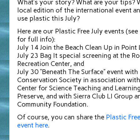
What’s your story? What are your tips? W
local edition of the international event a
use plastic this July?
Here are our Plastic Free July events (se
for full info):
July 14 Join the Beach Clean Up in Point
July 23 Bag It special screening at the Ro
Recreation Center, and
July 30 “Beneath The Surface” event with
Conservation Society in association wit
Center for Science Teaching and Learnin
Preserve, and with Sierra Club LI Group a
Community Foundation.
Of course, you can share the
Plastic Fre
event here
.