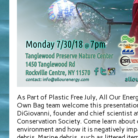
As Part of Plastic Free July, All Our Ener
Own Bag team welcome this presentation
DiGiovanni, founder and chief scientist a
Conservation Society. Come learn about 
environment and how it is negatively imp
debris. Marine debris, such as littered ite