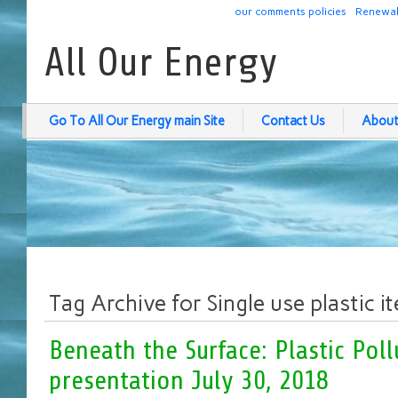
our comments policies
Renewab
All Our Energy
Go To All Our Energy main Site
Contact Us
About
Tag Archive for Single use plastic i
Beneath the Surface: Plastic Poll
presentation July 30, 2018