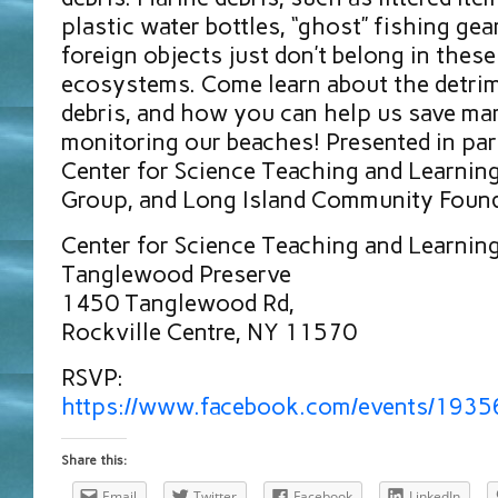
plastic water bottles, “ghost” fishing gea
foreign objects just don’t belong in these
ecosystems. Come learn about the detri
debris, and how you can help us save mar
monitoring our beaches! Presented in pa
Center for Science Teaching and Learning,
Group, and Long Island Community Foun
Center for Science Teaching and Learnin
Tanglewood Preserve
1450 Tanglewood Rd,
Rockville Centre, NY 11570
RSVP:
https://www.facebook.com/events/193
Share this:
Email
Twitter
Facebook
LinkedIn