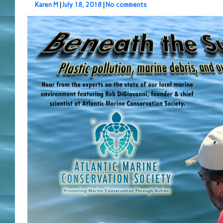
Karen M
|
July 18, 2018
|
No comments