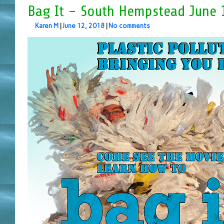
Bag It – South Hempstead June 
Karen M
|
June 12, 2018
|
No comments