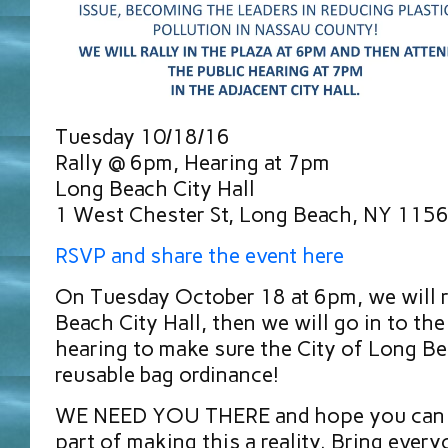
Tuesday 10/18/16
Rally @ 6pm, Hearing at 7pm
Long Beach City Hall
1 West Chester St, Long Beach, NY 115
RSVP and share the event here
On Tuesday October 18 at 6pm, we will r
Beach City Hall, then we will go in to the
hearing to make sure the City of Long Be
reusable bag ordinance!
WE NEED YOU THERE and hope you can at
part of making this a reality. Bring eve