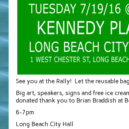
See you at the Rally! Let the reusable ba
Big art, speakers, signs and free ice crea
donated thank you to Brian Braddish at B
6-7pm
Long Beach City Hall