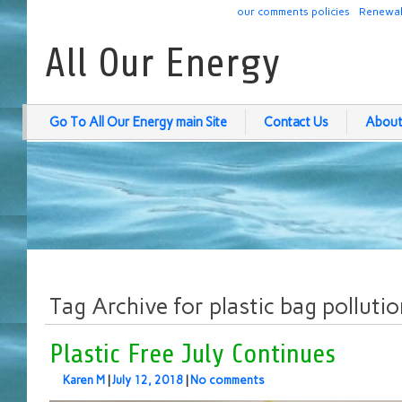
our comments policies
Renewab
All Our Energy
Go To All Our Energy main Site
Contact Us
About
Tag Archive for plastic bag polluti
Plastic Free July Continues
Karen M
|
July 12, 2018
|
No comments