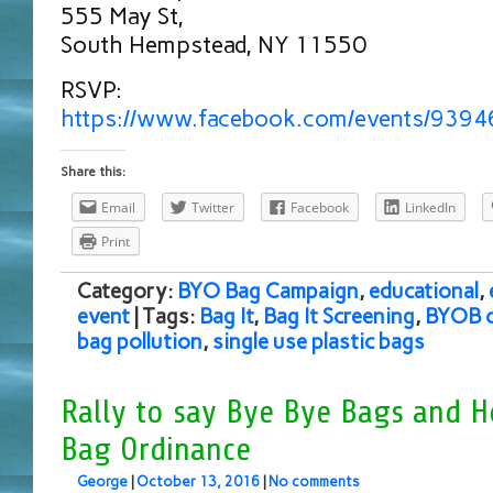
555 May St,
South Hempstead, NY 11550
RSVP:
https://www.facebook.com/events/939
Share this:
Email
Twitter
Facebook
LinkedIn
Print
Category:
BYO Bag Campaign
,
educational
,
event
| Tags:
Bag It
,
Bag It Screening
,
BYOB 
bag pollution
,
single use plastic bags
Rally to say Bye Bye Bags and H
Bag Ordinance
George
|
October 13, 2016
|
No comments