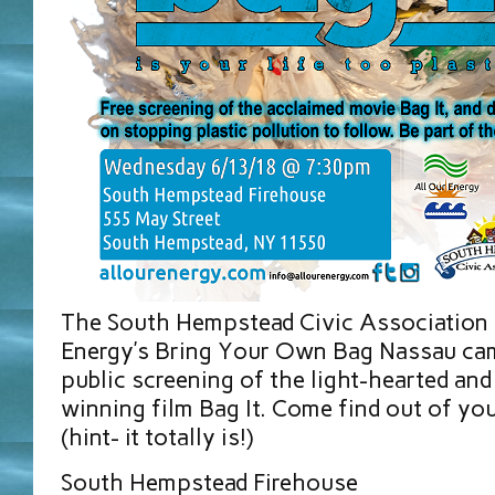
The South Hempstead Civic Association 
Energy’s Bring Your Own Bag Nassau cam
public screening of the light-hearted and
winning film Bag It. Come find out of your
(hint- it totally is!)
South Hempstead Firehouse