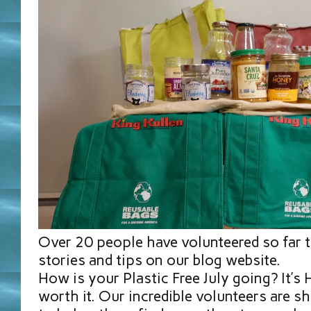
Over 20 people have volunteered so far t
stories and tips on our blog website.
How is your Plastic Free July going? It’s
worth it. Our incredible volunteers are sh