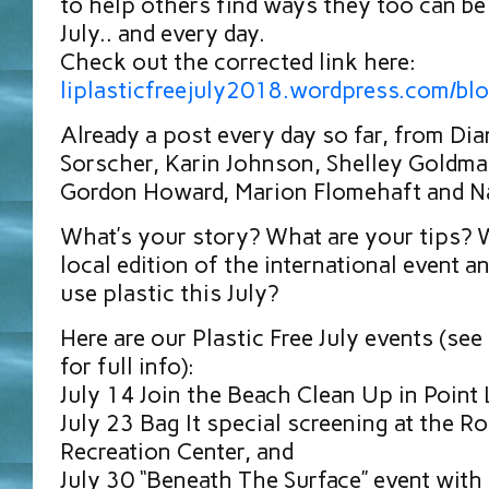
to help others find ways they too can be 
July.. and every day.
Check out the corrected link here:
liplasticfreejuly2018.wordpress.com/bl
Already a post every day so far, from Di
Sorscher, Karin Johnson, Shelley Goldma
Gordon Howard, Marion Flomehaft and Na
What’s your story? What are your tips? W
local edition of the international event a
use plastic this July?
Here are our Plastic Free July events (se
for full info):
July 14 Join the Beach Clean Up in Point
July 23 Bag It special screening at the Ro
Recreation Center, and
July 30 “Beneath The Surface” event with