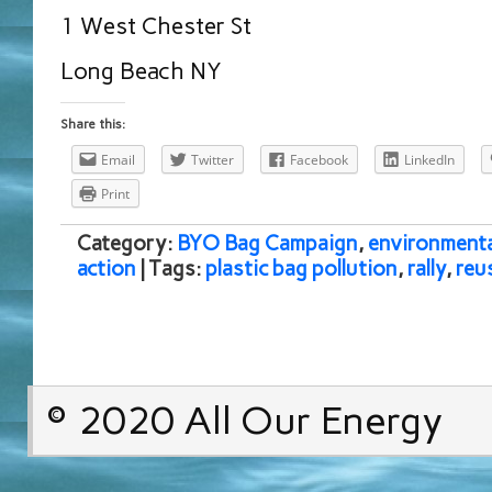
1 West Chester St
Long Beach NY
Share this:
Email
Twitter
Facebook
LinkedIn
Print
Category:
BYO Bag Campaign
,
environmenta
action
| Tags:
plastic bag pollution
,
rally
,
reu
© 2020 All Our Energy