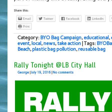
Share this:
Email
Twitter
Facebook
LinkedIn
Print
Category:
BYO Bag Campaign
,
educational
,
event
,
local
,
news
,
take action
| Tags:
BYOBa
Beach
,
plastic bag pollution
,
reusable bag
Rally Tonight @LB City Hall
George
|
July 19, 2016
|
No comments