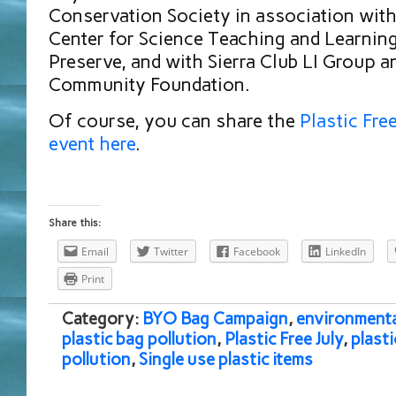
Conservation Society in association wit
Center for Science Teaching and Learnin
Preserve, and with Sierra Club LI Group a
Community Foundation.
Of course, you can share the
Plastic Fre
event here
.
Share this:
Email
Twitter
Facebook
LinkedIn
Print
Category:
BYO Bag Campaign
,
environmenta
plastic bag pollution
,
Plastic Free July
,
plasti
pollution
,
Single use plastic items