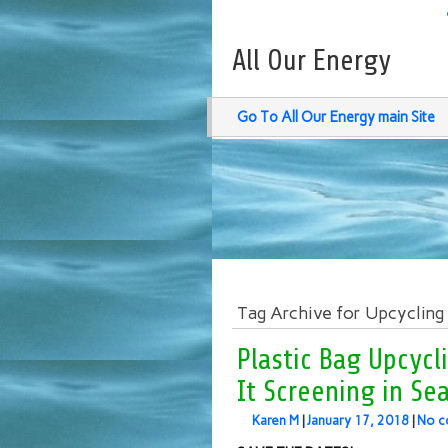
All Our Energy
Go To All Our Energy main Site
Tag Archive for Upcycling
Plastic Bag Upcycl
It Screening in Sea
Karen M
|
January 17, 2018
|
No c