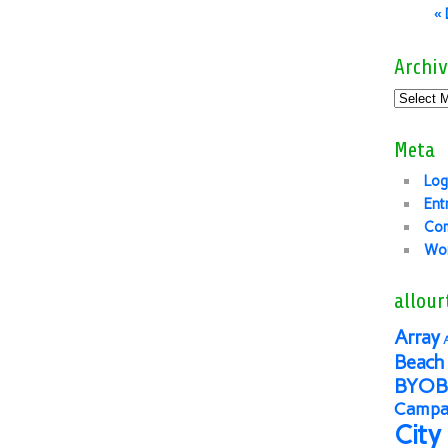
«
Archiv
Meta
Log
Ent
Co
Wor
allour
Array
Beach 
BYOB
Campai
City