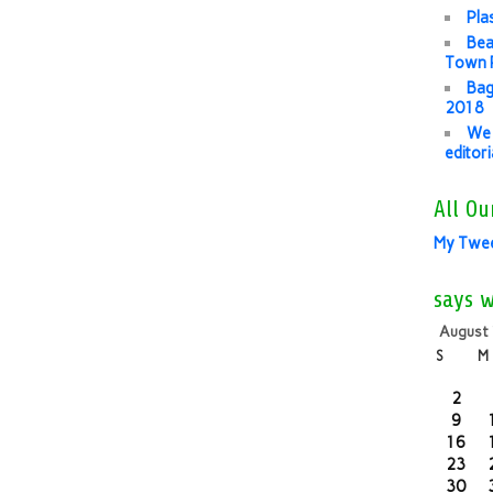
Pla
Bea
Town P
Bag
2018
We 
editor
All Ou
My Twe
says 
August
S
M
2
9
16
23
30