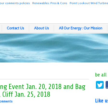
our comments policies
Renewables: Pros & Cons
Point Lookout Wind Turbin
Contact Us
About Us
All Our Energy : Our Mission
be all
ing Event Jan. 20, 2018 and Bag
 Cliff Jan. 25, 2018
Like 
omments