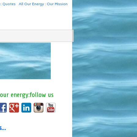
e: Quotes
All Our Energy : Our Mission
 our energy:follow us
us…