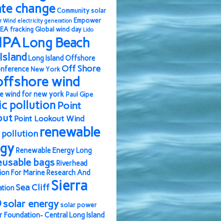
ate change
Community solar
Empower
r Wind
electricity generation
EA
fracking
Global wind day
Lido
IPA
Long Beach
Island
Long Island Offshore
Off Shore
nference
New York
offshore wind
e wind for new york
Paul Gipe
ic pollution
Point
out
Point Lookout Wind
renewable
pollution
rgy
Renewable Energy Long
eusable bags
Riverhead
ion For Marine Research And
Sierra
Sea Cliff
ation
b
solar energy
solar power
r Foundation- Central Long Island