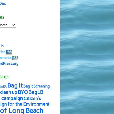
 Dec
es
 in
ries
RSS
mments
RSS
dPress.org
tags
Bag It
Bag It Screening
AWEA
BYOBagLB
clean up
 campaign
Citizen's
gn for the Environment
 of Long Beach