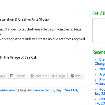
Get Al
nstallation @ Creative Arts Studio
adults how to crochet reusable bags from plastic bags
w.
s workshop where kids will create unique art from recycled
Recent
h the Village of Sea Cliff
Bre
Change
Med
A B
book
LinkedIn
Pinterest
Google
Print
Ben
Pollut
Roc
ental
,
event
| Tags:
Art demonstration
,
Bag It
,
Sea Cliff
,
July 2
Poi
14, 2