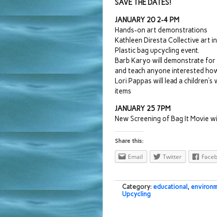
SAVE THE DATES!
JANUARY 20 2-4 PM
Hands-on art demonstrations
Kathleen Diresta Collective art i
Plastic bag upcycling event.
Barb Karyo will demonstrate for 
and teach anyone interested ho
Lori Pappas will lead a children’
items
JANUARY 25 7PM
New Screening of Bag It Movie wit
Share this:
Email
Twitter
Face
Category:
educational
,
environm
Upcycling