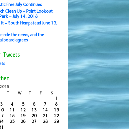
stic Free July Continues
ch Clean Up – Point Lookout
ark – July 14, 2018
 It – South Hempstead June 13,
made the news, and the
ial board agrees
r Tweets
ets
when
 2026
T
W
T
F
S
1
3
4
5
6
7
8
10
11
12
13
14
15
17
18
19
20
21
22
24
25
26
27
28
29
31