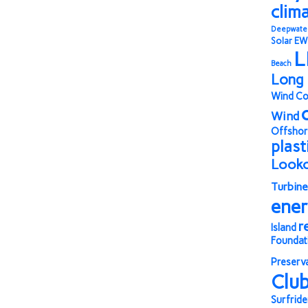
clim
Deepwate
Solar
EW
L
Beach
Long 
Wind Co
Wind
Offshor
plast
Look
Turbine
ene
r
Island
Foundat
Preserv
Clu
Surfride