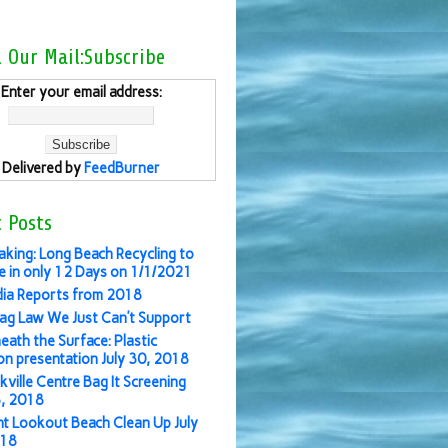
l Our Mail:Subscribe
Enter your email address:
Delivered by
FeedBurner
 Posts
aking: Long Beach Recycling to
 in only 12 Days on 1/1/2021
ia Reports from 2018
ag Law We Just Can’t Support
eath the Surface: Plastic
ion presentation July 30, 2018
kville Centre Bag It Screening
3, 2018
nt Lookout Beach Clean Up July
018