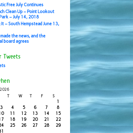
stic Free July Continues
ch Clean Up – Point Lookout
ark – July 14, 2018
 It – South Hempstead June 13,
made the news, and the
ial board agrees
r Tweets
ets
when
 2026
T
W
T
F
S
1
3
4
5
6
7
8
10
11
12
13
14
15
17
18
19
20
21
22
24
25
26
27
28
29
31