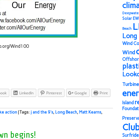
clim
Deepwate
Solar
EW
L
Beach
Long 
Wind Co
lub.org/Wind100
Wind
Offshor
plast
Look
Turbine
ene
book
LinkedIn
Pinterest
Google
Print
r
Island
Foundat
ke action
| Tags:
j and the 9's
,
Long Beach
,
Matt Kearns
,
Preserv
Clu
wn begins!
Surfride