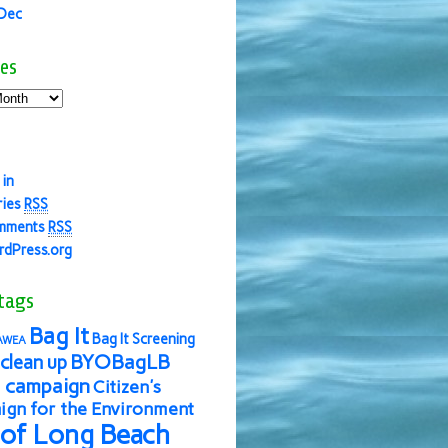
 Dec
es
 in
ries
RSS
mments
RSS
dPress.org
tags
Bag It
Bag It Screening
AWEA
BYOBagLB
clean up
 campaign
Citizen's
gn for the Environment
 of Long Beach