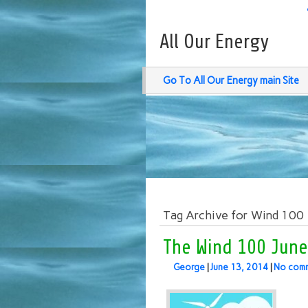
All Our Energy
Go To All Our Energy main Site
Tag Archive for Wind 100
The Wind 100 June
George
|
June 13, 2014
|
No com