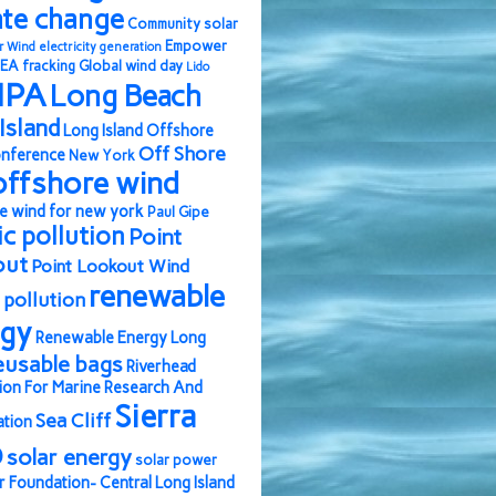
ate change
Community solar
Empower
r Wind
electricity generation
EA
fracking
Global wind day
Lido
IPA
Long Beach
Island
Long Island Offshore
Off Shore
nference
New York
offshore wind
e wind for new york
Paul Gipe
ic pollution
Point
out
Point Lookout Wind
renewable
pollution
rgy
Renewable Energy Long
eusable bags
Riverhead
ion For Marine Research And
Sierra
Sea Cliff
ation
b
solar energy
solar power
r Foundation- Central Long Island