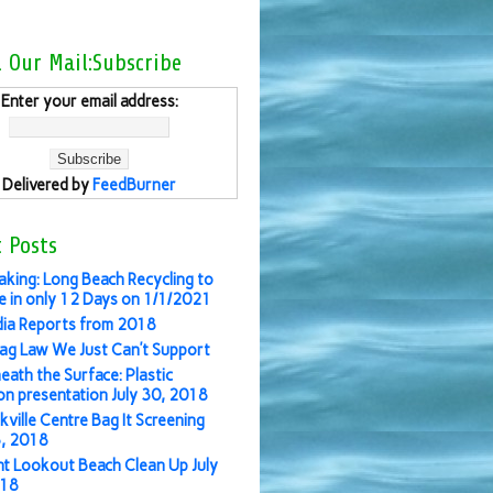
l Our Mail:Subscribe
Enter your email address:
Delivered by
FeedBurner
 Posts
aking: Long Beach Recycling to
 in only 12 Days on 1/1/2021
ia Reports from 2018
ag Law We Just Can’t Support
eath the Surface: Plastic
ion presentation July 30, 2018
kville Centre Bag It Screening
3, 2018
nt Lookout Beach Clean Up July
018