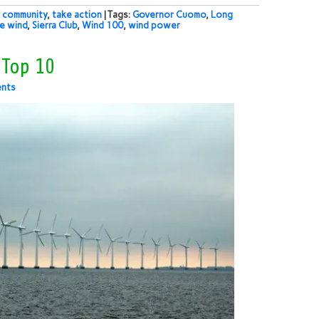
 community
,
take action
| Tags:
Governor Cuomo
,
Long
e wind
,
Sierra Club
,
Wind 100
,
wind power
 Top 10
nts