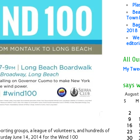
Pla
Bea
Town P
Bag
2018
We 
editor
All Ou
My Twe
says 
August
S
M
2
9
16
porting groups, a league of volunteers, and hundreds of
23
turday June 14, 2014 for the Wind 100
30