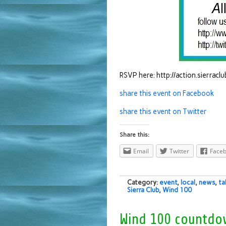
RSVP here: http://action.sierrac
share this event on Facebook
share this event on Twitter
Share this:
Email
Twitter
Face
Category:
event
,
local
,
news
,
ta
Sierra Club
,
Wind 100
Wind 100 countdo