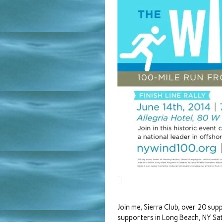
Join me, Sierra Club, over 20 sup
supporters in Long Beach, NY Sa