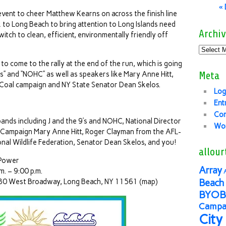
«
c event to cheer Matthew Kearns on across the finish line
 to Long Beach to bring attention to Long Islands need
Archiv
switch to clean, efficient, environmentally friendly off
o come to the rally at the end of the run, which is going
9’s” and “NOHC” as well as speakers like Mary Anne Hitt,
Meta
 Coal campaign and NY State Senator Dean Skelos.
Log
Ent
Co
nds including J and the 9’s and NOHC, National Director
Wor
l Campaign Mary Anne Hitt, Roger Clayman from the AFL-
al Wildlife Federation, Senator Dean Skelos, and you!
allour
 Power
Array
m. – 9:00 p.m.
80 West Broadway, Long Beach, NY 11561 (map)
Beach 
BYOB
Campai
City