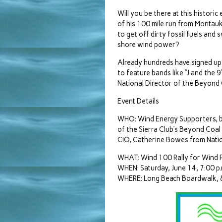
Will you be there at this histori
of his 100 mile run from Montauk
to get off dirty fossil fuels and 
shore wind power?
Already hundreds have signed up t
to feature bands like “J and the 
National Director of the Beyond
Event Details
WHO: Wind Energy Supporters, ba
of the Sierra Club’s Beyond Coa
CIO, Catherine Bowes from Nation
WHAT: Wind 100 Rally for Wind
WHEN: Saturday, June 14, 7:00 p.
WHERE: Long Beach Boardwalk, 