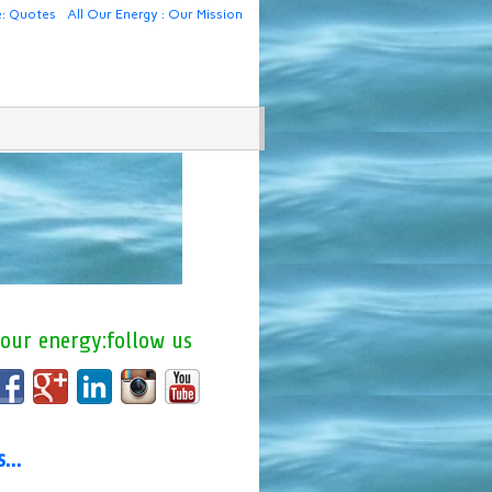
e: Quotes
All Our Energy : Our Mission
 our energy:follow us
us…