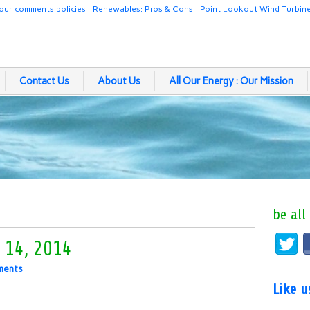
our comments policies
Renewables: Pros & Cons
Point Lookout Wind Turbin
Contact Us
About Us
All Our Energy : Our Mission
be all
 14, 2014
ments
Like 