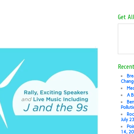
Get Al
Recent
Bre
Change
Med
A B
Ben
Pollut
Roc
July 2
Poi
14, 2