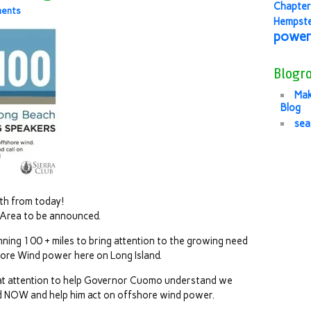
Chapter
ents
Hempst
power
Blogro
Mak
Blog
sea
th from today!
 Area to be announced.
ning 100 + miles to bring attention to the growing need
shore Wind power here on Long Island.
that attention to help Governor Cuomo understand we
d NOW and help him act on offshore wind power.