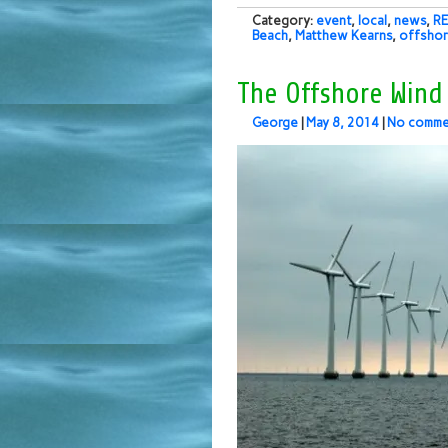
Category:
event
,
local
,
news
,
RE
Beach
,
Matthew Kearns
,
offshor
The Offshore Wind
George
|
May 8, 2014
|
No comme