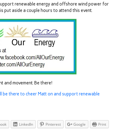
u support renewable energy and offshore wind power for
is put aside a couple hours to attend this event.
ent and movement. Be there!
ill be there to cheer Matt on and support renewable
book
LinkedIn
Pinterest
Google
Print