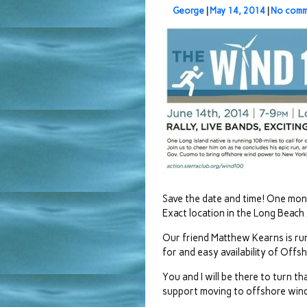
George
|
May 14, 2014
|
No comm
Save the date and time! One mon
Exact location in the Long Beach
Our friend Matthew Kearns is run
for and easy availability of Off
You and I will be there to turn 
support moving to offshore win