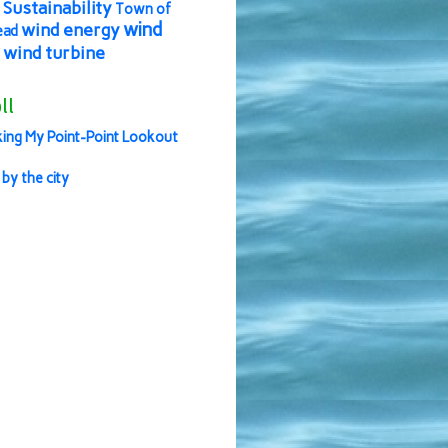
Sustainability
Town of
wind
wind energy
ead
wind turbine
ll
ing My Point-Point Lookout
 by the city