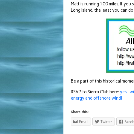
Matt is running 100 miles. If yo
Long Island, the least you can do 
Be a part of this historical mom
RSVP to Sierra Club here:
yes I w
energy and offshore wind!
Share this:
Email
Twitter
Face