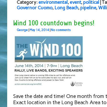
Category:
environmental
,
event
,
political
| T
Governor Cuomo
,
Long Beach
,
pipeline
,
Will
Wind 100 countdown begins!
George
|
May 14, 2014
|
No comments
Save the date and time! One month from 
Exact location in the Long Beach Area t