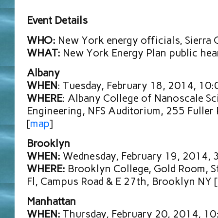
Event Details
WHO:
New York energy officials, Sierra 
WHAT:
New York Energy Plan public hea
Albany
WHEN
: Tuesday, February 18, 2014, 10
WHERE
: Albany College of Nanoscale Sc
Engineering, NFS Auditorium, 255 Fuller
[
map
]
Brooklyn
WHEN:
Wednesday, February 19, 2014, 
WHERE:
Brooklyn College, Gold Room, S
Fl, Campus Road & E 27th, Brooklyn NY [
Manhattan
WHEN:
Thursday, February 20, 2014, 1