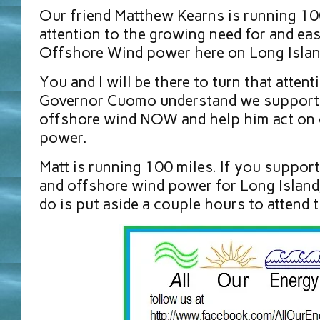
Our friend Matthew Kearns is running 100
attention to the growing need for and easy
Offshore Wind power here on Long Islan
You and I will be there to turn that attent
Governor Cuomo understand we support
offshore wind NOW and help him act on 
power.
Matt is running 100 miles. If you suppor
and offshore wind power for Long Island,
do is put aside a couple hours to attend t