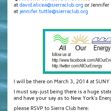
at
david.alicea@sierraclub.org
or Jennifer 
at
jennifer.tuttle@sierraclub.org
I will be there on March 3, 2014 at SUNY
I must say-just being there is a huge stat
and have your say as to New York’s Ener
please RSVP to Sierra Club here: