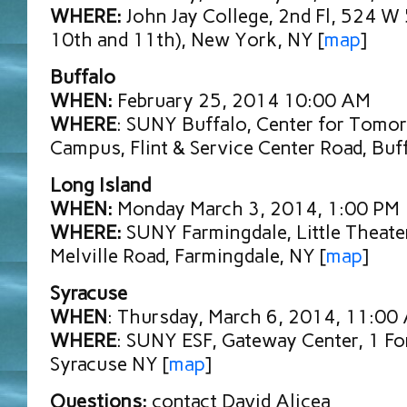
WHERE:
John Jay College, 2nd Fl, 524 W
10th and 11th), New York, NY [
map
]
Buffalo
WHEN:
February 25, 2014 10:00 AM
WHERE
: SUNY Buffalo, Center for Tomo
Campus, Flint & Service Center Road, Buf
Long Island
WHEN:
Monday March 3, 2014, 1:00 PM
WHERE:
SUNY Farmingdale, Little Theater
Melville Road, Farmingdale, NY [
map
]
Syracuse
WHEN
: Thursday, March 6, 2014, 11:00
WHERE
: SUNY ESF, Gateway Center, 1 For
Syracuse NY [
map
]
Questions:
contact David Alicea