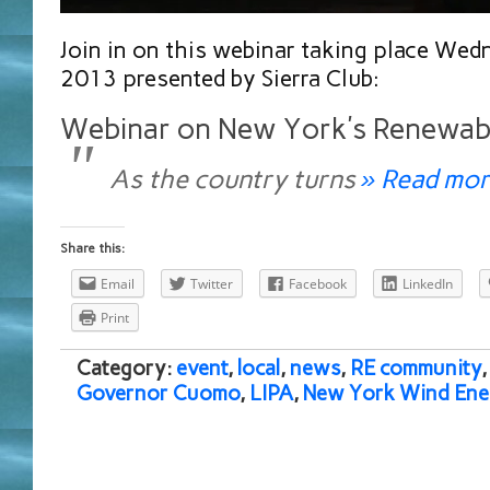
Join in on this webinar taking place We
2013 presented by Sierra Club:
Webinar on New York’s Renewab
As the country turns
» Read mor
Share this:
Email
Twitter
Facebook
LinkedIn
Print
Category:
event
,
local
,
news
,
RE community
Governor Cuomo
,
LIPA
,
New York Wind Ene