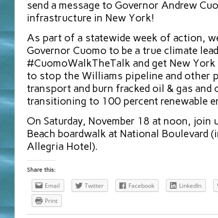
send a message to Governor Andrew Cuo
infrastructure in New York!
As part of a statewide week of action, we
Governor Cuomo to be a true climate lead
#CuomoWalkTheTalk and get New York 
to stop the Williams pipeline and other p
transport and burn fracked oil & gas and
transitioning to 100 percent renewable e
On Saturday, November 18 at noon, join 
Beach boardwalk at National Boulevard (i
Allegria Hotel).
Share this:
Email
Twitter
Facebook
LinkedIn
Print