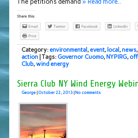
The petitions demand
» Read more..
Share this:
Email
Twitter
Facebook
LinkedIn
Print
Category:
environmental
,
event
,
local
,
news
action
| Tags:
Governor Cuomo
,
NYPIRG
,
of
Club
,
wind energy
Sierra Club NY Wind Energy Webi
George
|
October 22, 2013
|
No comments