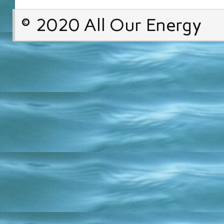
© 2020 All Our Energy