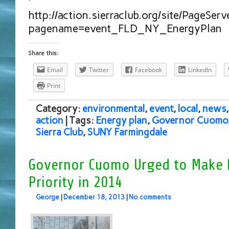
http://action.sierraclub.org/site/PageServ
pagename=event_FLD_NY_EnergyPlan
Share this:
Email
Twitter
Facebook
LinkedIn
Print
Category:
environmental
,
event
,
local
,
news
action
| Tags:
Energy plan
,
Governor Cuomo
Sierra Club
,
SUNY Farmingdale
Governor Cuomo Urged to Make 
Priority in 2014
George
|
December 18, 2013
|
No comments