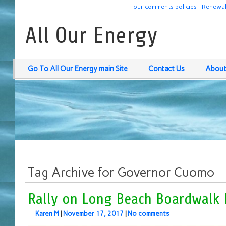
our comments policies
Renewab
All Our Energy
Go To All Our Energy main Site
Contact Us
About
Tag Archive for Governor Cuomo
Rally on Long Beach Boardwalk 
Karen M
|
November 17, 2017
|
No comments