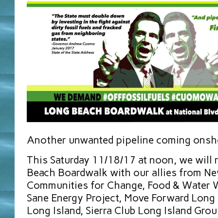
Another unwanted pipeline coming onsho
This Saturday 11/18/17 at noon, we will 
Beach Boardwalk with our allies from N
Communities for Change, Food & Water 
Sane Energy Project, Move Forward Long
Long Island, Sierra Club Long Island Gro