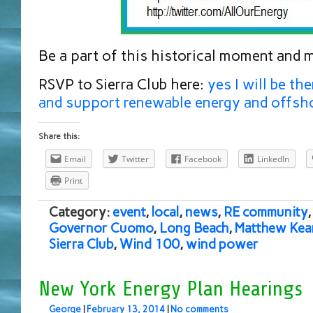
Be a part of this historical moment and 
RSVP to Sierra Club here:
yes I will be th
and support renewable energy and offsh
Share this:
Email
Twitter
Facebook
LinkedIn
Print
Category:
event
,
local
,
news
,
RE community
Governor Cuomo
,
Long Beach
,
Matthew Kea
Sierra Club
,
Wind 100
,
wind power
New York Energy Plan Hearings
George
|
February 13, 2014
|
No comments