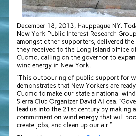
December 18, 2013, Hauppague NY. Today
New York Public Interest Research Grou
amongst other supporters, delivered the
they received to the Long Island office
Cuomo, calling on the governor to expa
wind energy in New York.
“This outpouring of public support for 
demonstrates that New Yorkers are ready
Cuomo to make our state a national wind 
Sierra Club Organizer David Alicea. “Go
lead us into the 21st century by making 
commitment on wind energy that will bo
create jobs, and clean up our air.”