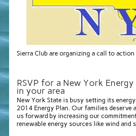
Sierra Club are organizing a call to action 
RSVP for a New York Energy 
in your area
New York State is busy setting its energ
2014 Energy Plan. Our families deserve 
us forward by increasing our commitment
renewable energy sources like wind and 