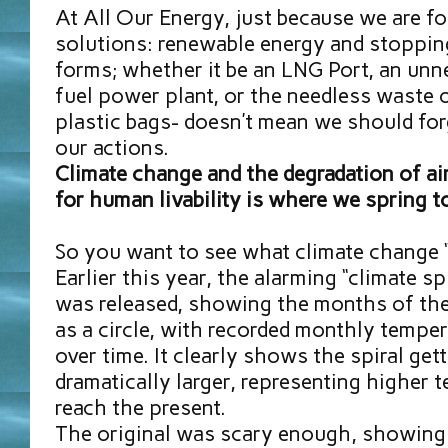
At All Our Energy, just because we are f
solutions: renewable energy and stopping
forms; whether it be an LNG Port, an unn
fuel power plant, or the needless waste o
plastic bags- doesn’t mean we should for
our actions.
Climate change and the degradation of air
for human livability is where we spring t
So you want to see what climate change “
Earlier this year, the alarming “climate sp
was released, showing the months of the
as a circle, with recorded monthly temper
over time. It clearly shows the spiral get
dramatically larger, representing higher 
reach the present.
The original was scary enough, showing