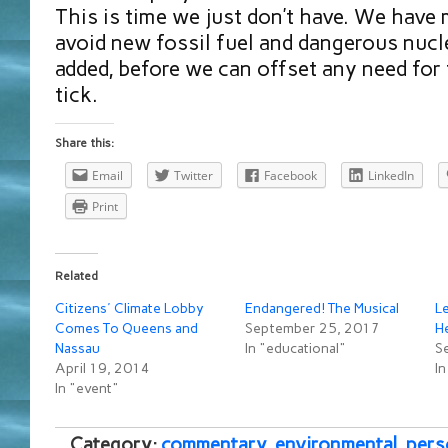
This is time we just don’t have. We have
avoid new fossil fuel and dangerous nucl
added, before we can offset any need for 
tick.
Share this:
Email
Twitter
Facebook
LinkedIn
Print
Related
Citizens' Climate Lobby
Endangered! The Musical
Le
Comes To Queens and
September 25, 2017
He
Nassau
In "educational"
S
April 19, 2014
I
In "event"
Category:
commentary
,
environmental
,
pers