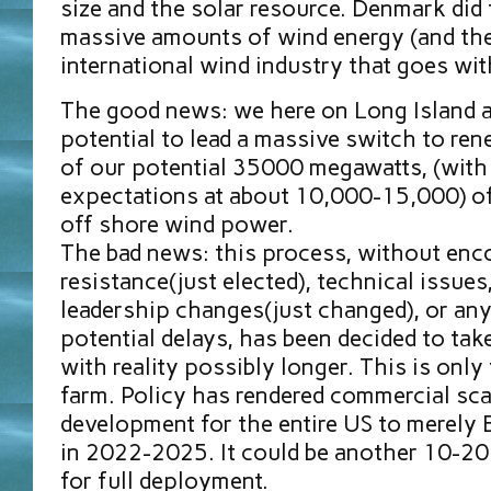
size and the solar resource. Denmark did 
massive amounts of wind energy (and the
international wind industry that goes with
The good news: we here on Long Island ar
potential to lead a massive switch to ren
of our potential 35000 megawatts, (with 
expectations at about 10,000-15,000) of 
off shore wind power.
The bad news: this process, without enc
resistance(just elected), technical issues
leadership changes(just changed), or any
potential delays, has been decided to take
with reality possibly longer. This is only 
farm. Policy has rendered commercial sca
development for the entire US to merely
in 2022-2025. It could be another 10-20 
for full deployment.