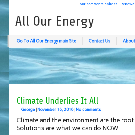
our comments policies
Renewab
All Our Energy
Go To All Our Energy main Site
Contact Us
About
Climate Underlies It All
George
|
November 16, 2016
|
No comments
Climate and the environment are the root 
Solutions are what we can do NOW.