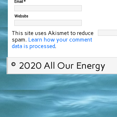
Email
*
Website
This site uses Akismet to reduce
spam.
Learn how your comment
data is processed
.
© 2020 All Our Energy