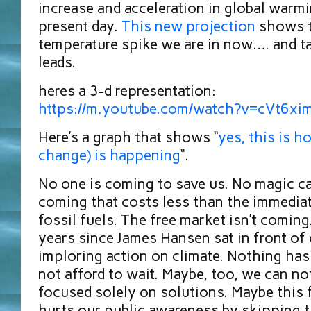
increase and acceleration in global warmi
present day.
This new projection
shows 
temperature spike we are in now…. and ta
leads.
heres a 3-d representation:
https://m.youtube.com/watch?v=cVt6x
Here’s a graph that shows “
yes, this is h
change) is happening
“.
No one is coming to save us. No magic c
coming that costs less than the immediat
fossil fuels. The free market isn’t coming
years since James Hansen sat in front of
imploring action on climate. Nothing ha
not afford to wait. Maybe, too, we can no
focused solely on solutions. Maybe this 
hurts our public awareness by skipping th