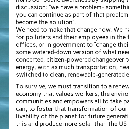
discussion: “we have a problem- somethi
you can continue as part of that problem,
become the solution”.
We need to make that change now. We ha
for polluters and their employees in the fi
offices, or in government to “change thei
some watered-down version of what need
concerted, citizen-powered changeover 
energy, with as much transportation, he
switched to clean, renewable-generated e
To survive, we must transition to a rene
economy that values workers, the enviro
communities and empowers all to take p
can, to foster that transformation of our
livability of the planet for future genera
this and produce more solar than the US i