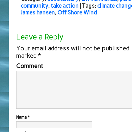
community
,
take action
| Tags:
climate chang
James hansen
,
Off Shore Wind
Leave a Reply
Your email address will not be published.
marked
*
Comment
Name
*