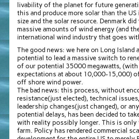
livability of the planet for future genera
this and produce more solar than the US i
size and the solar resource. Denmark did 
massive amounts of wind energy (and the
international wind industry that goes with
The good news: we here on Long Island ar
potential to lead a massive switch to ren
of our potential 35000 megawatts, (with 
expectations at about 10,000-15,000) of 
off shore wind power.
The bad news: this process, without enc
resistance(just elected), technical issues
leadership changes(just changed), or any
potential delays, has been decided to take
with reality possibly longer. This is only 
farm. Policy has rendered commercial sca
development for the entire US to merely