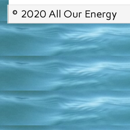
© 2020 All Our Energy