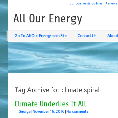
our comments policies
Renewab
All Our Energy
Go To All Our Energy main Site
Contact Us
About
Tag Archive for climate spiral
Climate Underlies It All
George
|
November 16, 2016
|
No comments