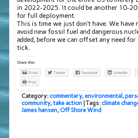
in 2022-2025. It could be another 10-20 
for full deployment.
This is time we just don’t have. We have
avoid new fossil fuel and dangerous nucl
added, before we can offset any need for 
tick.
Share this:
Email
Twitter
Facebook
LinkedIn
Print
Category:
commentary
,
environmental
,
pers
community
,
take action
| Tags:
climate chang
James hansen
,
Off Shore Wind