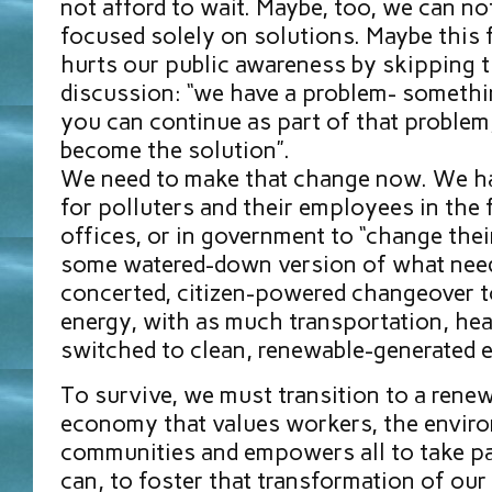
not afford to wait. Maybe, too, we can no
focused solely on solutions. Maybe this 
hurts our public awareness by skipping th
discussion: “we have a problem- somethi
you can continue as part of that problem,
become the solution”.
We need to make that change now. We ha
for polluters and their employees in the fi
offices, or in government to “change thei
some watered-down version of what need
concerted, citizen-powered changeover 
energy, with as much transportation, he
switched to clean, renewable-generated e
To survive, we must transition to a rene
economy that values workers, the enviro
communities and empowers all to take p
can, to foster that transformation of our