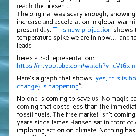
reach the present.
The original was scary enough, showing
increase and acceleration in global warmi
present day.
This new projection
shows 
temperature spike we are in now…. and ta
leads.
heres a 3-d representation:
https://m.youtube.com/watch?v=cVt6x
Here’s a graph that shows “
yes, this is h
change) is happening
“.
No one is coming to save us. No magic c
coming that costs less than the immediat
fossil fuels. The free market isn’t coming
years since James Hansen sat in front of
imploring action on climate. Nothing ha