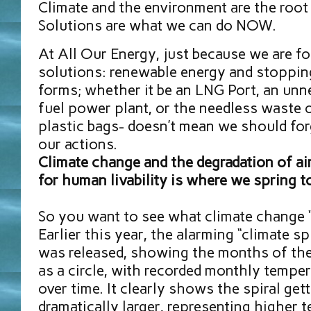
Climate and the environment are the root 
Solutions are what we can do NOW.
At All Our Energy, just because we are f
solutions: renewable energy and stopping
forms; whether it be an LNG Port, an unn
fuel power plant, or the needless waste o
plastic bags- doesn’t mean we should for
our actions.
Climate change and the degradation of air
for human livability is where we spring t
So you want to see what climate change “
Earlier this year, the alarming “climate sp
was released, showing the months of the
as a circle, with recorded monthly temper
over time. It clearly shows the spiral get
dramatically larger, representing higher 