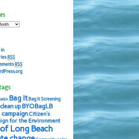
es
 in
ries
RSS
mments
RSS
dPress.org
tags
Bag It
Bag It Screening
AWEA
BYOBagLB
clean up
 campaign
Citizen's
gn for the Environment
 of Long Beach
ate change