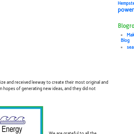
Hempst
power
Blogro
Mak
Blog
sea
ze and received leeway to create their most original and
in hopes of generating new ideas, and they did not
We are grateful to all the