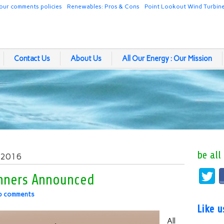
our comments policies
Renewables: Pros & Cons
Point Lookout Wind Turbin
Contact Us
About Us
All Our Energy : Our Mission
be all
, 2016
inners Announced
o comments
Like 
All