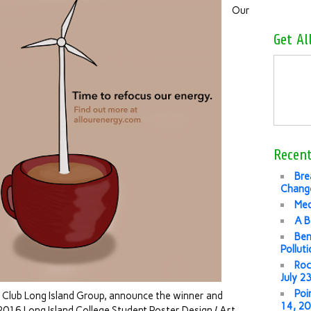
Our
Get Al
Recent
Bre
Change
Med
A B
Ben
Pollut
Roc
July 2
Poi
ra Club Long Island Group, announce the winner and
14, 2
 2016 Long Island College Student Poster Design / Art