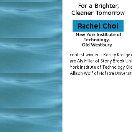
contest winner is Kelsey Kresge 
are Aly Miller of Stony Brook Uni
York Institute of Technology Ol
Allison Wolf of Hofstra University