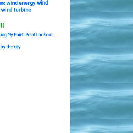
wind
wind energy
ead
wind turbine
ll
ing My Point-Point Lookout
 by the city