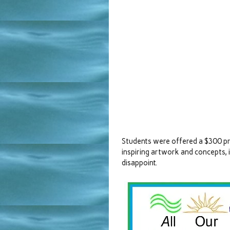
Students were offered a $300 pri
inspiring artwork and concepts, 
disappoint.