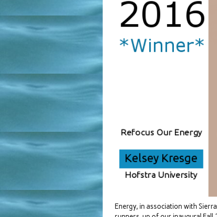
Energy, in association with Sier
runners-up of our inaugural Fall