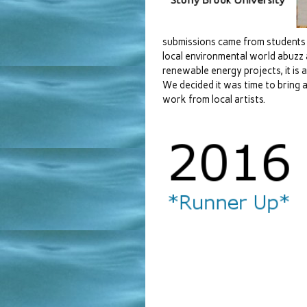
submissions came from students 
local environmental world abuzz
renewable energy projects, it is a
We decided it was time to bring a
work from local artists.