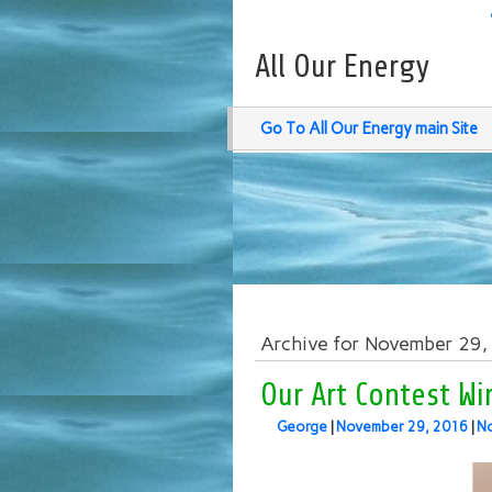
All Our Energy
Go To All Our Energy main Site
Archive for November 29
Our Art Contest W
George
|
November 29, 2016
|
N