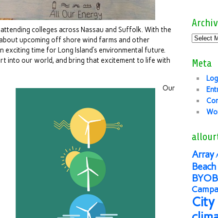
Archiv
attending colleges across Nassau and Suffolk. With the
 about upcoming off shore wind farms and other
n exciting time for Long Island’s environmental future.
rt into our world, and bring that excitement to life with
Meta
Log
Our
Ent
Co
Wor
allour
Array
Beach 
BYOB
Campai
City
clim