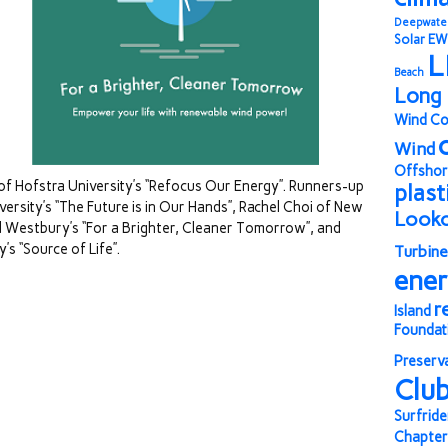
Deepwate
Solar
EW
L
Beach
Long 
Wind Co
Wind
Offshor
of Hofstra University’s “Refocus Our Energy”. Runners-up
plast
versity’s “The Future is in Our Hands”, Rachel Choi of New
Look
d Westbury’s “For a Brighter, Cleaner Tomorrow”, and
’s “Source of Life”.
Turbine
ene
r
Island
Foundat
Preserv
Clu
Surfride
Chapter