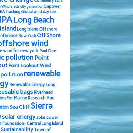
Community solar
Empower
r Wind
electricity generation
EA
fracking
Global wind day
Lido
IPA
Long Beach
Island
Long Island Offshore
Off Shore
nference
New York
offshore wind
e wind for new york
Paul Gipe
ic pollution
Point
out
Point Lookout Wind
renewable
pollution
rgy
Renewable Energy Long
eusable bags
Riverhead
ion For Marine Research And
Sierra
Sea Cliff
ation
b
solar energy
solar power
r Foundation- Central Long Island
Sustainability
Town of