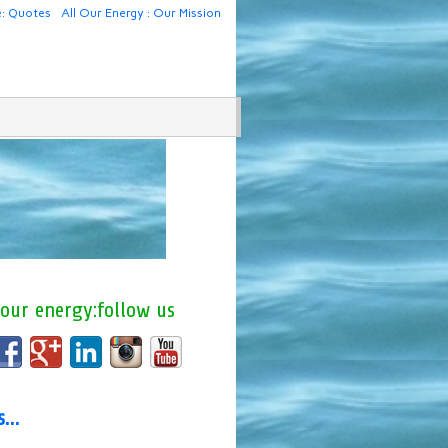
e: Quotes
All Our Energy : Our Mission
 our energy:follow us
us…