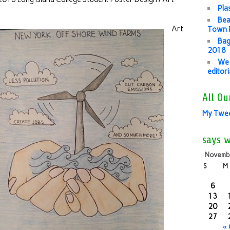
Pla
Bea
Art
Town P
Bag
2018
We 
editor
All Ou
My Twe
says 
Novemb
S
M
6
13
20
27
«