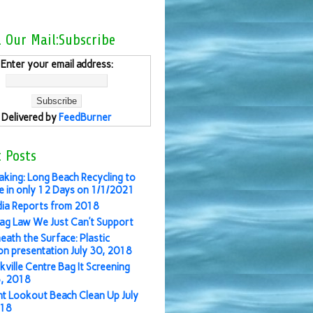
l Our Mail:Subscribe
Enter your email address:
Delivered by
FeedBurner
 Posts
aking: Long Beach Recycling to
 in only 12 Days on 1/1/2021
ia Reports from 2018
ag Law We Just Can’t Support
eath the Surface: Plastic
ion presentation July 30, 2018
kville Centre Bag It Screening
3, 2018
nt Lookout Beach Clean Up July
018