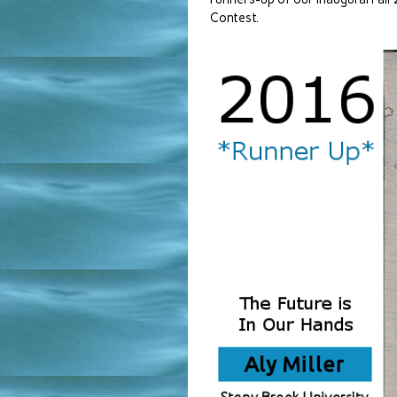
Contest.