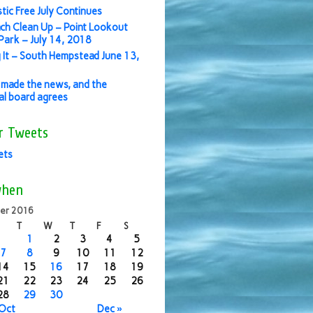
stic Free July Continues
ch Clean Up – Point Lookout
ark – July 14, 2018
 It – South Hempstead June 13,
made the news, and the
ial board agrees
r Tweets
ets
when
er 2016
T
W
T
F
S
1
2
3
4
5
7
8
9
10
11
12
14
15
16
17
18
19
21
22
23
24
25
26
28
29
30
 Oct
Dec »