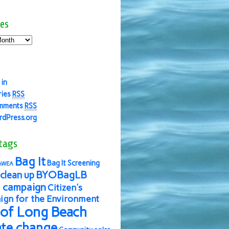
es
 in
ries
RSS
mments
RSS
dPress.org
tags
Bag It
Bag It Screening
AWEA
BYOBagLB
clean up
 campaign
Citizen's
gn for the Environment
 of Long Beach
ate change