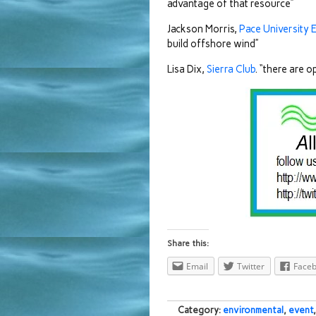
advantage of that resource”
Jackson Morris,
Pace University 
build offshore wind”
Lisa Dix,
Sierra Club
. “there are 
Share this:
Email
Twitter
Face
Category:
environmental
,
event