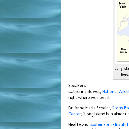
Long Isl
Bure
Speakers:
Catherine Bowes,
National Wildl
right where we need it..”
Dr. Anne Marie Scheidt,
Stony Br
Center
; “Long Island is in almost
Neal Lewis,
Sustainability Institu