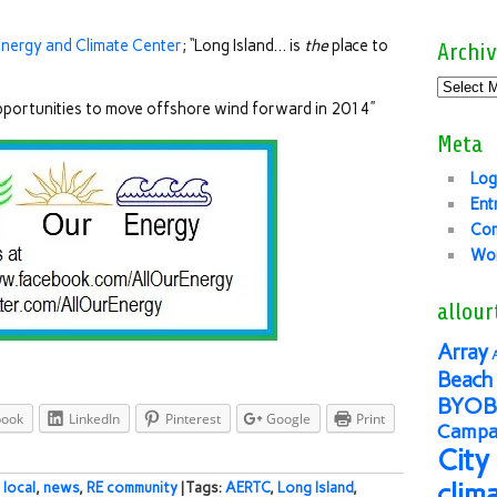
Energy and Climate Center
; “Long Island… is
the
place to
Archiv
opportunities to move offshore wind forward in 2014”
Meta
Log
Ent
Co
Wor
allour
Array
Beach 
BYOB
book
LinkedIn
Pinterest
Google
Print
Campai
City
clim
,
local
,
news
,
RE community
| Tags:
AERTC
,
Long Island
,