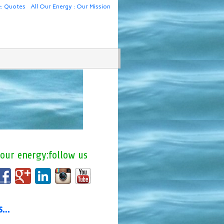
e: Quotes
All Our Energy : Our Mission
 our energy:follow us
us…