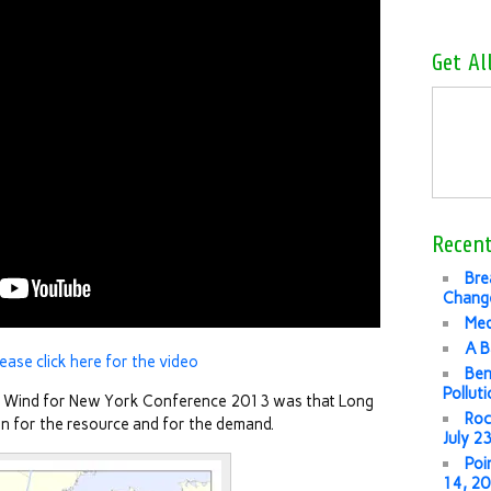
Get Al
Recent
Bre
Change
Med
A B
lease click here for the video
Ben
Pollut
e Wind for New York Conference 2013 was that Long
Roc
tion for the resource and for the demand.
July 2
Poi
14, 2