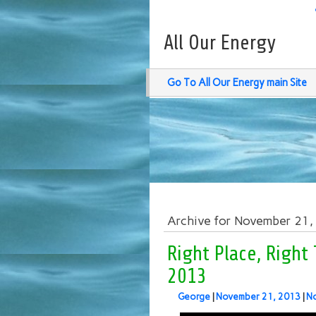
All Our Energy
Go To All Our Energy main Site
Archive for November 21
Right Place, Right
2013
George
|
November 21, 2013
|
N