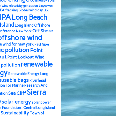
Community solar
Empower
r Wind
electricity generation
EA
fracking
Global wind day
Lido
IPA
Long Beach
Island
Long Island Offshore
Off Shore
nference
New York
offshore wind
e wind for new york
Paul Gipe
ic pollution
Point
out
Point Lookout Wind
renewable
pollution
rgy
Renewable Energy Long
eusable bags
Riverhead
ion For Marine Research And
Sierra
Sea Cliff
ation
b
solar energy
solar power
r Foundation- Central Long Island
Sustainability
Town of