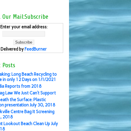
l Our Mail:Subscribe
Enter your email address:
Delivered by
FeedBurner
 Posts
aking: Long Beach Recycling to
 in only 12 Days on 1/1/2021
ia Reports from 2018
ag Law We Just Can’t Support
eath the Surface: Plastic
ion presentation July 30, 2018
kville Centre Bag It Screening
3, 2018
nt Lookout Beach Clean Up July
018