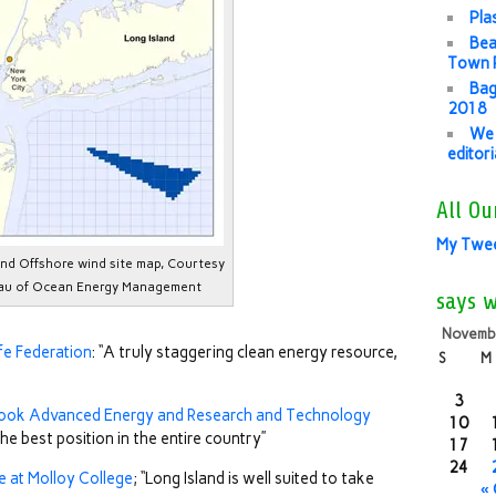
Pla
Bea
Town P
Bag
2018
We 
editor
All Ou
My Twe
and Offshore wind site map, Courtesy
au of Ocean Energy Management
says 
Novemb
ife Federation
: “A truly staggering clean energy resource,
S
M
3
ook Advanced Energy and Research and Technology
10
 the best position in the entire country”
17
24
te at Molloy College
; “Long Island is well suited to take
«