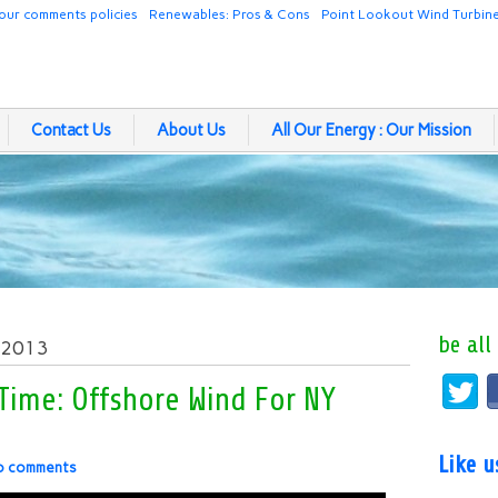
our comments policies
Renewables: Pros & Cons
Point Lookout Wind Turbin
Contact Us
About Us
All Our Energy : Our Mission
be all
, 2013
 Time: Offshore Wind For NY
Like 
o comments