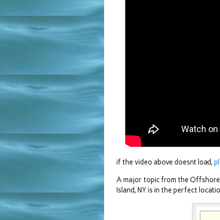
if the video above doesnt load,
p
A major topic from the Offshor
Island, NY is in the perfect loca