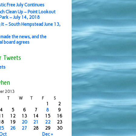
stic Free July Continues
ch Clean Up – Point Lookout
ark – July 14, 2018
 It – South Hempstead June 13,
made the news, and the
ial board agrees
r Tweets
ets
when
er 2013
T
W
T
F
S
1
2
4
5
6
7
8
9
11
12
13
14
15
16
18
19
20
21
22
23
25
26
27
28
29
30
 Oct
Dec »