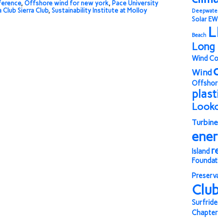
ference
,
Offshore wind for new york
,
Pace University
a Club Sierra Club
,
Sustainability Institute at Molloy
Deepwate
Solar
EW
L
Beach
Long 
Wind Co
Wind
Offshor
plast
Look
Turbine
ene
r
Island
Foundat
Preserv
Clu
Surfride
Chapter