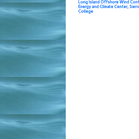
Long Island Offshore Wind Con
Energy and Climate Center
,
Sierr
College