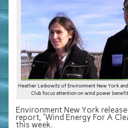
Heather Leibowitz of Environment New York and 
Club focus attention on wind power benefit
Environment New York release
report, “Wind Energy For A Cle
this week.