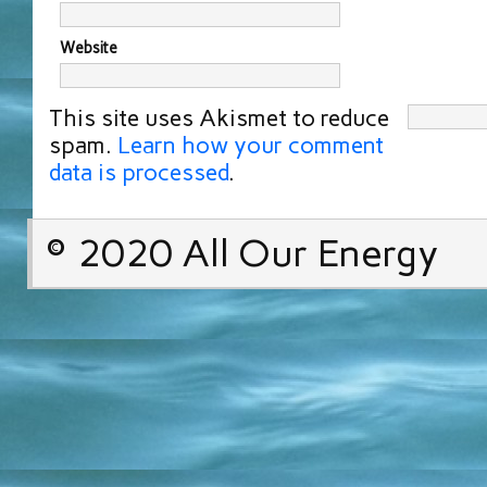
Website
This site uses Akismet to reduce
spam.
Learn how your comment
data is processed
.
© 2020 All Our Energy