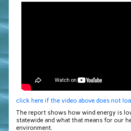
click here if the video above does not lo
The report shows how wind energy is lo
statewide and what that means for our h
environment.