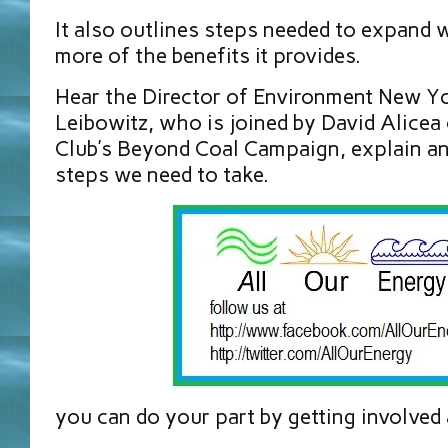
It also outlines steps needed to expand 
more of the benefits it provides.
Hear the Director of Environment New Y
Leibowitz, who is joined by David Alicea 
Club’s Beyond Coal Campaign, explain an
steps we need to take.
you can do your part by getting involved 