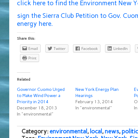
click here to find the Environment New Y
sign the Sierra Club Petition to Gov. Cu
energy here.
Share this:
Email
Twitter
Facebook
LinkedIn
Print
Related
Governor Cuomo Urged
New York Energy Plan
E
to Make Wind Power a
Hearings
P
Priority in 2014
February 13, 2014
O
December 18, 2013
In "environmental"
In
In "environmental"
Category:
environmental
,
local
,
news
,
politic