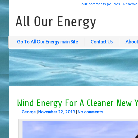
our comments policies
Renewab
All Our Energy
Go To All Our Energy main Site
Contact Us
About
Wind Energy For A Cleaner New Y
George
|
November 22, 2013
|
No comments