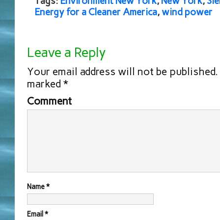
Tags:
Environment New York
,
New York
,
Sie
Energy for a Cleaner America
,
wind power
Leave a Reply
Your email address will not be published.
marked
*
Comment
Name
*
Email
*