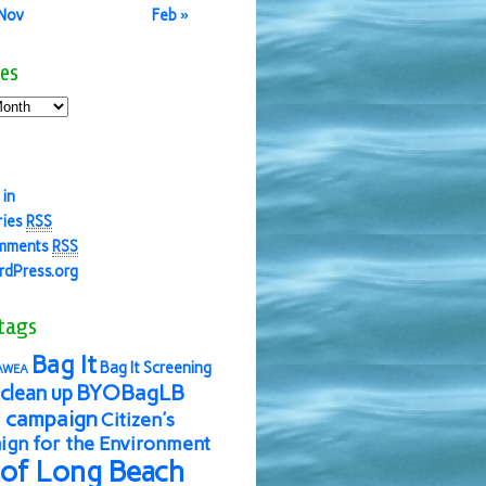
 Nov
Feb »
es
 in
ries
RSS
mments
RSS
dPress.org
tags
Bag It
Bag It Screening
AWEA
BYOBagLB
clean up
 campaign
Citizen's
gn for the Environment
 of Long Beach