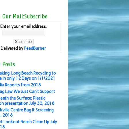
l Our Mail:Subscribe
Enter your email address:
Delivered by
FeedBurner
 Posts
aking: Long Beach Recycling to
 in only 12 Days on 1/1/2021
ia Reports from 2018
ag Law We Just Can’t Support
eath the Surface: Plastic
ion presentation July 30, 2018
kville Centre Bag It Screening
3, 2018
nt Lookout Beach Clean Up July
018