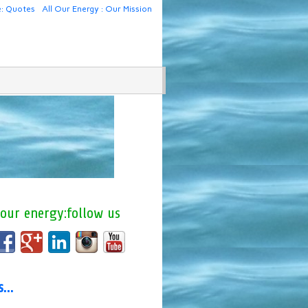
e: Quotes
All Our Energy : Our Mission
 our energy:follow us
us…