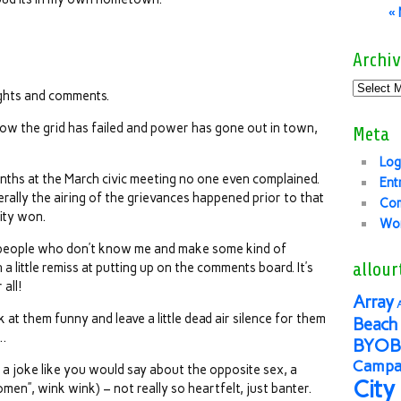
«
Archiv
ghts and comments.
I know the grid has failed and power has gone out in town,
Meta
Log
nths at the March civic meeting no one even complained.
Ent
rally the airing of the grievances happened prior to that
Co
lity won.
Wor
e people who don’t know me and make some kind of
allour
a little remiss at putting up on the comments board. It’s
all!
Array
 at them funny and leave a little dead air silence for them
Beach 
d…
BYOB
Campai
ng a joke like you would say about the opposite sex, a
City
en”, wink wink) – not really so heartfelt, just banter.