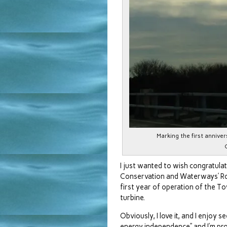
Marking the first annive
I just wanted to wish congratula
Conservation and Waterways’ Ron
first year of operation of the 
turbine.
Obviously, I love it, and I enjoy se
energy independence” and I’m pr