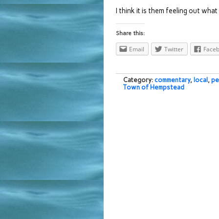
I think it is them feeling out wha
Share this:
Email
Twitter
Face
Category:
commentary
,
local
,
pe
Town of Hempstead