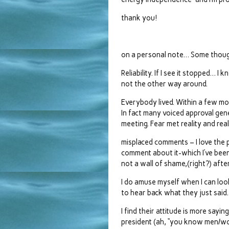
thank you!
on a personal note… Some thou
Reliability. If I see it stopped… 
not the other way around.
Everybody lived. Within a few mo
In fact many voiced approval gene
meeting. Fear met reality and rea
misplaced comments – I love th
comment about it-which I’ve been 
not a wall of shame,(right?) after 
I do amuse myself when I can look
to hear back what they just sai
I find their attitude is more sayi
president (ah, “you know men/wom