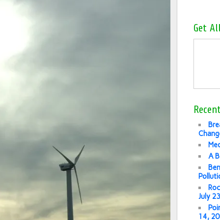
Get Al
Recent
Bre
Change
Med
A B
Ben
Pollut
Roc
July 2
Poi
14, 2