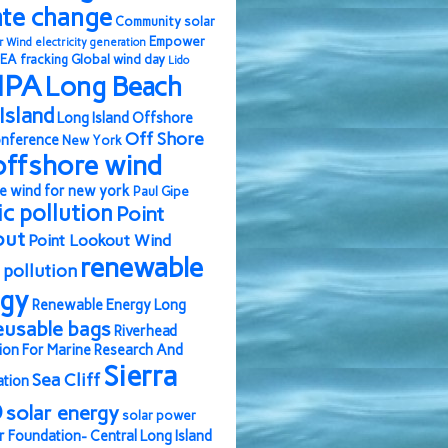
ate change
Community solar
Empower
r Wind
electricity generation
EA
fracking
Global wind day
Lido
IPA
Long Beach
Island
Long Island Offshore
Off Shore
nference
New York
offshore wind
e wind for new york
Paul Gipe
ic pollution
Point
out
Point Lookout Wind
renewable
pollution
rgy
Renewable Energy Long
eusable bags
Riverhead
ion For Marine Research And
Sierra
Sea Cliff
ation
b
solar energy
solar power
r Foundation- Central Long Island