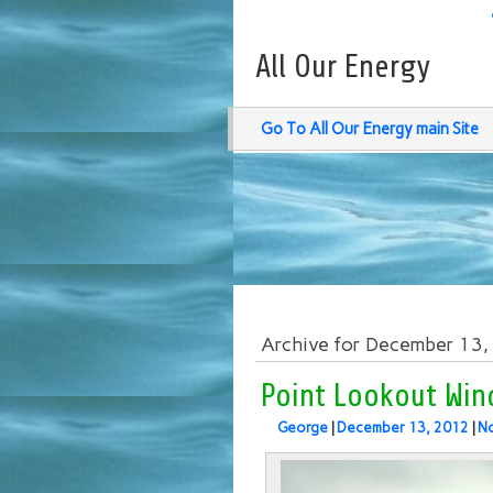
All Our Energy
Go To All Our Energy main Site
Archive for December 13
Point Lookout Wind
George
|
December 13, 2012
|
N