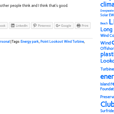
clim
t other people think and I think that’s good.
Deepwate
Solar
EW
L
Beach
book
LinkedIn
Pinterest
Google
Print
Long 
Wind Co
rsonal
| Tags:
Energy park
,
Point Lookout Wind Turbine
,
Wind
Offshor
plast
Look
Turbine
ene
r
Island
Foundat
Preserv
Clu
Surfride