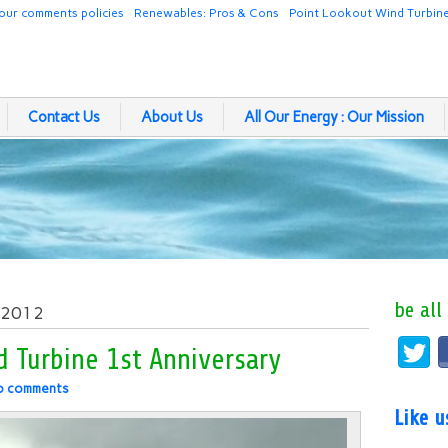
our comments policies
Renewables: Pros & Cons
Point Lookout Wind Turbin
Contact Us
About Us
All Our Energy : Our Mission
be all
, 2012
 Turbine 1st Anniversary
o comments
Like 