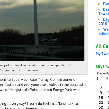
Pla
Bea
Town P
Bag
2018
We 
editor
All Ou
My Twe
says 
rsary of our local “landmark to energy independence!”
Congratulations to the town!
Decemb
S
M
tions to Supervisor Kate Murray, Commissioner of
 Masters and everyone else involved in the successful
2
Town of Hempstead’s Point Lookout Energy Park wind
9
16
23
eing it every day! I really do feel it is a “landmark to
30
oud its in my own hometown.