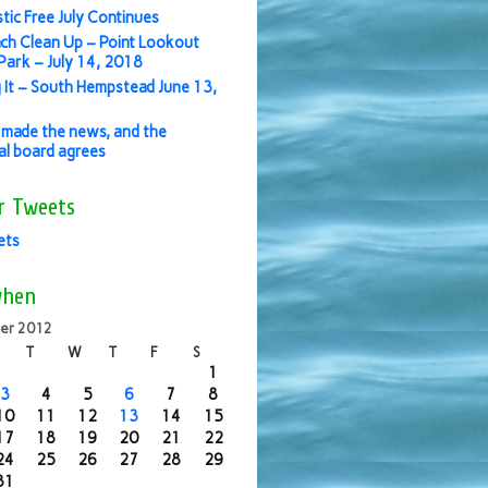
stic Free July Continues
ch Clean Up – Point Lookout
ark – July 14, 2018
 It – South Hempstead June 13,
made the news, and the
ial board agrees
r Tweets
ets
when
er 2012
T
W
T
F
S
1
3
4
5
6
7
8
10
11
12
13
14
15
17
18
19
20
21
22
24
25
26
27
28
29
31