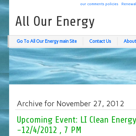
our comments policies
Renewab
All Our Energy
Go To All Our Energy main Site
Contact Us
About
Archive for November 27, 2012
Upcoming Event: LI Clean Energ
-12/4/2012 , 7 PM