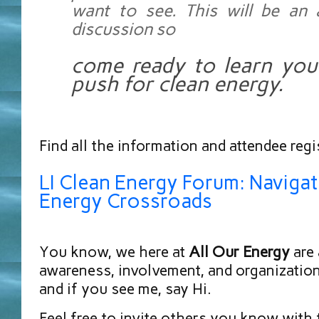
want to see. This will be an 
discussion so
come ready to learn your
push for clean energy.
Find all the information and attendee regi
LI Clean Energy Forum: Navigat
Energy Crossroads
You know, we here at
All Our Energy
are 
awareness, involvement, and organization,
and if you see me, say Hi.
Feel free to invite others you know with 