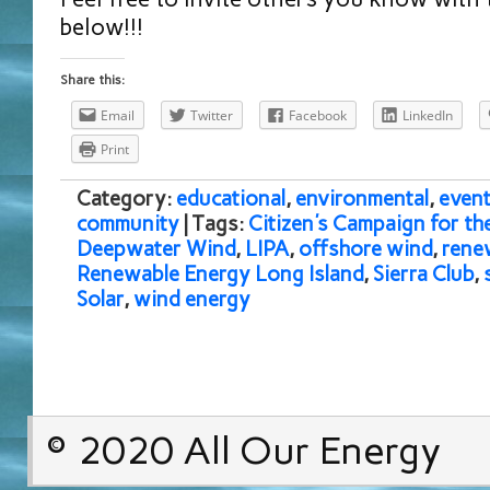
below!!!
Share this:
Email
Twitter
Facebook
LinkedIn
Print
Category:
educational
,
environmental
,
event
community
| Tags:
Citizen's Campaign for t
Deepwater Wind
,
LIPA
,
offshore wind
,
rene
Renewable Energy Long Island
,
Sierra Club
,
Solar
,
wind energy
© 2020 All Our Energy