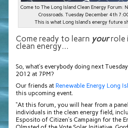
Come to The Long Island Clean Energy Forum: N
Crossroads. Tuesday December 4th 7:0
This is what Long Island’s energy future s
Come ready to learn
your
role 
clean energy…
So, what’s everybody doing next Tuesday
2012 at 7PM?
Our friends at
Renewable Energy Long Is
this upcoming event.
“At this forum, you will hear from a pane
individuals in the clean energy field, inc
Esposito of Citizen’s Campaign for the E
Olmsted of the Vote Solar Initiative, Gor