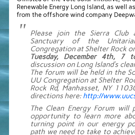
Renewable Energy Long Island, as well as
from the offshore wind company Deepwa
Please join the Sierra Club
Sanctuary of the Unitarian
Congregation at Shelter Rock on
Tuesday, December 4th, 7 
discussion on Long Island’s clea
The forum will be held in the So
UU Congregation at Shelter Roc
Rock Rd, Manhasset, NY 11030
directions here:
http://www.uucs
The Clean Energy Forum will p
opportunity to learn more abo
turning point in our energy p
path we need to take to achiev