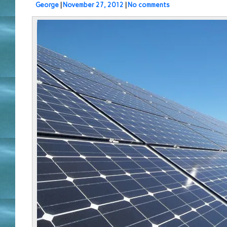
George
|
November 27, 2012
|
No comments