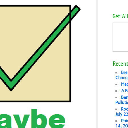
Get Al
Recent
Bre
Change
Med
A B
Ben
Pollut
Roc
July 2
Poi
14, 2