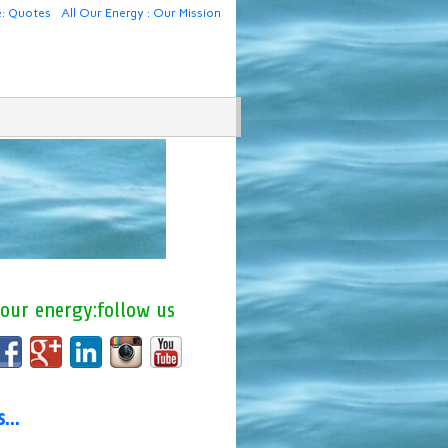
e: Quotes
All Our Energy : Our Mission
 our energy:follow us
us…