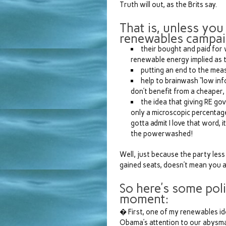
Truth will out, as the Brits say.
That is, unless you
renewables campai
their bought and paid for
renewable energy implied as t
putting an end to the meas
help to brainwash “low inf
don’t benefit from a cheaper,
the idea that giving RE gov
only a microscopic percentage
gotta admit I love that word, i
the powerwashed!
Well, just because the party les
gained seats, doesn’t mean you a
So here’s some poli
moment:
� First, one of my renewables ido
Obama’s attention to our abysma