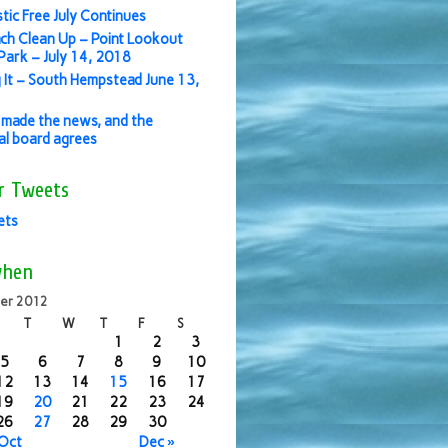
stic Free July Continues
ch Clean Up – Point Lookout
ark – July 14, 2018
 It – South Hempstead June 13,
made the news, and the
ial board agrees
r Tweets
ets
when
er 2012
T
W
T
F
S
1
2
3
5
6
7
8
9
10
12
13
14
15
16
17
19
20
21
22
23
24
26
27
28
29
30
 Oct
Dec »