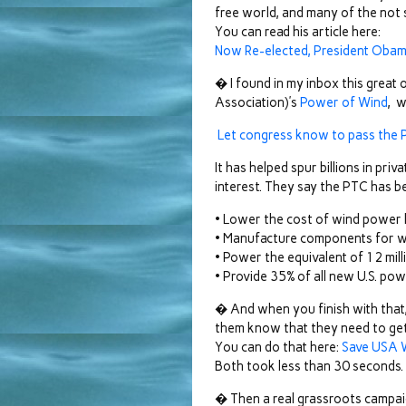
free world, and many of the not s
You can read his article here:
Now Re-elected, President Obam
� I found in my inbox this gre
Association)’s
Power of Wind
, w
Let congress know to pass the P
It has helped spur billions in pri
interest. They say the PTC has be
• Lower the cost of wind power
• Manufacture components for win
• Power the equivalent of 12 mi
• Provide 35% of all new U.S. pow
� And when you finish with that, 
them know that they need to get 
You can do that here:
Save USA W
Both took less than 30 seconds.
� Then a real grassroots campaign