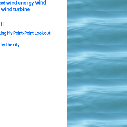
wind
wind energy
ead
wind turbine
ll
ing My Point-Point Lookout
 by the city