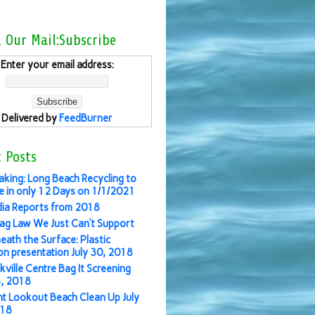
l Our Mail:Subscribe
Enter your email address:
Delivered by
FeedBurner
 Posts
aking: Long Beach Recycling to
 in only 12 Days on 1/1/2021
ia Reports from 2018
ag Law We Just Can’t Support
eath the Surface: Plastic
ion presentation July 30, 2018
kville Centre Bag It Screening
3, 2018
nt Lookout Beach Clean Up July
018