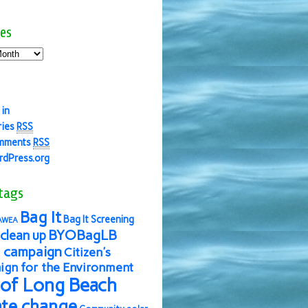
es
 in
ries
RSS
mments
RSS
dPress.org
tags
Bag It
Bag It Screening
AWEA
BYOBagLB
clean up
 campaign
Citizen's
gn for the Environment
 of Long Beach
ate change