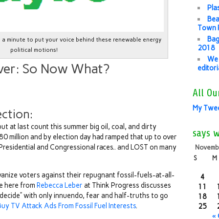
Pla
Bea
Town P
Bag
ke a minute to put your voice behind these renewable energy
2018
political motions!
We 
ver: So Now What?
editor
All Ou
My Twe
ection:
 but at last count this summer big oil, coal, and dirty
says 
80 million and by election day had ramped that up to over
s Presidential and Congressional races.. and LOST on many
Novemb
S
M
vanize voters against their repugnant fossil-fuels-at-all-
4
le here from
Rebecca Leber
at Think Progress discusses
11
 decide” with only innuendo, fear and half-truths to go
18
uy TV Attack Ads From Fossil Fuel Interests
.
25
«