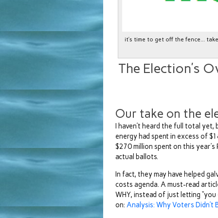
it’s time to get off the fence… ta
The Election’s O
Our take on the el
I haven’t heard the full total yet,
energy had spent in excess of $1
$270 million spent on this year’
actual ballots.
In fact, they may have helped gal
costs agenda. A must-read artic
WHY, instead of just letting “you
on:
Analysis: Why Voters Didn’t B