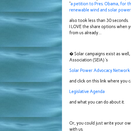
“
a petition to Pres. Obama, for t
renewable wind and solar power, 
also took less than 30 seconds.
I LOVE the share options when yo
from us already…
� Solar campaigns exist as well, 
Association (SEIA) ‘s
Solar Power Advocacy Network
and click on this link where you c
Legislative Agenda
and what you can do about it.
Or, you could just write your own
with us.