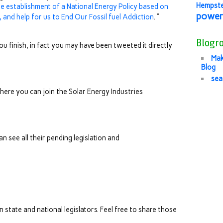
Hempst
he establishment of a National Energy Policy based on
power
and help for us to End Our Fossil fuel Addiction
. “
Blogro
u finish, in fact you may have been tweeted it directly
Mak
Blog
sea
here you can join the Solar Energy Industries
an see all their pending legislation and
 state and national legislators. Feel free to share those