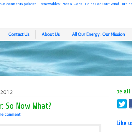
our comments policies
Renewables: Pros & Cons
Point Lookout Wind Turbin
Contact Us
About Us
All Our Energy : Our Mission
be all
, 2012
r: So Now What?
ne comment
Like 