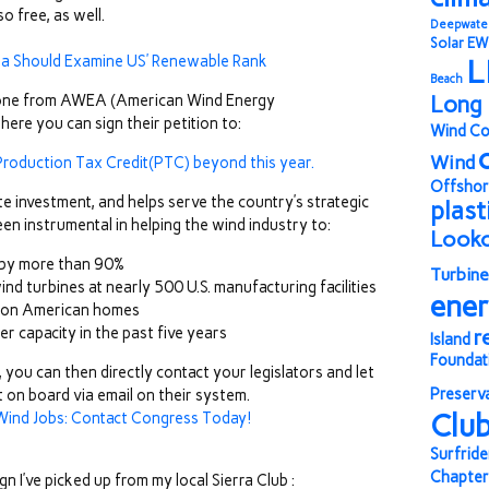
o free, as well.
Deepwate
Solar
EW
a Should Examine US’ Renewable Rank
L
Beach
at one from AWEA (American Wind Energy
Long 
here you can sign their petition to:
Wind Co
Wind
roduction Tax Credit(PTC) beyond this year.
Offshor
vate investment, and helps serve the country’s strategic
plast
en instrumental in helping the wind industry to:
Look
 by more than 90%
Turbine
d turbines at nearly 500 U.S. manufacturing facilities
ene
llion American homes
er capacity in the past five years
r
Island
Foundat
you can then directly contact your legislators and let
Preserv
on board via email on their system.
Clu
ind Jobs: Contact Congress Today!
Surfride
Chapter
 I’ve picked up from my local Sierra Club :