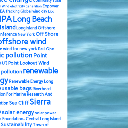
Community solar
Empower
r Wind
electricity generation
EA
fracking
Global wind day
Lido
IPA
Long Beach
Island
Long Island Offshore
Off Shore
nference
New York
offshore wind
e wind for new york
Paul Gipe
ic pollution
Point
out
Point Lookout Wind
renewable
pollution
rgy
Renewable Energy Long
eusable bags
Riverhead
ion For Marine Research And
Sierra
Sea Cliff
ation
b
solar energy
solar power
r Foundation- Central Long Island
Sustainability
Town of