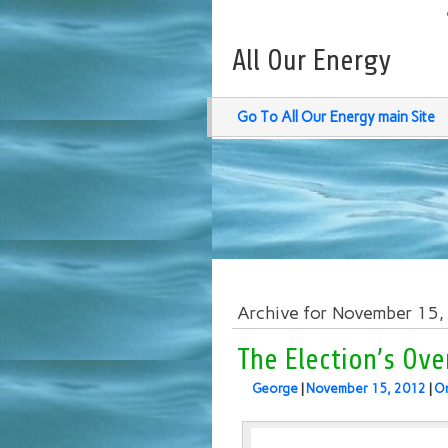
All Our Energy
Go To All Our Energy main Site
Archive for November 15
The Election’s Ove
George
|
November 15, 2012
|
O