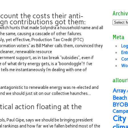
Archiv
 count the costs their anti-
gn contributions got them:
 witch hunts that made Solyndra a household name and all
he same, causing a cascade of other failures.
Meta
ly, yet effective, Production Tax Credit (PTC)
ormation voters” as Bill Maher calls them, convinced they
Log
 cleaner, renewable resource
Ent
ernment support, as in tax break “subsidies”, even if
Co
 of what dirty energy gets, is a “boondoggle”!! I’ve
Wor
t tells me instantaneously I’m dealing with one of
allour
s antagonistic to renewable energy was re-elected and
Array
nd we should just sit on our collective haunches…
Beach 
BYOB
tical action floating at the
Campai
City
ls, Paul Gipe, says we should be bringing president
clim
l rankings and how far we’ve fallen behind most of the