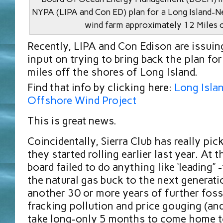
NYPA (LIPA and Con ED) plan for a Long Island-
wind farm approximately 12 Miles 
Recently, LIPA and Con Edison are issuing
input on trying to bring back the plan fo
miles off the shores of Long Island.
Find that info by clicking here:
Long Isla
Offshore Wind Project
This is great news.
Coincidentally, Sierra Club has really pick
they started rolling earlier last year. At 
board failed to do anything like ‘leading”
the natural gas buck to the next generati
another 30 or more years of further foss
fracking pollution and price gouging (and
take long-only 5 months to come home to