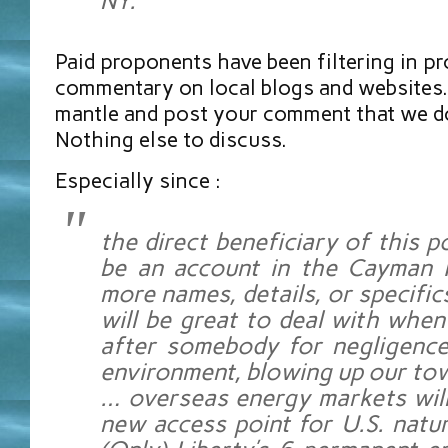
NY.
Paid proponents have been filtering in p
commentary on local blogs and websites.
mantle and post your comment that we don
Nothing else to discuss.
Especially since :
the direct beneficiary of this po
be an account in the Cayman I
more names, details, or specifics
will be great to deal with whe
after somebody for negligence
environment, blowing up our to
… overseas energy markets will
new access point for U.S. natur