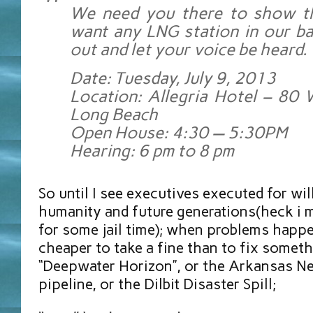
We need you there to show t
want any LNG station in our ba
out and let your voice be heard.
Date: Tuesday, July 9, 2013
Location: Allegria Hotel – 80
Long Beach
Open House: 4:30 — 5:30PM
Hearing: 6 pm to 8 pm
So until I see executives executed for wil
humanity and future generations(heck i m
for some jail time); when problems happ
cheaper to take a fine than to fix somethi
“Deepwater Horizon”, or the Arkansas 
pipeline, or the Dilbit Disaster Spill;