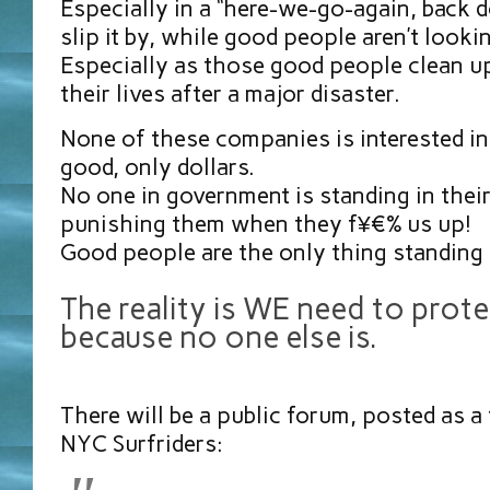
Especially in a “here-we-go-again, back d
slip it by, while good people aren’t looki
Especially as those good people clean up
their lives after a major disaster.
None of these companies is interested 
good, only dollars.
No one in government is standing in thei
punishing them when they f¥€% us up!
Good people are the only thing standing
The reality is WE need to prot
because no one else is.
There will be a public forum, posted as a
NYC Surfriders: