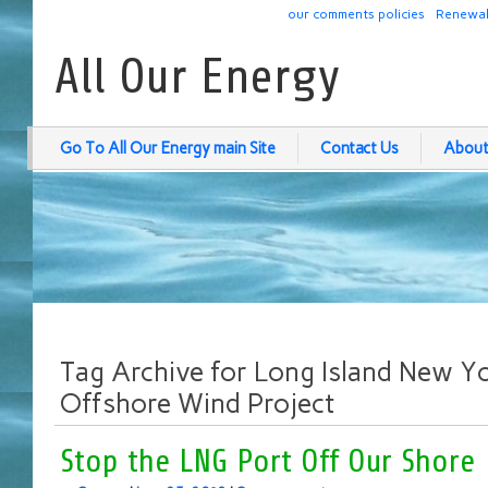
our comments policies
Renewab
All Our Energy
Go To All Our Energy main Site
Contact Us
About
Tag Archive for Long Island New Yo
Offshore Wind Project
Stop the LNG Port Off Our Shore