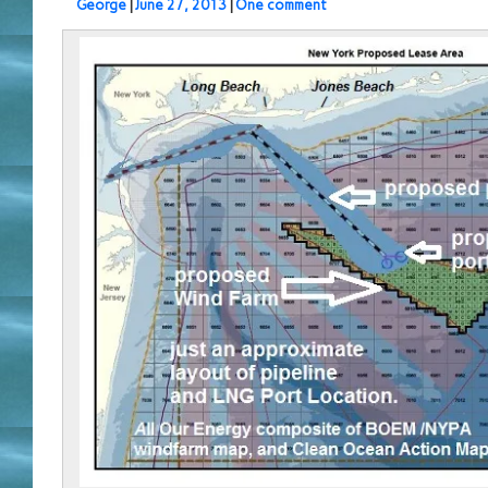
George
|
June 27, 2013
|
One comment