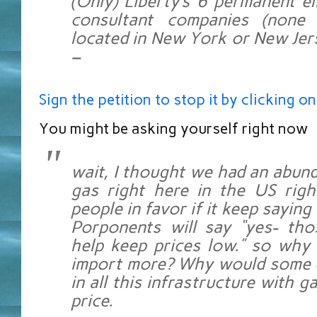
(Only) Liberty’s 6 permanent 
consultant companies (none
located in New York or New Jers
–
Sign the petition to stop it by clicking on
You might be asking yourself right now
wait, I thought we had an abund
gas right here in the US rig
people in favor if it keep saying
Porponents will say “yes- tho
help keep prices low.” so why
import more? Why would some 
in all this infrastructure with g
price.