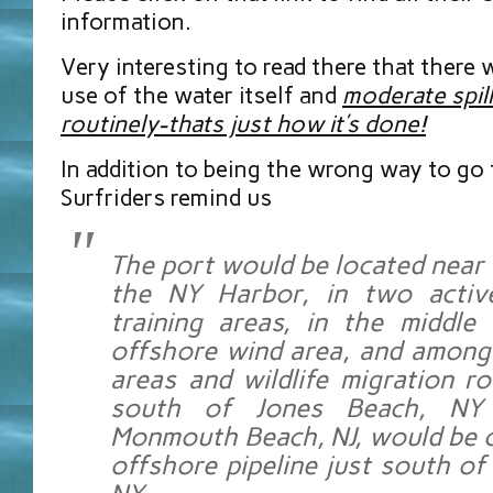
information.
Very interesting to read there that there 
use of the water itself and
moderate spil
routinely-thats just how it’s done!
In addition to being the wrong way to go 
Surfriders remind us
The port would be located near 
the NY Harbor, in two activ
training areas, in the middle
offshore wind area, and among 
areas and wildlife migration ro
south of Jones Beach, NY
Monmouth Beach, NJ, would be 
offshore pipeline just south of