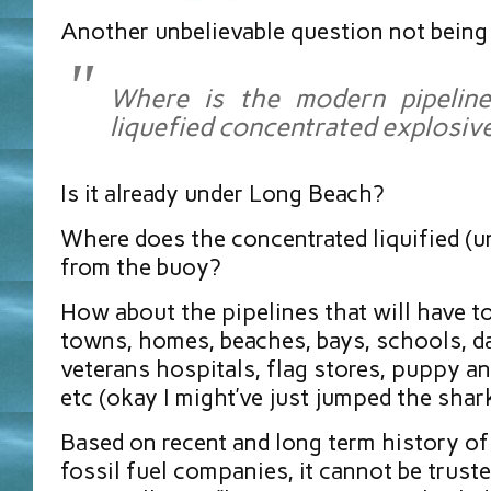
Another unbelievable question not being
Where is the modern pipeline
liquefied concentrated explosiv
Is it already under Long Beach?
Where does the concentrated liquified (u
from the buoy?
How about the pipelines that will have t
towns, homes, beaches, bays, schools, da
veterans hospitals, flag stores, puppy an
etc (okay I might’ve just jumped the shar
Based on recent and long term history of
fossil fuel companies, it cannot be truste