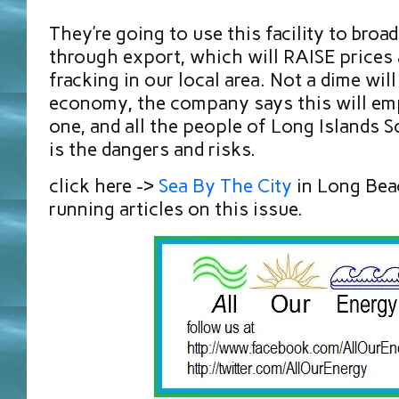
They’re going to use this facility to broa
through export, which will RAISE prices 
fracking in our local area. Not a dime will
economy, the company says this will emp
one, and all the people of Long Islands S
is the dangers and risks.
click here ->
Sea By The City
in Long Bea
running articles on this issue.