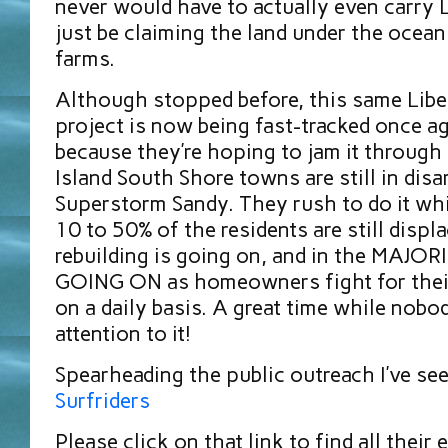
never would have to actually even carry
just be claiming the land under the ocea
farms.
Although stopped before, this same Libe
project is now being fast-tracked once ag
because they’re hoping to jam it through
Island South Shore towns are still in disa
Superstorm Sandy. They rush to do it wh
10 to 50% of the residents are still displ
rebuilding is going on, and in the MAJ
GOING ON as homeowners fight for thei
on a daily basis. A great time while nobo
attention to it!
Spearheading the public outreach I’ve se
Surfriders
Please click on that link to find all their