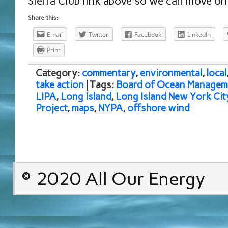
Sierra Club link above so we can move on 
Share this:
Email
Twitter
Facebook
LinkedIn
Print
Category:
commentary
,
environmental
,
local
take action
| Tags:
Board of Ocean Managem
LIPA
,
Long Island
,
Long Island New York Ci
Project
,
maps
,
NYPA
,
offshore wind
© 2020 All Our Energy