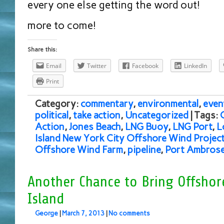
every one else getting the word out!
more to come!
Share this:
Email
Twitter
Facebook
LinkedIn
Print
Category:
commentary
,
environmental
,
even
political
,
take action
,
Uncategorized
| Tags:
Action
,
Jones Beach
,
LNG Buoy
,
LNG Port
,
L
Island New York City Offshore Wind Projec
Offshore Wind Farm
,
pipeline
,
Port Ambros
Another Chance to Bring Offshor
Island
George
|
March 7, 2013
|
No comments