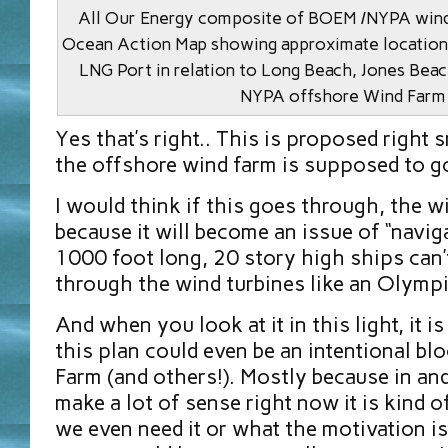
All Our Energy composite of BOEM /NYPA wind
Ocean Action Map showing approximate locatio
LNG Port in relation to Long Beach, Jones Bea
NYPA offshore Wind Farm
Yes that’s right.. This is proposed right
the offshore wind farm is supposed to g
I would think if this goes through, the w
because it will become an issue of “navi
1000 foot long, 20 story high ships can’
through the wind turbines like an Olympi
And when you look at it in this light, it i
this plan could even be an intentional bl
Farm (and others!). Mostly because in and o
make a lot of sense right now it is kind 
we even need it or what the motivation is