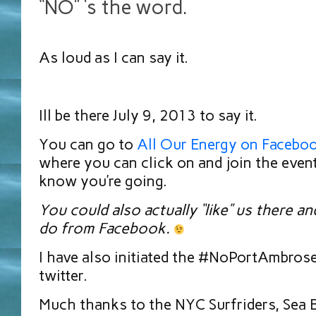
“NO” ‘s the word.
As loud as I can say it.
Ill be there July 9, 2013 to say it.
You can go to
All Our Energy on Facebo
where you can click on and join the even
know you’re going.
You could also actually “like” us there a
do from Facebook.
I have also initiated the #NoPortAmbros
twitter.
Much thanks to the NYC Surfriders, Sea B