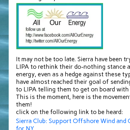
It may not be too late. Sierra have been t
LIPA to rethink their do-nothing stance a
energy, even as a hedge against these ty
have almost reached their goal of sendi
to LIPA telling them to get on board with
This is the moment, here is the movement
them!
click on the following link to be heard:
Sierra Club: Support Offshore Wind and 
for NY