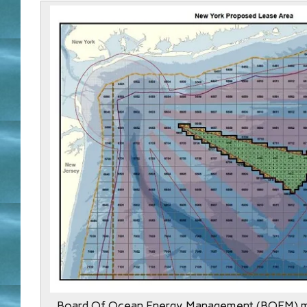
Board Of Ocean Energy Management (BOEM) m