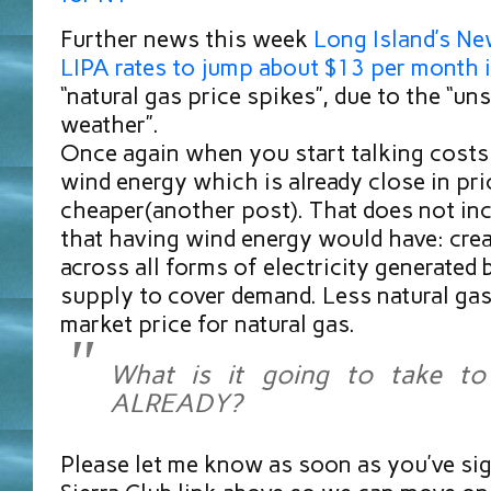
Further news this week
Long Island’s Ne
LIPA rates to jump about $13 per month 
“natural gas price spikes”, due to the “u
weather”.
Once again when you start talking costs 
wind energy which is already close in pr
cheaper(another post). That does not inc
that having wind energy would have: cre
across all forms of electricity generated
supply to cover demand. Less natural ga
market price for natural gas.
What is it going to take to
ALREADY?
Please let me know as soon as you’ve si