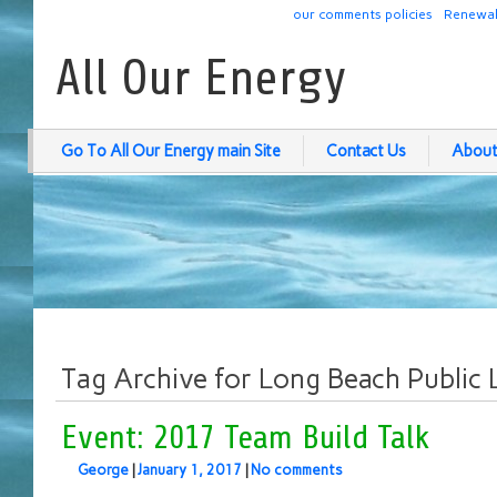
our comments policies
Renewab
All Our Energy
Go To All Our Energy main Site
Contact Us
About
Tag Archive for Long Beach Public 
Event: 2017 Team Build Talk
George
|
January 1, 2017
|
No comments