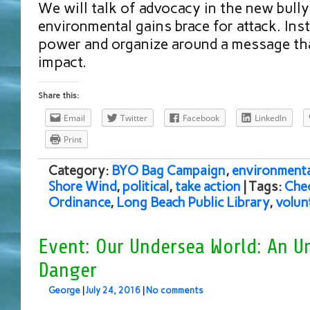
We will talk of advocacy in the new bull
environmental gains brace for attack. Inste
power and organize around a message th
impact.
Share this:
Email
Twitter
Facebook
LinkedIn
Print
Category:
BYO Bag Campaign
,
environmenta
Shore Wind
,
political
,
take action
| Tags:
Che
Ordinance
,
Long Beach Public Library
,
volun
Event: Our Undersea World: An U
Danger
George
|
July 24, 2016
|
No comments