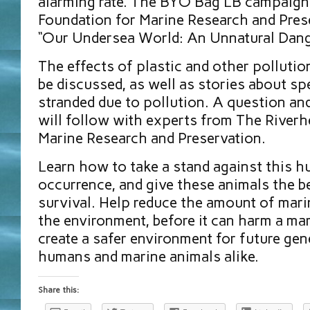
alarming rate. The BYO Bag LB campaign
Foundation for Marine Research and Pres
“Our Undersea World: An Unnatural Dang
The effects of plastic and other pollution
be discussed, as well as stories about sp
stranded due to pollution. A question a
will follow with experts from The Riverh
Marine Research and Preservation.
Learn how to take a stand against this 
occurrence, and give these animals the b
survival. Help reduce the amount of mari
the environment, before it can harm a ma
create a safer environment for future gen
humans and marine animals alike.
Share this: