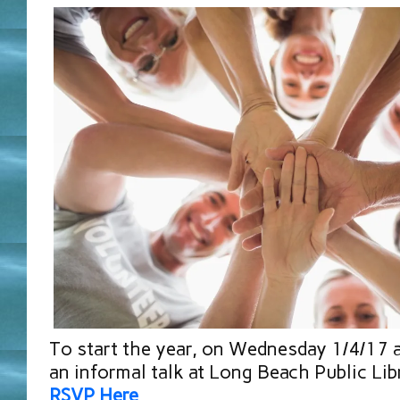
To start the year, on Wednesday 1/4/17 
an informal talk at Long Beach Public Lib
RSVP Here