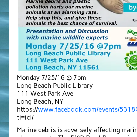
Monday 7/25/16 @ 7pm
Long Beach Public Library
111 West Park Ave
Long Beach, NY
https://
www.facebook.com/events/531
ti=icl/
Marine debris is adversely affecting mari