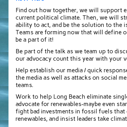
Find out how together, we will support e
current political climate. Then, we will s
ability to act, and be the solution to the 
Teams are forming now that will define o
be a part of it!
Be part of the talk as we team up to di
our advocacy count this year with your v
Help establish our media / quick respons
the media as well as attacks on social me
teams.
Work to help Long Beach eliminate singl
advocate for renewables-maybe even star
fight bad investments in fossil fuels that
renewables, and insist leaders take climat