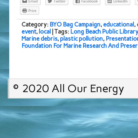
Email
Twitter
Facebook
LinkedIn
Print
Category:
BYO Bag Campaign
,
educational
,
event
,
local
| Tags:
Long Beach Public Librar
Marine debris
,
plastic pollution
,
Presentatio
Foundation For Marine Research And Preser
© 2020 All Our Energy