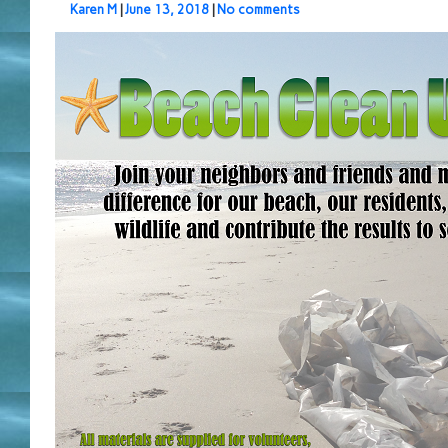
Karen M
|
June 13, 2018
|
No comments