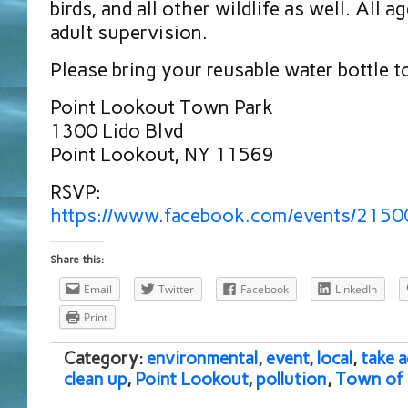
birds, and all other wildlife as well. All
adult supervision.
Please bring your reusable water bottle t
Point Lookout Town Park
1300 Lido Blvd
Point Lookout, NY 11569
RSVP:
https://www.facebook.com/events/215
Share this:
Email
Twitter
Facebook
LinkedIn
Print
Category:
environmental
,
event
,
local
,
take a
clean up
,
Point Lookout
,
pollution
,
Town of