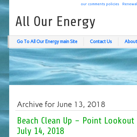
our comments policies
Renewab
All Our Energy
Go To All Our Energy main Site
Contact Us
About
Archive for June 13, 2018
Beach Clean Up – Point Lookout
July 14, 2018