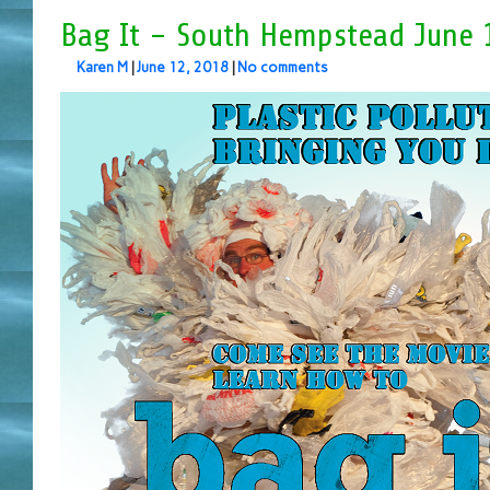
Bag It – South Hempstead June 
Karen M
|
June 12, 2018
|
No comments