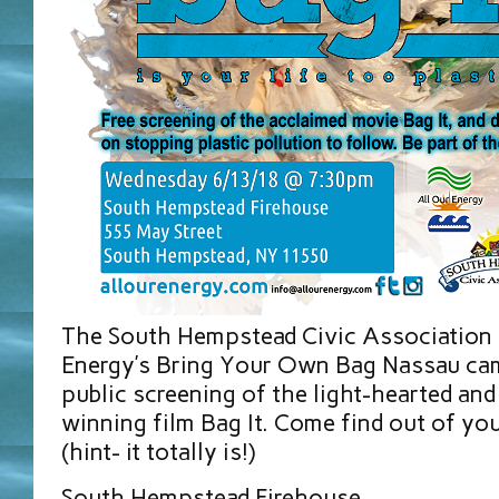
The South Hempstead Civic Association 
Energy’s Bring Your Own Bag Nassau cam
public screening of the light-hearted and
winning film Bag It. Come find out of your
(hint- it totally is!)
South Hempstead Firehouse