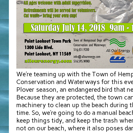
We’re teaming up with the Town of Hem
Conservation and Waterways for this even
Plover season, an endangered bird that n
Because they are protected, the town can
machinery to clean up the beach during 
time. So, we’re going to do a manual beac
keep things tidy, and keep the trash wher
not on our beach, where it also poses da