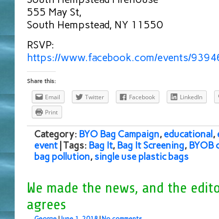
555 May St,
South Hempstead, NY 11550
RSVP:
https://www.facebook.com/events/939
Share this:
Email
Twitter
Facebook
LinkedIn
Print
Category:
BYO Bag Campaign
,
educational
,
event
| Tags:
Bag It
,
Bag It Screening
,
BYOB 
bag pollution
,
single use plastic bags
We made the news, and the edito
agrees
George
|
June 1, 2018
|
No comments