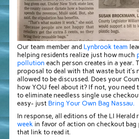
Our team member and
L
ynbrook team
lea
helping residents realize just how much
pollution
each person creates in a year. 
proposal to deal with that waste but it’s
allowed to be discussed. Does your Coun
how YOU feel about it? If not, you need to
to eliminate needless single use checkout
easy- just
B
ring Your Own Bag Nassau.
In response, all editions of the LI Herald 
week
in favor of action on checkout bag 
that link to read it.