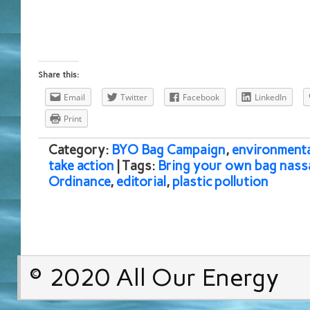
Share this:
Email
Twitter
Facebook
LinkedIn
Print
Category:
BYO Bag Campaign
,
environmenta
take action
| Tags:
Bring your own bag nass
Ordinance
,
editorial
,
plastic pollution
© 2020 All Our Energy