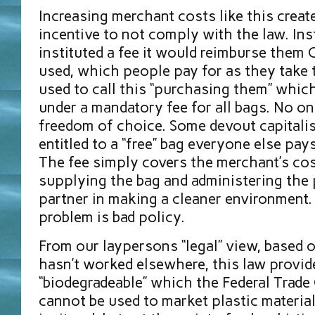
Increasing merchant costs like this creat
incentive to not comply with the law. Ins
instituted a fee it would reimburse them
used, which people pay for as they take 
used to call this “purchasing them” whic
under a mandatory fee for all bags. No on
freedom of choice. Some devout capitalist
entitled to a “free” bag everyone else pays
The fee simply covers the merchant’s cos
supplying the bag and administering the 
partner in making a cleaner environment. 
problem is bad policy.
From our laypersons “legal” view, based 
hasn’t worked elsewhere, this law provid
“biodegradeable” which the Federal Trad
cannot be used to market plastic materials