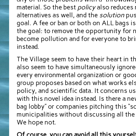
material. So the best
policy
also reduces 
alternatives as well, and the
solution
pus
goal. A fee or ban or both on ALL bags i
the goal: to remove the opportunity for 
become pollution and for everyone to br
instead.
The Village seem to have their heart in t
also seem to have simultaneously ignore
every environmental organization or good
group proposes based on what works el
policy, and scientific data. It concerns 
with this novel idea instead. Is there a n
bag lobby” or companies pitching this “so
municipalities without discussing all the
We hope not.
Of course, you can avoid all this yoursel