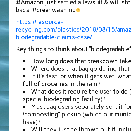
#Amazon⁠⁠ just settled a lawsuit & will st
bags. #greenwashing
https://resource-
recycling.com/plastics/2018/08/15/amaz
biodegradable-claims-case/
Key things to think about “biodegradable”
How long does that breakdown tak
Where does that bag go during that
If it’s fast, or when it gets wet, wh
full of groceries in the rain?
What does it require the user to do (
special biodegrading facility)?
Must bag users separately sort it for
/composting” pickup (which our munici
have)?
Will they just be thrown out if incl