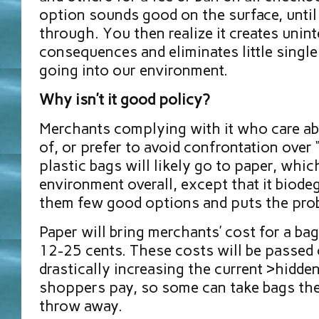
option sounds good on the surface, until 
through. You then realize it creates unin
consequences and eliminates little singl
going into our environment.
Why isn’t it good policy?
Merchants complying with it who care abo
of, or prefer to avoid confrontation over 
plastic bags will likely go to paper, whic
environment overall, except that it biodeg
them few good options and puts the pro
Paper will bring merchants’ cost for a ba
12-25 cents. These costs will be passed 
drastically increasing the current >hidden
shoppers pay, so some can take bags the
throw away.