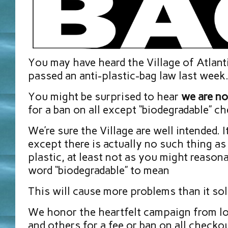
You may have heard the Village of Atlan
passed an anti-plastic-bag law last week
You might be surprised to hear
we are no
for a ban on all except “biodegradable” c
We’re sure the Village are well intended. 
except there is actually no such thing as
plastic, at least not as you might reason
word “biodegradable” to mean
This will cause more problems than it sol
We honor the heartfelt campaign from lo
and others for a fee or ban on all checkou