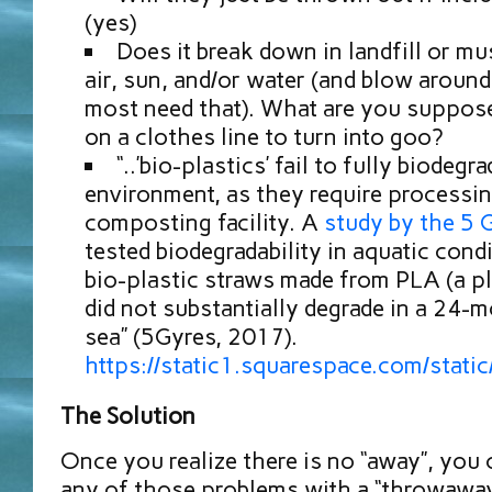
(yes)
Does it break down in landfill or mu
air, sun, and/or water (and blow around
most need that). What are you suppose
on a clothes line to turn into goo?
“..’bio-plastics’ fail to fully biodegr
environment, as they require processin
composting facility. A
study by the 5 G
tested biodegradability in aquatic con
bio-plastic straws made from PLA (a pl
did not substantially degrade in a 24-m
sea” (5Gyres, 2017).
https://static1.squarespace.com/s
The Solution
Once you realize there is no “away”, you 
any of those problems with a “throwaway