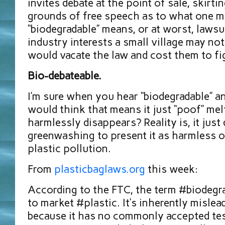
invites debate at the point of sale, skirti
grounds of free speech as to what one m
“biodegradable” means, or at worst, lawsu
industry interests a small village may no
would vacate the law and cost them to fi
Bio-debateable.
I’m sure when you hear “biodegradable” a
would think that means it just “poof” mel
harmlessly disappears? Reality is, it just d
greenwashing to present it as harmless o
plastic pollution.
From
plasticbaglaws.org
this week:
According to the FTC, the term #biodegra
to market #plastic. It’s inherently misle
because it has no commonly accepted test