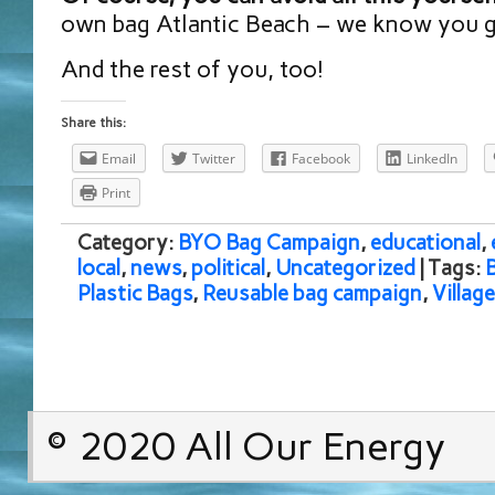
own bag Atlantic Beach – we know you go
And the rest of you, too!
Share this:
Email
Twitter
Facebook
LinkedIn
Print
Category:
BYO Bag Campaign
,
educational
,
local
,
news
,
political
,
Uncategorized
| Tags:
Plastic Bags
,
Reusable bag campaign
,
Villag
© 2020 All Our Energy