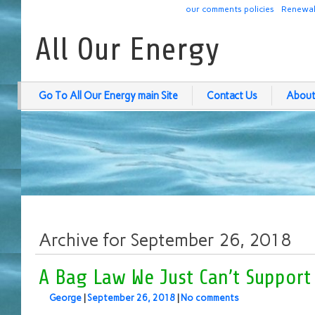
our comments policies
Renewab
All Our Energy
Go To All Our Energy main Site
Contact Us
About
Archive for September 26, 2018
A Bag Law We Just Can’t Support
George
|
September 26, 2018
|
No comments