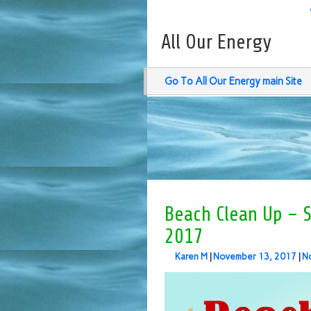
All Our Energy
Go To All Our Energy main Site
Beach Clean Up – Su
2017
Karen M
|
November 13, 2017
|
N