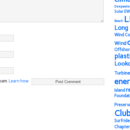
Deepwate
Solar
EW
L
Beach
Long 
Wind Co
Wind
Offshor
plast
Look
Turbine
ene
spam.
Learn how
r
Island
Foundat
Preserv
Clu
Surfride
Chapter