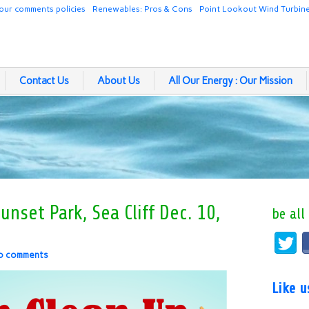
our comments policies
Renewables: Pros & Cons
Point Lookout Wind Turbin
Contact Us
About Us
All Our Energy : Our Mission
nset Park, Sea Cliff Dec. 10,
be all
o comments
Like 