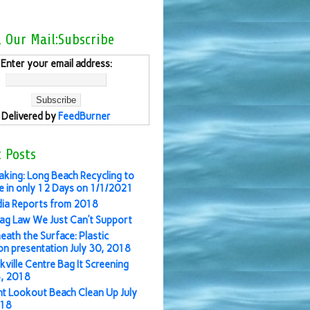
l Our Mail:Subscribe
Enter your email address:
Delivered by
FeedBurner
 Posts
aking: Long Beach Recycling to
 in only 12 Days on 1/1/2021
ia Reports from 2018
ag Law We Just Can’t Support
eath the Surface: Plastic
ion presentation July 30, 2018
kville Centre Bag It Screening
3, 2018
nt Lookout Beach Clean Up July
018