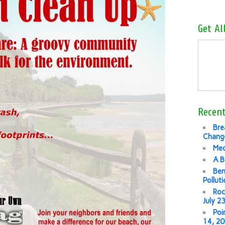
Get Al
Recent
Bre
Change
Med
A B
Ben
Pollut
Roc
July 2
Poi
14, 2