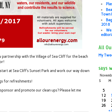
Pla
Bea
Town P
Bag
2018
We 
editor
All Ou
My Twe
artnership with the Village of Sea Cliff for the beach
or!
says 
tart at Sea Cliff’s Sunset Park and work our way down
Novemb
S
M
gs for refreshments!
p sponsor and promote our clean ups? Please let me
5
12
19
26
«