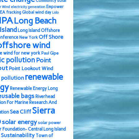
Community solar
Empower
r Wind
electricity generation
EA
fracking
Global wind day
Lido
IPA
Long Beach
Island
Long Island Offshore
Off Shore
nference
New York
offshore wind
e wind for new york
Paul Gipe
ic pollution
Point
out
Point Lookout Wind
renewable
pollution
rgy
Renewable Energy Long
eusable bags
Riverhead
ion For Marine Research And
Sierra
Sea Cliff
ation
b
solar energy
solar power
r Foundation- Central Long Island
Sustainability
Town of