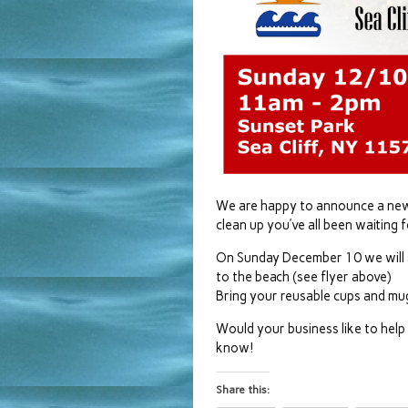
We are happy to announce a new p
clean up you’ve all been waiting f
On Sunday December 10 we will s
to the beach (see flyer above)
Bring your reusable cups and mu
Would your business like to hel
know!
Share this: