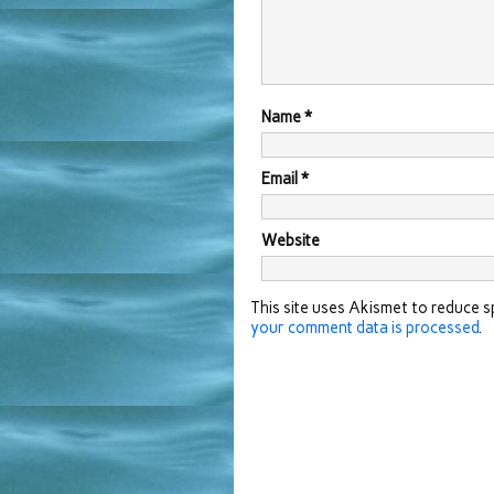
Name
*
Email
*
Website
This site uses Akismet to reduce 
your comment data is processed
.