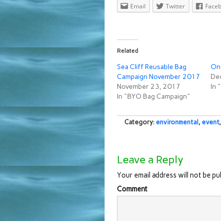
Email
Twitter
Face
Related
Sea Cliff Reusable Bag
On 
Campaign November 2017
De
November 23, 2017
In
In "BYO Bag Campaign"
Category:
environmental
,
event
Leave a Reply
Your email address will not be pu
Comment