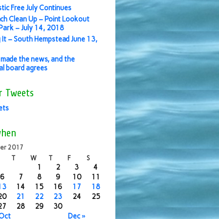
stic Free July Continues
ch Clean Up – Point Lookout
ark – July 14, 2018
 It – South Hempstead June 13,
made the news, and the
ial board agrees
r Tweets
ets
when
er 2017
T
W
T
F
S
1
2
3
4
6
7
8
9
10
11
13
14
15
16
17
18
20
21
22
23
24
25
27
28
29
30
 Oct
Dec »