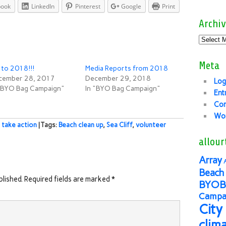
book
LinkedIn
Pinterest
Google
Print
Archiv
Meta
to 2018!!!
Media Reports from 2018
cember 28, 2017
December 29, 2018
Log
 "BYO Bag Campaign"
In "BYO Bag Campaign"
Ent
Co
Wor
,
take action
| Tags:
Beach clean up
,
Sea Cliff
,
volunteer
allour
Array
Beach 
blished.
Required fields are marked
*
BYOB
Campai
City
clim