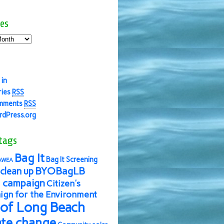
es
 in
ries
RSS
mments
RSS
dPress.org
tags
Bag It
Bag It Screening
AWEA
BYOBagLB
clean up
 campaign
Citizen's
gn for the Environment
 of Long Beach
ate change