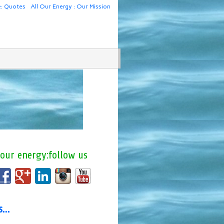
e: Quotes
All Our Energy : Our Mission
 our energy:follow us
us…