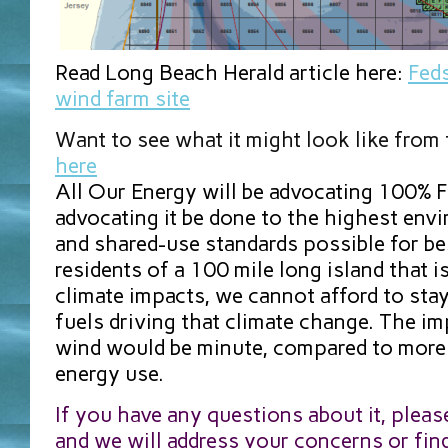
Read Long Beach Herald article here:
Feds
wind farm site
Want to see what it might look like from
here
All Our Energy will be advocating 100% 
advocating it be done to the highest envi
and shared-use standards possible for b
residents of a 100 mile long island that i
climate impacts, we cannot afford to stay
fuels driving that climate change. The im
wind would be minute, compared to more 
energy use.
If you have any questions about it, pleas
and we will address your concerns or fin