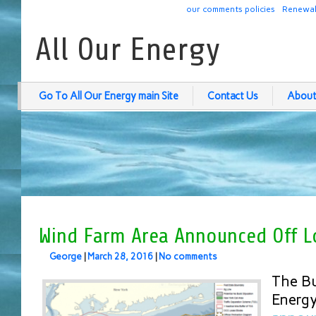
our comments policies
Renewab
All Our Energy
Go To All Our Energy main Site
Contact Us
About
Wind Farm Area Announced Off 
George
|
March 28, 2016
|
No comments
The B
Energ