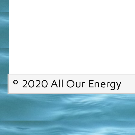
© 2020 All Our Energy