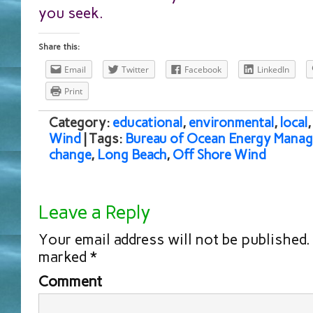
you seek.
Share this:
Email
Twitter
Facebook
LinkedIn
Print
Category:
educational
,
environmental
,
local
Wind
| Tags:
Bureau of Ocean Energy Mana
change
,
Long Beach
,
Off Shore Wind
Leave a Reply
Your email address will not be published.
marked
*
Comment