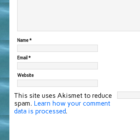
Name
*
Email
*
Website
This site uses Akismet to reduce
spam.
Learn how your comment
data is processed
.