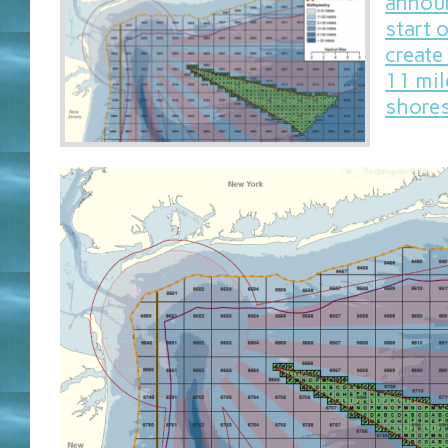
announ
start 
create
11 mil
shores