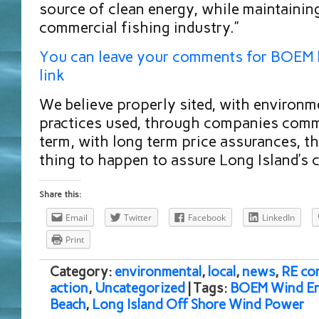
source of clean energy, while maintaining
commercial fishing industry.”
You can leave your comments for BOEM b
link
We believe properly sited, with environm
practices used, through companies commi
term, with long term price assurances, thi
thing to happen to assure Long Island’s c
Share this:
Email
Twitter
Facebook
LinkedIn
Print
Category:
environmental
,
local
,
news
,
RE co
action
,
Uncategorized
| Tags:
BOEM Wind En
Beach
,
Long Island Off Shore Wind Power