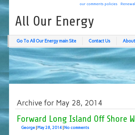
our comments policies
Renewab
All Our Energy
Go To All Our Energy main Site
Contact Us
About
Archive for May 28, 2014
Forward Long Island Off Shore W
George
|
May 28, 2014
|
No comments