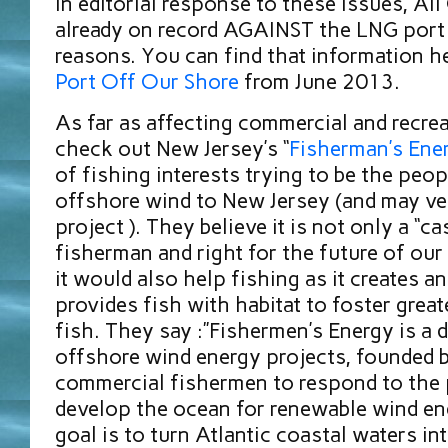
In editorial response to these issues, Al
already on record AGAINST the LNG port 
reasons. You can find that information h
Port Off Our Shore
from June 2013.
As far as affecting commercial and recrea
check out New Jersey’s “
Fisherman’s Ene
of fishing interests trying to be the peop
offshore wind to New Jersey (and may ver
project ). They believe it is not only a “ca
fisherman and right for the future of our
it would also help fishing as it creates an 
provides fish with habitat to foster grea
fish. They say :”Fishermen’s Energy is a 
offshore wind energy projects, founded 
commercial fishermen to respond to the p
develop the ocean for renewable wind en
goal is to turn Atlantic coastal waters i