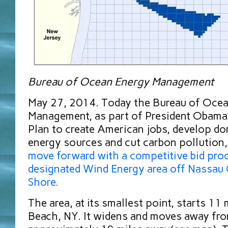
Bureau of Ocean Energy Management
May 27, 2014. Today the Bureau of Oce
Management, as part of President Obama’
Plan to create American jobs, develop do
energy sources and cut carbon pollution
move forward with a competitive bid proc
designated Wind Energy area off Nassau
Shore.
The area, at its smallest point, starts 11
Beach, NY. It widens and moves away fro