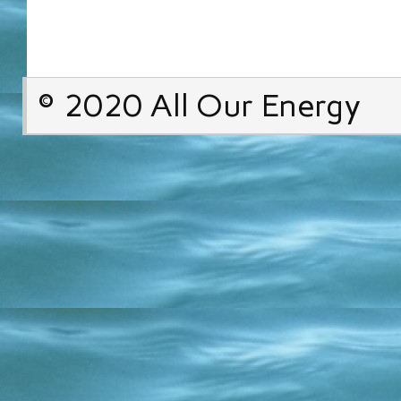
© 2020 All Our Energy