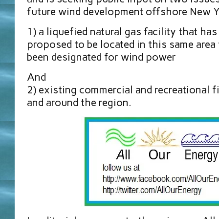
future wind development offshore New Y
1) a liquefied natural gas facility that h
proposed to be located in this same area
been designated for wind power
And
2) existing commercial and recreational fi
and around the region.