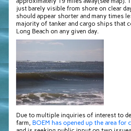
approximately 19 miles away(see map). Th
just barely visible from shore on clear da
should appear shorter and many times le
majority of tanker and cargo ships that c
Long Beach on any given day.
Due to multiple inquiries of interest to 
farm,
BOEM has opened up the area for c
and is seeking public input on two issue