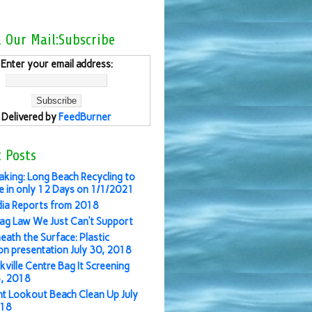
l Our Mail:Subscribe
Enter your email address:
Delivered by
FeedBurner
 Posts
aking: Long Beach Recycling to
 in only 12 Days on 1/1/2021
ia Reports from 2018
ag Law We Just Can’t Support
eath the Surface: Plastic
ion presentation July 30, 2018
kville Centre Bag It Screening
3, 2018
nt Lookout Beach Clean Up July
018