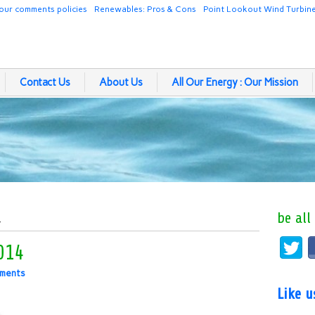
our comments policies
Renewables: Pros & Cons
Point Lookout Wind Turbin
Contact Us
About Us
All Our Energy : Our Mission
be all
4
014
ments
Like 