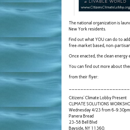
The national organization is la
New York residents.
Find out what YOU can do to add
free-market based, non-partisan
Once enacted, the clean energy e
You can find out more about them 
from their flyer:
_____________________
Citizens’ Climate Lobby Present
CLIMATE SOLUTIONS WORKSH
Wednesday 4/23 from 6-9:30pm
Panera Bread
23-58 Bell Blvd
Bayside, NY 11360.