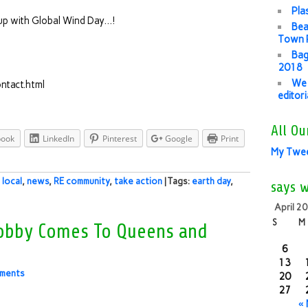
Pla
es up with Global Wind Day…!
Bea
Town P
Bag
2018
We 
ntact.html
editor
All Ou
book
LinkedIn
Pinterest
Google
Print
My Twe
,
local
,
news
,
RE community
,
take action
| Tags:
earth day
,
says 
April 2
S
M
 Lobby Comes To Queens and
6
13
ments
20
27
«