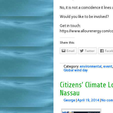
No, it is not a coincidence it lin
Would you like to be involved?
Get in touch:
https://www.allourenergy.com/co
Share this:
Email
Twitter
Face
Category:
environmental
,
event
Global wind day
Citizens’ Climate
Nassau
George
|
April 19, 2014
|
No com