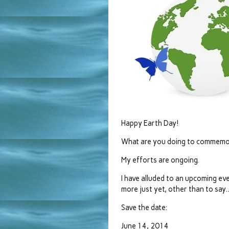
Happy Earth Day!
What are you doing to commemo
My efforts are ongoing.
I have alluded to an upcoming event
more just yet, other than to say
Save the date:
June 14, 2014