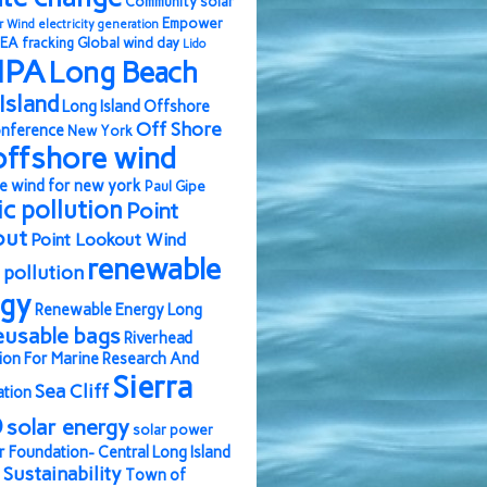
Community solar
Empower
r Wind
electricity generation
EA
fracking
Global wind day
Lido
IPA
Long Beach
Island
Long Island Offshore
Off Shore
nference
New York
offshore wind
e wind for new york
Paul Gipe
ic pollution
Point
out
Point Lookout Wind
renewable
pollution
rgy
Renewable Energy Long
eusable bags
Riverhead
ion For Marine Research And
Sierra
Sea Cliff
ation
b
solar energy
solar power
r Foundation- Central Long Island
Sustainability
Town of