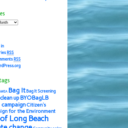
es
 in
ries
RSS
mments
RSS
dPress.org
tags
Bag It
Bag It Screening
AWEA
BYOBagLB
clean up
 campaign
Citizen's
gn for the Environment
 of Long Beach
ate change