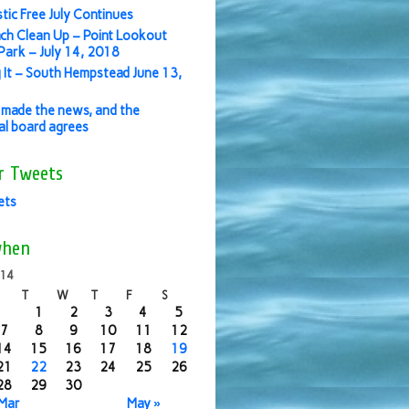
stic Free July Continues
ch Clean Up – Point Lookout
ark – July 14, 2018
 It – South Hempstead June 13,
made the news, and the
ial board agrees
r Tweets
ets
when
014
T
W
T
F
S
1
2
3
4
5
7
8
9
10
11
12
14
15
16
17
18
19
21
22
23
24
25
26
28
29
30
 Mar
May »