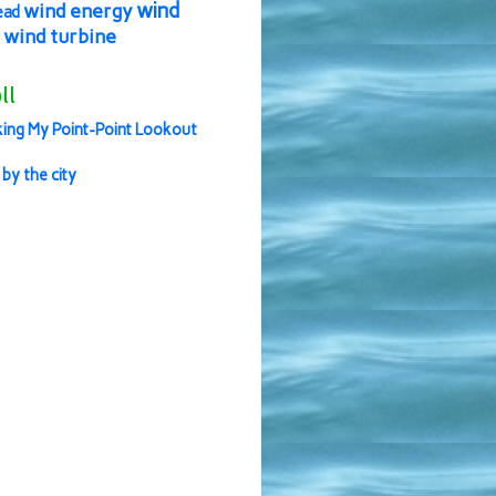
wind
wind energy
ead
wind turbine
ll
ing My Point-Point Lookout
 by the city