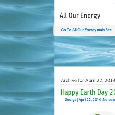
All Our Energy
Go To All Our Energy main Site
Archive for April 22, 201
Happy Earth Day 2
George
|
April 22, 2014
|
No com