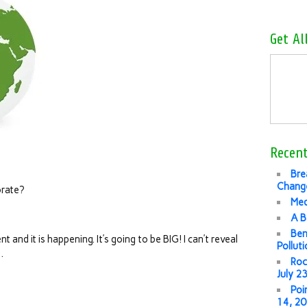
Get Al
Recent
Bre
Change
rate?
Med
A B
Ben
 and it is happening. It’s going to be BIG! I can’t reveal
Pollut
…
Roc
July 2
Poi
14, 2