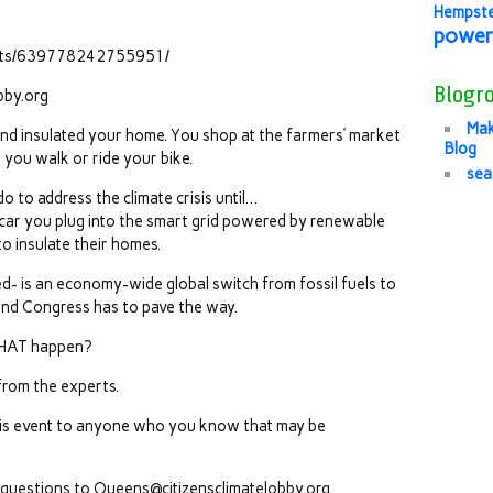
Hempst
power
ents/639778242755951/
Blogro
bby.org
Mak
and insulated your home. You shop at the farmers’ market
Blog
 you walk or ride your bike.
sea
 to address the climate crisis until…
ic car you plug into the smart grid powered by renewable
o insulate their homes.
- is an economy-wide global switch from fossil fuels to
nd Congress has to pave the way.
THAT happen?
from the experts.
his event to anyone who you know that may be
y questions to Queens@citizensclimatelobby.org.