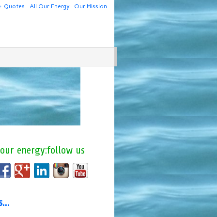
e: Quotes
All Our Energy : Our Mission
 our energy:follow us
us…