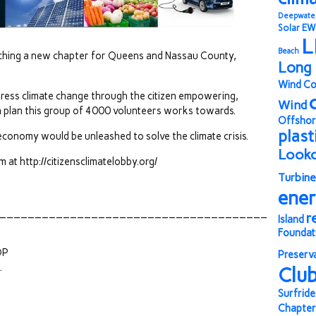
Deepwate
Solar
EW
L
Beach
unching a new chapter for Queens and Nassau County,
Long 
Wind Co
ress climate change through the citizen empowering,
Wind
 plan this group of 4000 volunteers works towards.
Offshor
plast
conomy would be unleashed to solve the climate crisis.
Look
at http://citizensclimatelobby.org/
Turbine
ene
______________________________________
r
Island
Foundat
OP
Preserv
.
Clu
Surfride
Chapter