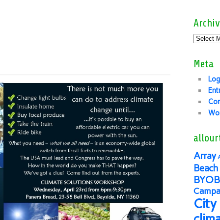
Archiv
Meta
Log
Ent
Co
Wor
allour
Array
Beach 
BYOB
Campai
City
clim