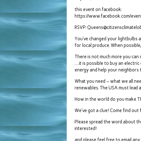
this event on facebook:
https://www.facebook.com/ev
RSVP: Queens@citizensclimatelo
You’ve changed your lightbulbs 
for local produce. When possible,
There is not much more you can do
….it is possible to buy an electr
energy and help your neighbors t
What you need – what we all need
renewables. The USA must lead a
How in the world do you make 
We’ve got a clue! Come find out 
Please spread the word about t
interested!
and please feel free to email an